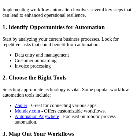
Implementing workflow automation involves several key steps that
can lead to enhanced operational resilience.
1. Identify Opportunities for Automation
Start by analyzing your current business processes. Look for
repetitive tasks that could benefit from automation:
Data entry and management
Customer onboarding
Invoice processing
2. Choose the Right Tools
Selecting appropriate technology is vital. Some popular workflow
automation tools include:
Zapier
- Great for connecting various apps.
Monday.com
- Offers customizable workflows.
Automation Anywhere
- Focused on robotic process
automation.
3. Map Out Your Workflows