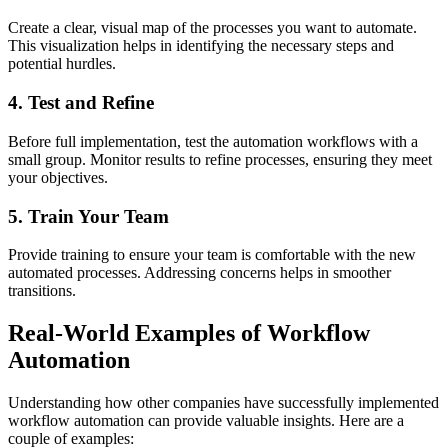
Create a clear, visual map of the processes you want to automate.
This visualization helps in identifying the necessary steps and
potential hurdles.
4. Test and Refine
Before full implementation, test the automation workflows with a
small group. Monitor results to refine processes, ensuring they meet
your objectives.
5. Train Your Team
Provide training to ensure your team is comfortable with the new
automated processes. Addressing concerns helps in smoother
transitions.
Real-World Examples of Workflow
Automation
Understanding how other companies have successfully implemented
workflow automation can provide valuable insights. Here are a
couple of examples: