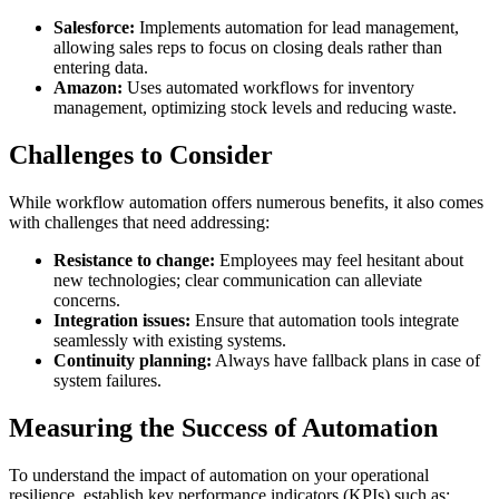
Salesforce:
Implements automation for lead management,
allowing sales reps to focus on closing deals rather than
entering data.
Amazon:
Uses automated workflows for inventory
management, optimizing stock levels and reducing waste.
Challenges to Consider
While workflow automation offers numerous benefits, it also comes
with challenges that need addressing:
Resistance to change:
Employees may feel hesitant about
new technologies; clear communication can alleviate
concerns.
Integration issues:
Ensure that automation tools integrate
seamlessly with existing systems.
Continuity planning:
Always have fallback plans in case of
system failures.
Measuring the Success of Automation
To understand the impact of automation on your operational
resilience, establish key performance indicators (KPIs) such as: