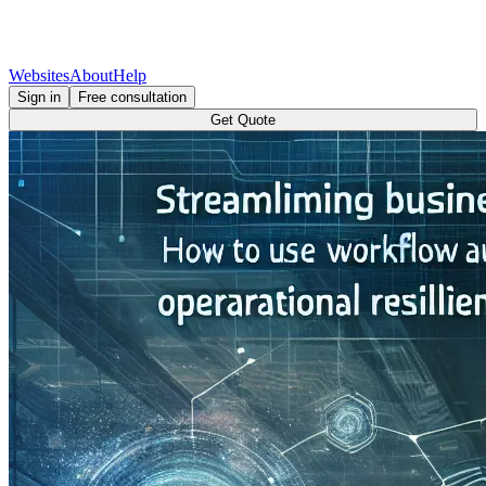
Websites
About
Help
Sign in
Free consultation
Get Quote