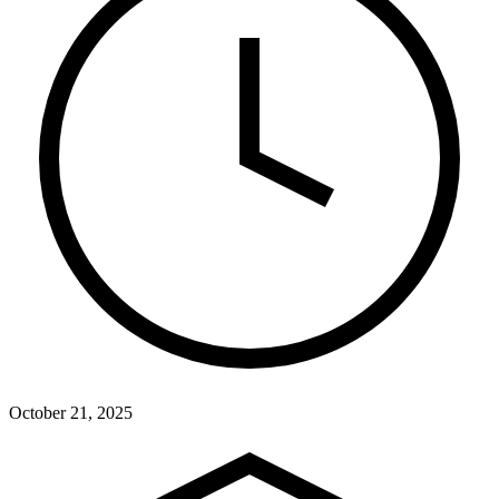
October 21, 2025