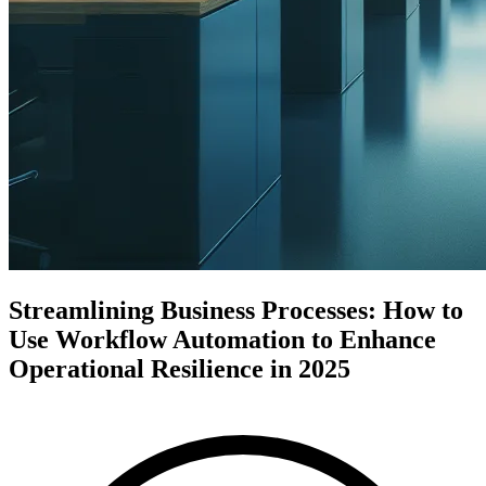
Streamlining Business Processes: How to
Use Workflow Automation to Enhance
Operational Resilience in 2025