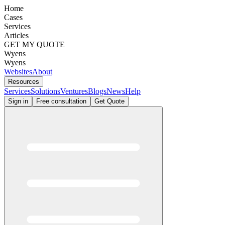
Home
Cases
Services
Articles
GET MY QUOTE
Wyens
Wyens
Websites
About
Resources
Services
Solutions
Ventures
Blogs
News
Help
Sign in
Free consultation
Get Quote