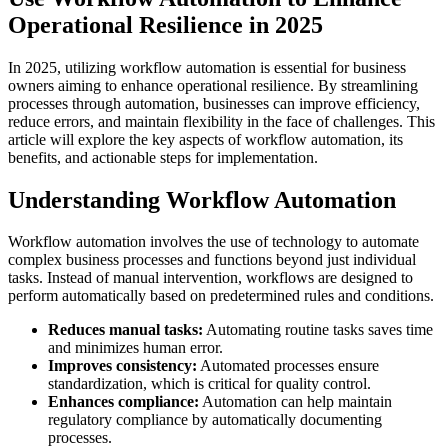
Operational Resilience in 2025
In 2025, utilizing workflow automation is essential for business
owners aiming to enhance operational resilience. By streamlining
processes through automation, businesses can improve efficiency,
reduce errors, and maintain flexibility in the face of challenges. This
article will explore the key aspects of workflow automation, its
benefits, and actionable steps for implementation.
Understanding Workflow Automation
Workflow automation involves the use of technology to automate
complex business processes and functions beyond just individual
tasks. Instead of manual intervention, workflows are designed to
perform automatically based on predetermined rules and conditions.
Reduces manual tasks:
Automating routine tasks saves time
and minimizes human error.
Improves consistency:
Automated processes ensure
standardization, which is critical for quality control.
Enhances compliance:
Automation can help maintain
regulatory compliance by automatically documenting
processes.