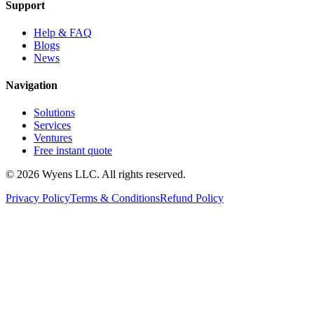
Support
Help & FAQ
Blogs
News
Navigation
Solutions
Services
Ventures
Free instant quote
© 2026 Wyens LLC. All rights reserved.
Privacy Policy
Terms & Conditions
Refund Policy