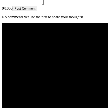
0/1000
Post Comment
No comments yet. Be the first to share your thoughts!