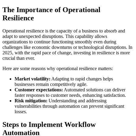
The Importance of Operational
Resilience
Operational resilience is the capacity of a business to absorb and
adapt to unexpected disruptions. This capability allows
organizations to continue functioning smoothly even during
challenges like economic downturns or technological disruptions. In
2025, with the rapid pace of change, investing in resilience is more
crucial than ever.
Here are some reasons why operational resilience matters:
Market volatility:
Adapting to rapid changes helps
businesses remain competitively agile.
Customer expectations:
Automated solutions can deliver
faster responses to customer needs, enhancing satisfaction.
Risk mitigation:
Understanding and addressing
vulnerabilities through automation can prevent significant
losses.
Steps to Implement Workflow
Automation