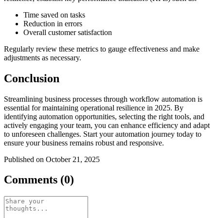
Time saved on tasks
Reduction in errors
Overall customer satisfaction
Regularly review these metrics to gauge effectiveness and make
adjustments as necessary.
Conclusion
Streamlining business processes through workflow automation is
essential for maintaining operational resilience in 2025. By
identifying automation opportunities, selecting the right tools, and
actively engaging your team, you can enhance efficiency and adapt
to unforeseen challenges. Start your automation journey today to
ensure your business remains robust and responsive.
Published on October 21, 2025
Comments (0)