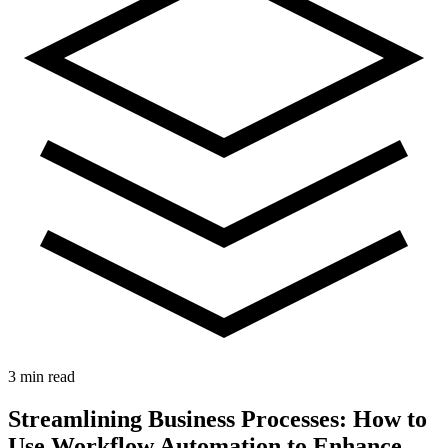
3 min read
Streamlining Business Processes: How to
Use Workflow Automation to Enhance