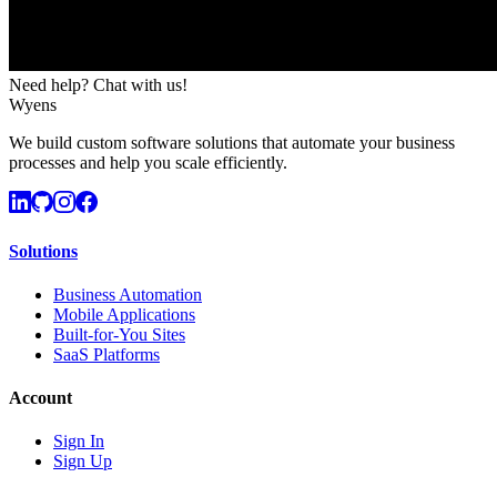
Need help? Chat with us!
Wyens
We build custom software solutions that automate your business
processes and help you scale efficiently.
Solutions
Business Automation
Mobile Applications
Built-for-You Sites
SaaS Platforms
Account
Sign In
Sign Up