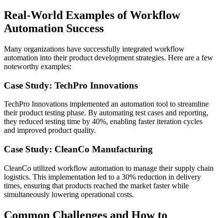
Real-World Examples of Workflow
Automation Success
Many organizations have successfully integrated workflow
automation into their product development strategies. Here are a few
noteworthy examples:
Case Study: TechPro Innovations
TechPro Innovations implemented an automation tool to streamline
their product testing phase. By automating test cases and reporting,
they reduced testing time by 40%, enabling faster iteration cycles
and improved product quality.
Case Study: CleanCo Manufacturing
CleanCo utilized workflow automation to manage their supply chain
logistics. This implementation led to a 30% reduction in delivery
times, ensuring that products reached the market faster while
simultaneously lowering operational costs.
Common Challenges and How to