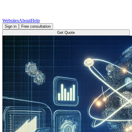
Websites
About
Help
Sign in
Free consultation
Get Quote