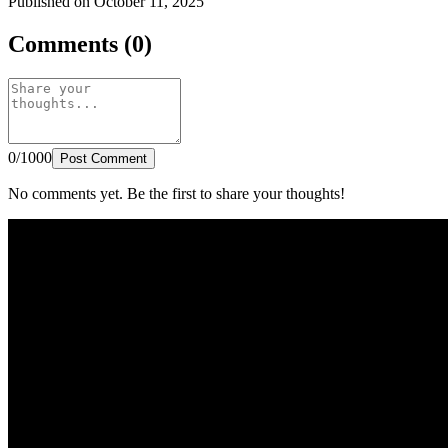
Published on October 11, 2025
Comments (0)
0/1000
Post Comment
No comments yet. Be the first to share your thoughts!