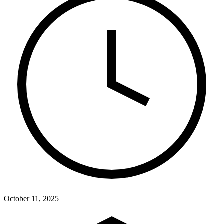
October 11, 2025