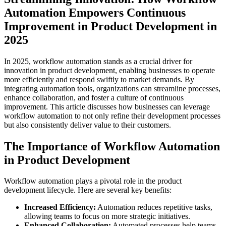
Automation Empowers Continuous
Improvement in Product Development in
2025
In 2025, workflow automation stands as a crucial driver for
innovation in product development, enabling businesses to operate
more efficiently and respond swiftly to market demands. By
integrating automation tools, organizations can streamline processes,
enhance collaboration, and foster a culture of continuous
improvement. This article discusses how businesses can leverage
workflow automation to not only refine their development processes
but also consistently deliver value to their customers.
The Importance of Workflow Automation
in Product Development
Workflow automation plays a pivotal role in the product
development lifecycle. Here are several key benefits:
Increased Efficiency:
Automation reduces repetitive tasks,
allowing teams to focus on more strategic initiatives.
Enhanced Collaboration:
Automated processes help teams