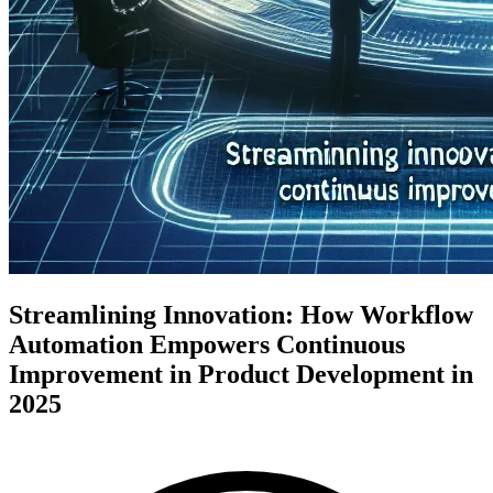
Streamlining Innovation: How Workflow
Automation Empowers Continuous
Improvement in Product Development in
2025