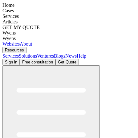
Home
Cases
Services
Articles
GET MY QUOTE
Wyens
Wyens
Websites
About
Resources
Services
Solutions
Ventures
Blogs
News
Help
Sign in
Free consultation
Get Quote