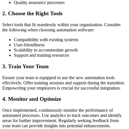
Quality assurance processes
2. Choose the Right Tools
Select tools that fit seamlessly within your organization. Consider
the following when choosing automation software:
Compatibility with existing systems
User-friendliness
Scalability to accommodate growth
Support and training resources
3. Train Your Team
Ensure your team is equipped to use the new automation tools
effectively. Offer training sessions and support during the transition.
Empowering your employees is crucial for successful integration.
4. Monitor and Optimize
Once implemented, continuously monitor the performance of
automated processes. Use analytics to track outcomes and identify
areas for further improvement. Regularly seeking feedback from
your team can provide insights into potential enhancements.