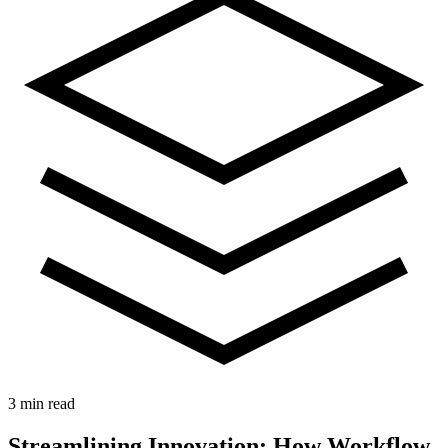
3 min read
Streamlining Innovation: How Workflow