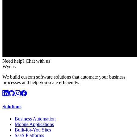
Need help? Chat with us!
Wyens
We build custom software solutions that automate your business
processes and help you scale efficiently.
Solutions
Business Automation
Mobile Applications
Built-for-You Sites
SaaS Platforms