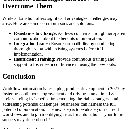
Overcome Them
While automation offers significant advantages, challenges may
arise. Here are some common issues and solutions:
Resistance to Change:
Address concerns through transparent
communication about the benefits of automation.
Integration Issues:
Ensure compatibility by conducting
thorough testing with existing systems before full
implementation.
Insufficient Training:
Provide continuous training and
support to foster team confidence in using the new tools.
Conclusion
Workflow automation is reshaping product development in 2025 by
fostering continuous improvement and driving innovation. By
understanding its benefits, implementing the right strategies, and
addressing potential challenges, businesses can harness the full
potential of automation. The next step is to evaluate your current
workflows and begin identifying areas for automation—your future
success may depend on it!