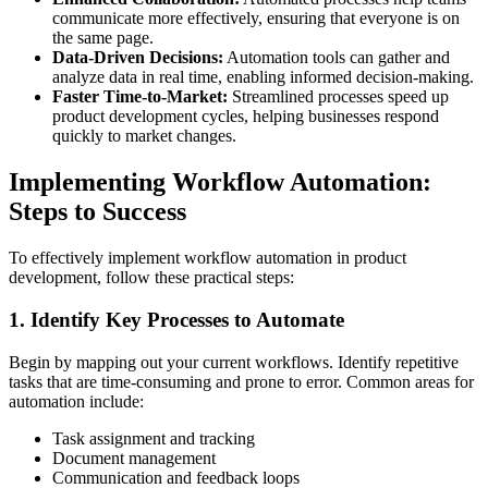
communicate more effectively, ensuring that everyone is on
the same page.
Data-Driven Decisions:
Automation tools can gather and
analyze data in real time, enabling informed decision-making.
Faster Time-to-Market:
Streamlined processes speed up
product development cycles, helping businesses respond
quickly to market changes.
Implementing Workflow Automation:
Steps to Success
To effectively implement workflow automation in product
development, follow these practical steps:
1. Identify Key Processes to Automate
Begin by mapping out your current workflows. Identify repetitive
tasks that are time-consuming and prone to error. Common areas for
automation include:
Task assignment and tracking
Document management
Communication and feedback loops