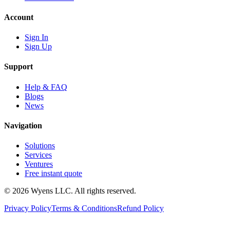
Account
Sign In
Sign Up
Support
Help & FAQ
Blogs
News
Navigation
Solutions
Services
Ventures
Free instant quote
© 2026 Wyens LLC. All rights reserved.
Privacy Policy
Terms & Conditions
Refund Policy