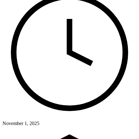
November 1, 2025