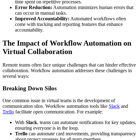
time spent on repetitive processes.
Error Reduction:
Automation minimizes human errors that
can occur in manual tasks.
Improved Accountability:
Automated workflows often
come with tracking and reporting features that enhance
accountability.
The Impact of Workflow Automation on
Virtual Collaboration
Remote teams often face unique challenges that can hinder effective
collaboration. Workflow automation addresses these challenges in
several ways:
Breaking Down Silos
One common issue in virtual teams is the development of
communication silos. Workflow automation tools like
Slack
and
Trello
facilitate open communication. For example:
With
Slack
, teams can automate notifications for key updates,
ensuring everyone is in the loop.
Trello
can automate card movements, providing transparency
about project progress for all team members.