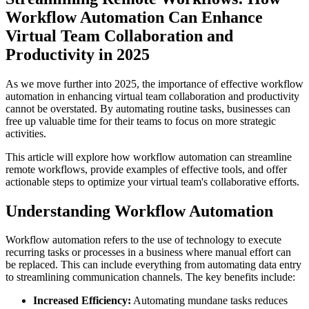
Workflow Automation Can Enhance
Virtual Team Collaboration and
Productivity in 2025
As we move further into 2025, the importance of effective workflow
automation in enhancing virtual team collaboration and productivity
cannot be overstated. By automating routine tasks, businesses can
free up valuable time for their teams to focus on more strategic
activities.
This article will explore how workflow automation can streamline
remote workflows, provide examples of effective tools, and offer
actionable steps to optimize your virtual team's collaborative efforts.
Understanding Workflow Automation
Workflow automation refers to the use of technology to execute
recurring tasks or processes in a business where manual effort can
be replaced. This can include everything from automating data entry
to streamlining communication channels. The key benefits include:
Increased Efficiency:
Automating mundane tasks reduces