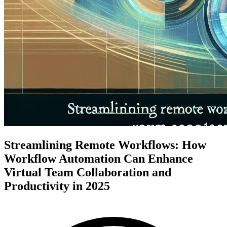
Streamlining Remote Workflows: How
Workflow Automation Can Enhance
Virtual Team Collaboration and
Productivity in 2025