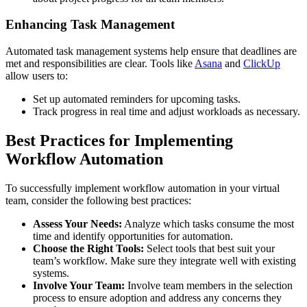
Enhancing Task Management
Automated task management systems help ensure that deadlines are
met and responsibilities are clear. Tools like
Asana
and
ClickUp
allow users to:
Set up automated reminders for upcoming tasks.
Track progress in real time and adjust workloads as necessary.
Best Practices for Implementing
Workflow Automation
To successfully implement workflow automation in your virtual
team, consider the following best practices:
Assess Your Needs:
Analyze which tasks consume the most
time and identify opportunities for automation.
Choose the Right Tools:
Select tools that best suit your
team’s workflow. Make sure they integrate well with existing
systems.
Involve Your Team:
Involve team members in the selection
process to ensure adoption and address any concerns they