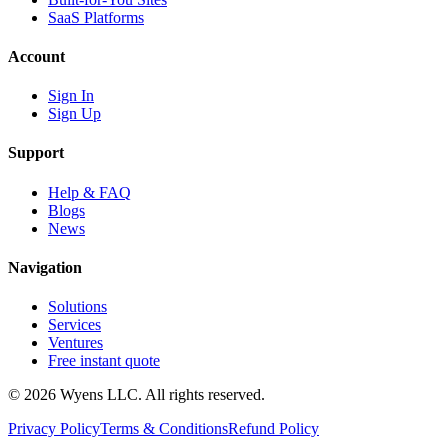
SaaS Platforms
Account
Sign In
Sign Up
Support
Help & FAQ
Blogs
News
Navigation
Solutions
Services
Ventures
Free instant quote
© 2026 Wyens LLC. All rights reserved.
Privacy Policy
Terms & Conditions
Refund Policy