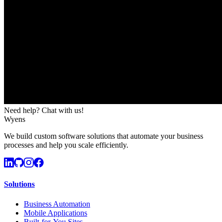
Need help? Chat with us!
Wyens
We build custom software solutions that automate your business
processes and help you scale efficiently.
Solutions
Business Automation
Mobile Applications
Built-for-You Sites