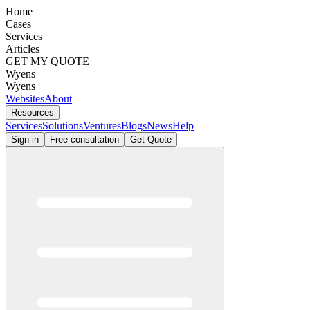
Home
Cases
Services
Articles
GET MY QUOTE
Wyens
Wyens
Websites
About
Resources
Services
Solutions
Ventures
Blogs
News
Help
Sign in
Free consultation
Get Quote