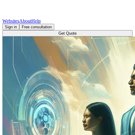
Websites
About
Help
Sign in
Free consultation
Get Quote