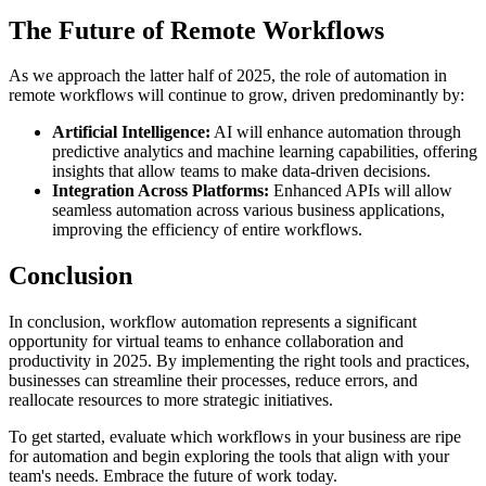
The Future of Remote Workflows
As we approach the latter half of 2025, the role of automation in
remote workflows will continue to grow, driven predominantly by:
Artificial Intelligence:
AI will enhance automation through
predictive analytics and machine learning capabilities, offering
insights that allow teams to make data-driven decisions.
Integration Across Platforms:
Enhanced APIs will allow
seamless automation across various business applications,
improving the efficiency of entire workflows.
Conclusion
In conclusion, workflow automation represents a significant
opportunity for virtual teams to enhance collaboration and
productivity in 2025. By implementing the right tools and practices,
businesses can streamline their processes, reduce errors, and
reallocate resources to more strategic initiatives.
To get started, evaluate which workflows in your business are ripe
for automation and begin exploring the tools that align with your
team's needs. Embrace the future of work today.