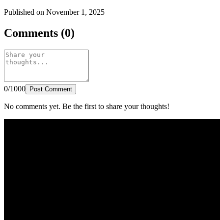
Published on November 1, 2025
Comments (0)
0/1000
Post Comment
No comments yet. Be the first to share your thoughts!