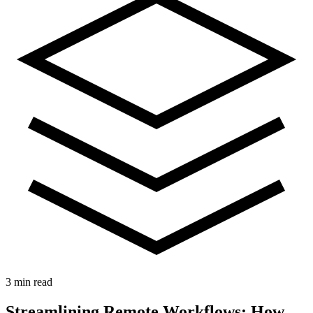
3 min read
Streamlining Remote Workflows: How