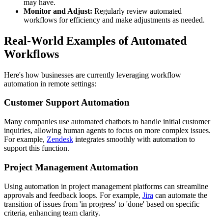
may have.
Monitor and Adjust:
Regularly review automated
workflows for efficiency and make adjustments as needed.
Real-World Examples of Automated
Workflows
Here's how businesses are currently leveraging workflow
automation in remote settings:
Customer Support Automation
Many companies use automated chatbots to handle initial customer
inquiries, allowing human agents to focus on more complex issues.
For example,
Zendesk
integrates smoothly with automation to
support this function.
Project Management Automation
Using automation in project management platforms can streamline
approvals and feedback loops. For example,
Jira
can automate the
transition of issues from 'in progress' to 'done' based on specific
criteria, enhancing team clarity.