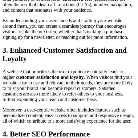
often the result of clear call-to-actions (CTAs), intuitive navigation,
and content that resonates with your audience.
By understanding your users’ needs and crafting your website
around them, you can create a seamless journey that encourages
visitors to take the next step, whether that’s making a purchase,
signing up for a newsletter, or reaching out for more information.
3. Enhanced Customer Satisfaction and
Loyalty
A website that prioritizes the user experience naturally leads to
higher
customer satisfaction and loyalty
. When visitors find your
website easy to use and relevant to their needs, they are more likely
to trust your brand and become repeat customers. Satisfied
customers are also more likely to refer others to your business,
further expanding your reach and customer base.
Moreover, a user-centric website often includes features such as
personalized content, easy access to support, and responsive design,
all of which contribute to a more satisfying experience for the user.
4. Better SEO Performance