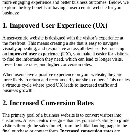
more engaging experience and better business outcomes. Below, we
explore the key benefits of having a user-centric website for your
business:
1. Improved User Experience (UX)
A user-centric website is designed with the visitor’s experience at
the forefront. This means creating a site that is easy to navigate,
visually appealing, and responsive across all devices. By focusing
on
improved user experience (UX)
, you make it easier for visitors
to find the information they need, which can lead to longer visits,
lower bounce rates, and higher conversion rates.
When users have a positive experience on your website, they are
more likely to return and recommend your site to others. This creates
a virtuous cycle where good UX leads to increased traffic and
business growth.
2. Increased Conversion Rates
The primary goal of a business website is to convert visitors into
customers. A user-centric design enhances your site’s ability to guide
visitors through the sales funnel, from the initial landing page to the
final purchase or contact form.
Increased conversion rates
are