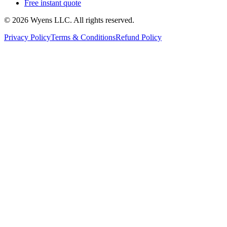
Free instant quote
© 2026 Wyens LLC. All rights reserved.
Privacy Policy
Terms & Conditions
Refund Policy