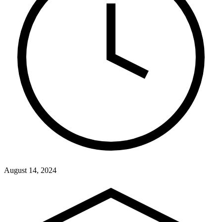
August 14, 2024