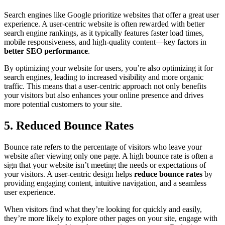
Search engines like Google prioritize websites that offer a great user
experience. A user-centric website is often rewarded with better
search engine rankings, as it typically features faster load times,
mobile responsiveness, and high-quality content—key factors in
better SEO performance
.
By optimizing your website for users, you’re also optimizing it for
search engines, leading to increased visibility and more organic
traffic. This means that a user-centric approach not only benefits
your visitors but also enhances your online presence and drives
more potential customers to your site.
5. Reduced Bounce Rates
Bounce rate refers to the percentage of visitors who leave your
website after viewing only one page. A high bounce rate is often a
sign that your website isn’t meeting the needs or expectations of
your visitors. A user-centric design helps
reduce bounce rates
by
providing engaging content, intuitive navigation, and a seamless
user experience.
When visitors find what they’re looking for quickly and easily,
they’re more likely to explore other pages on your site, engage with