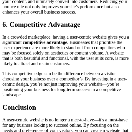
your content, and ultimately convert into customers. Reducing your
bounce rate not only improves your site’s performance but also
enhances your overall business success.
6. Competitive Advantage
In a crowded marketplace, having a user-centric website gives you a
significant
competitive advantage
. Businesses that prioritize the
user experience are more likely to stand out from competitors who
may be focused solely on aesthetics or content volume. A website
that is both beautiful and functional, with the user at its core, is more
likely to attract and retain customers.
This competitive edge can be the difference between a visitor
choosing your business over a competitor’s. By investing in a user-
centric design, you’re not just improving your website—you’re
positioning your business for long-term success in a competitive
landscape.
Conclusion
A user-centric website is no longer a nice-to-have—it’s a must-have
for any business looking to succeed online. By focusing on the
needs and preferences of your visitors, you can create a website that