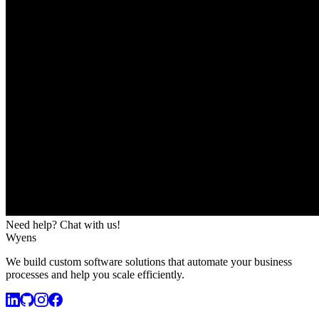
Need help? Chat with us!
Wyens
We build custom software solutions that automate your business
processes and help you scale efficiently.