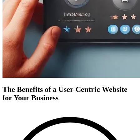
The Benefits of a User-Centric Website
for Your Business