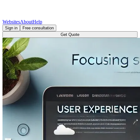
Websites
About
Help
Sign in
Free consultation
Get Quote