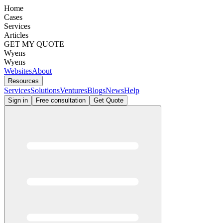
Home
Cases
Services
Articles
GET MY QUOTE
Wyens
Wyens
Websites
About
Resources
Services
Solutions
Ventures
Blogs
News
Help
Sign in
Free consultation
Get Quote