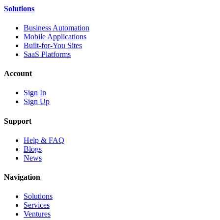
Solutions
Business Automation
Mobile Applications
Built-for-You Sites
SaaS Platforms
Account
Sign In
Sign Up
Support
Help & FAQ
Blogs
News
Navigation
Solutions
Services
Ventures