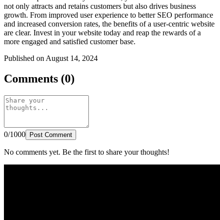
not only attracts and retains customers but also drives business
growth. From improved user experience to better SEO performance
and increased conversion rates, the benefits of a user-centric website
are clear. Invest in your website today and reap the rewards of a
more engaged and satisfied customer base.
Published on August 14, 2024
Comments (0)
0/1000
Post Comment
No comments yet. Be the first to share your thoughts!