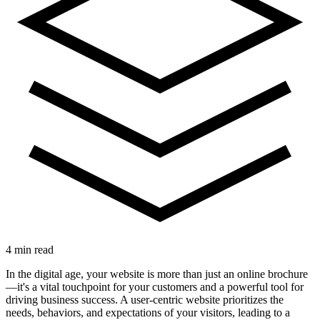
4 min read
In the digital age, your website is more than just an online brochure
—it's a vital touchpoint for your customers and a powerful tool for
driving business success. A user-centric website prioritizes the
needs, behaviors, and expectations of your visitors, leading to a