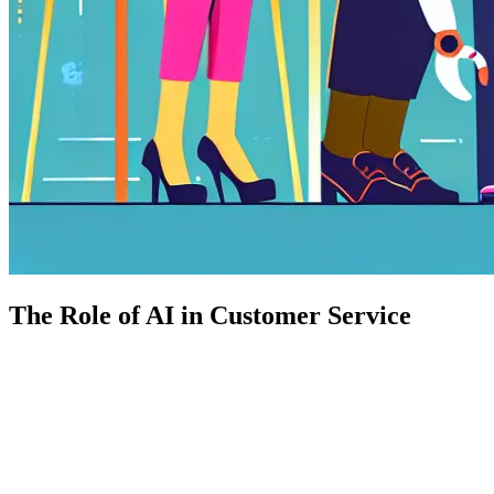
The Role of AI in Customer Service