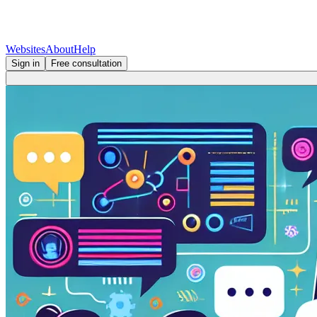
Websites
About
Help
Sign in
Free consultation