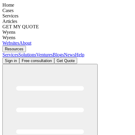
Home
Cases
Services
Articles
GET MY QUOTE
Wyens
Wyens
Websites
About
Resources
Services
Solutions
Ventures
Blogs
News
Help
Sign in
Free consultation
Get Quote