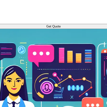
Get Quote