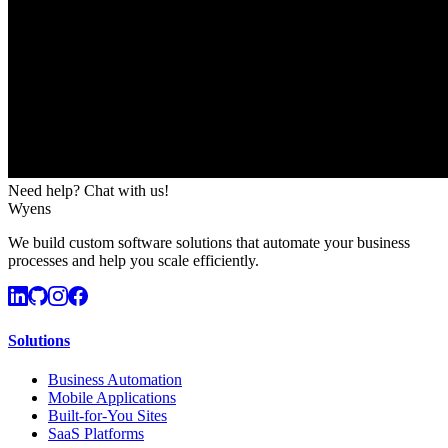
Need help? Chat with us!
Wyens
We build custom software solutions that automate your business
processes and help you scale efficiently.
Solutions
Business Automation
Mobile Applications
Built-for-You Sites
SaaS Platforms