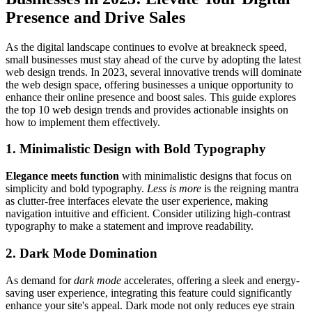
Presence and Drive Sales
As the digital landscape continues to evolve at breakneck speed,
small businesses must stay ahead of the curve by adopting the latest
web design trends. In 2023, several innovative trends will dominate
the web design space, offering businesses a unique opportunity to
enhance their online presence and boost sales. This guide explores
the top 10 web design trends and provides actionable insights on
how to implement them effectively.
1. Minimalistic Design with Bold Typography
Elegance meets function
with minimalistic designs that focus on
simplicity and bold typography.
Less is more
is the reigning mantra
as clutter-free interfaces elevate the user experience, making
navigation intuitive and efficient. Consider utilizing high-contrast
typography to make a statement and improve readability.
2. Dark Mode Domination
As demand for
dark mode
accelerates, offering a sleek and energy-
saving user experience, integrating this feature could significantly
enhance your site's appeal. Dark mode not only reduces eye strain