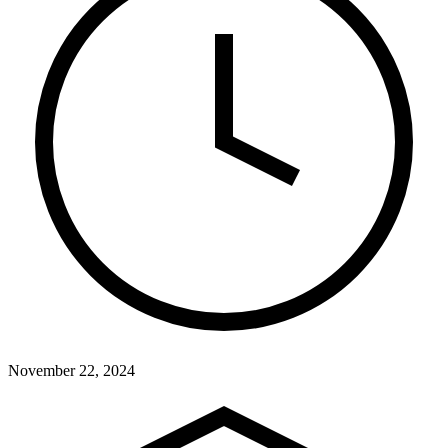
November 22, 2024