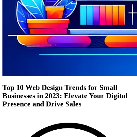
Top 10 Web Design Trends for Small
Businesses in 2023: Elevate Your Digital
Presence and Drive Sales