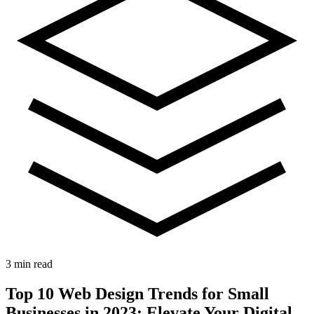
3 min read
Top 10 Web Design Trends for Small
Businesses in 2023: Elevate Your Digital