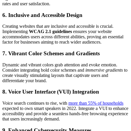
rates and user satisfaction.
6. Inclusive and Accessible Design
Creating websites that are inclusive and accessible is crucial.
Implementing
WCAG 2.1 guidelines
ensures your website
accommodates users across different abilities, proving an essential
factor for businesses aiming to reach wider audiences.
7. Vibrant Color Schemes and Gradients
Dynamic and vibrant colors grab attention and evoke emotion.
Consider integrating bold color schemes and
immersive gradients
to
create visually stimulating layouts that captivate users and
differentiate your brand.
8. Voice User Interface (VUI) Integration
Voice search continues to rise, with
more than 55% of households
expected to own smart speakers in 2022. Integrate a VUI to enhance
accessibility and provide a seamless hands-free browsing experience
that users increasingly demand.
9. Enhanced Cybersecurity Measures