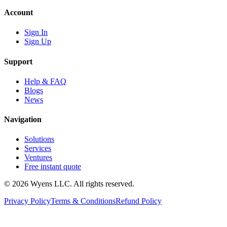
Account
Sign In
Sign Up
Support
Help & FAQ
Blogs
News
Navigation
Solutions
Services
Ventures
Free instant quote
© 2026 Wyens LLC. All rights reserved.
Privacy Policy
Terms & Conditions
Refund Policy