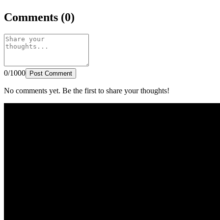
Comments (0)
0/1000
Post Comment
No comments yet. Be the first to share your thoughts!