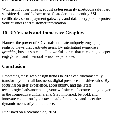
With rising cyber threats, robust
cybersecurity protocols
safeguard
sensitive data and bolster trust. Consider implementing SSL
certificates, secure payment gateways, and data encryption to protect
your business and customer information.
10. 3D Visuals and Immersive Graphics
Harness the power of 3D visuals to create uniquely engaging and
realistic views that captivate users. By integrating
immersive
graphics
, businesses can tell powerful stories that encourage deeper
engagement and memorable user experiences.
Conclusion
Embracing these web design trends in 2023 can fundamentally
transform your small business's digital presence and drive sales. By
focusing on user experience, accessibility, and the latest
technological advancements, your website can become a key player
in the competitive digital arena. Stay informed, be bold, and
innovate continuously to stay ahead of the curve and meet the
dynamic needs of your audience.
Published on November 22, 2024