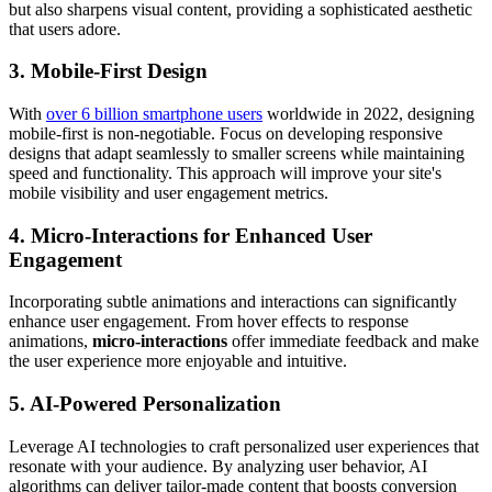
but also sharpens visual content, providing a sophisticated aesthetic
that users adore.
3. Mobile-First Design
With
over 6 billion smartphone users
worldwide in 2022, designing
mobile-first is non-negotiable. Focus on developing responsive
designs that adapt seamlessly to smaller screens while maintaining
speed and functionality. This approach will improve your site's
mobile visibility and user engagement metrics.
4. Micro-Interactions for Enhanced User
Engagement
Incorporating subtle animations and interactions can significantly
enhance user engagement. From hover effects to response
animations,
micro-interactions
offer immediate feedback and make
the user experience more enjoyable and intuitive.
5. AI-Powered Personalization
Leverage AI technologies to craft personalized user experiences that
resonate with your audience. By analyzing user behavior, AI
algorithms can deliver tailor-made content that boosts conversion