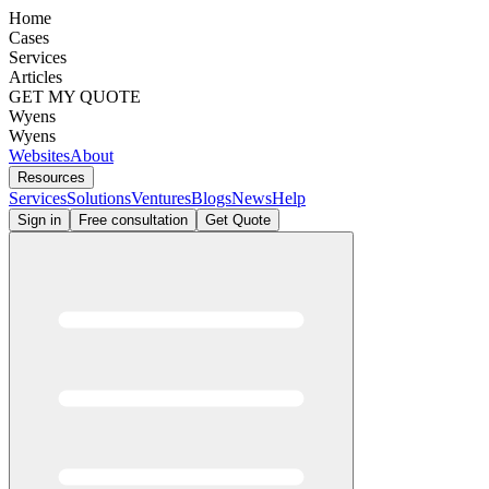
Home
Cases
Services
Articles
GET MY QUOTE
Wyens
Wyens
Websites
About
Resources
Services
Solutions
Ventures
Blogs
News
Help
Sign in
Free consultation
Get Quote