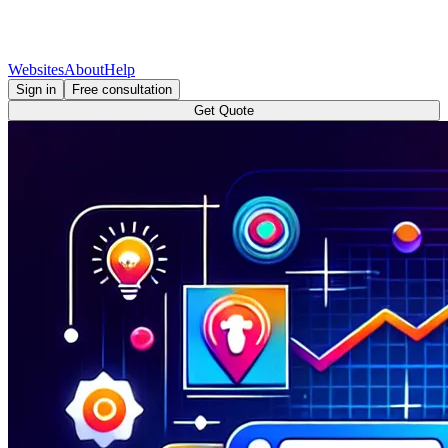
Websites
About
Help
Sign in
Free consultation
Get Quote