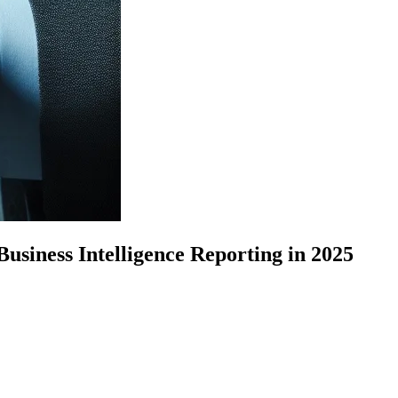
siness Intelligence Reporting in 2025