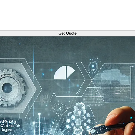
Get Quote