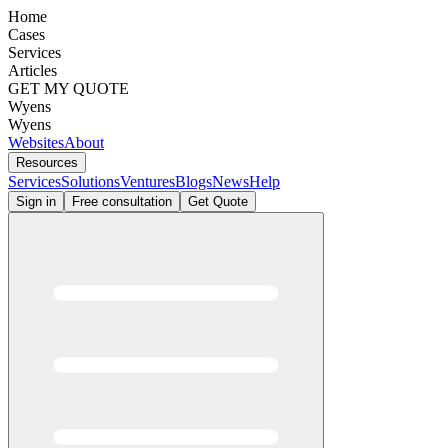
Home
Cases
Services
Articles
GET MY QUOTE
Wyens
Wyens
Websites
About
Resources
Services
Solutions
Ventures
Blogs
News
Help
Sign in
Free consultation
Get Quote