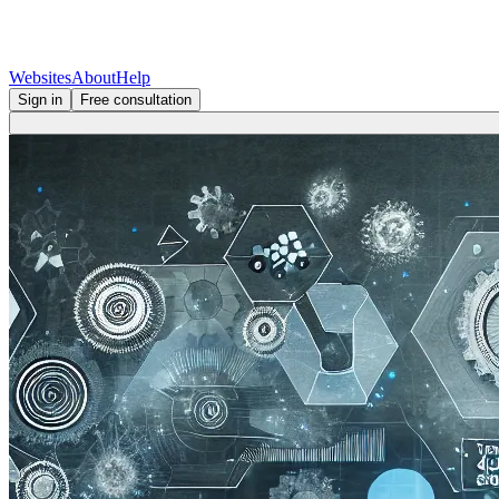
Websites
About
Help
Sign in
Free consultation