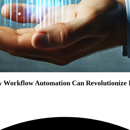
 Workflow Automation Can Revolutionize Bu