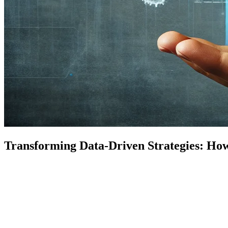
Transforming Data-Driven Strategies: How