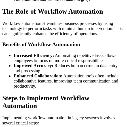
The Role of Workflow Automation
Workflow automation streamlines business processes by using
technology to perform tasks with minimal human intervention. This
can significantly enhance the efficiency of operations.
Benefits of Workflow Automation
Increased Efficiency:
Automating repetitive tasks allows
employees to focus on more critical responsibilities.
Improved Accuracy:
Reduces human errors in data entry
and processing.
Enhanced Collaboration:
Automation tools often include
collaborative features, improving team communication and
productivity.
Steps to Implement Workflow
Automation
Implementing workflow automation in legacy systems involves
several critical steps: