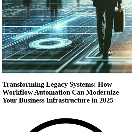
Transforming Legacy Systems: How
Workflow Automation Can Modernize
Your Business Infrastructure in 2025