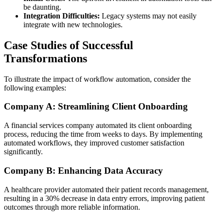
be daunting.
Integration Difficulties:
Legacy systems may not easily
integrate with new technologies.
Case Studies of Successful
Transformations
To illustrate the impact of workflow automation, consider the
following examples:
Company A: Streamlining Client Onboarding
A financial services company automated its client onboarding
process, reducing the time from weeks to days. By implementing
automated workflows, they improved customer satisfaction
significantly.
Company B: Enhancing Data Accuracy
A healthcare provider automated their patient records management,
resulting in a 30% decrease in data entry errors, improving patient
outcomes through more reliable information.