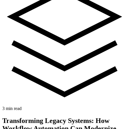
3 min read
Transforming Legacy Systems: How
Workflow Automation Can Modernize