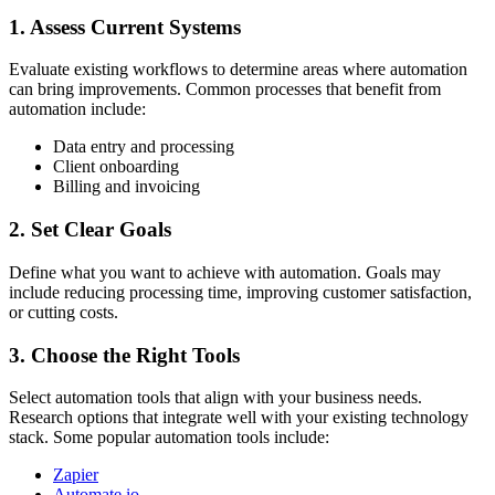
1. Assess Current Systems
Evaluate existing workflows to determine areas where automation
can bring improvements. Common processes that benefit from
automation include:
Data entry and processing
Client onboarding
Billing and invoicing
2. Set Clear Goals
Define what you want to achieve with automation. Goals may
include reducing processing time, improving customer satisfaction,
or cutting costs.
3. Choose the Right Tools
Select automation tools that align with your business needs.
Research options that integrate well with your existing technology
stack. Some popular automation tools include:
Zapier
Automate.io