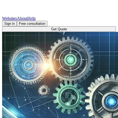
Websites
About
Help
Sign in
Free consultation
Get Quote