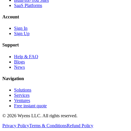
Built-for-You Sites
SaaS Platforms
Account
Sign In
Sign Up
Support
Help & FAQ
Blogs
News
Navigation
Solutions
Services
Ventures
Free instant quote
© 2026 Wyens LLC. All rights reserved.
Privacy Policy
Terms & Conditions
Refund Policy