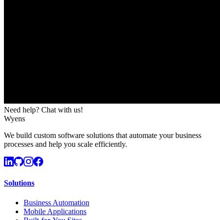
Need help? Chat with us!
Wyens
We build custom software solutions that automate your business
processes and help you scale efficiently.
Solutions
Business Automation
Mobile Applications