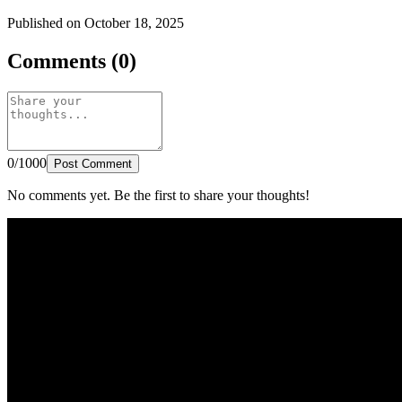
Published on October 18, 2025
Comments (0)
0/1000
Post Comment
No comments yet. Be the first to share your thoughts!