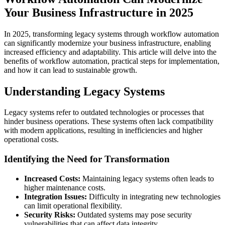
Your Business Infrastructure in 2025
In 2025, transforming legacy systems through workflow automation
can significantly modernize your business infrastructure, enabling
increased efficiency and adaptability. This article will delve into the
benefits of workflow automation, practical steps for implementation,
and how it can lead to sustainable growth.
Understanding Legacy Systems
Legacy systems refer to outdated technologies or processes that
hinder business operations. These systems often lack compatibility
with modern applications, resulting in inefficiencies and higher
operational costs.
Identifying the Need for Transformation
Increased Costs:
Maintaining legacy systems often leads to
higher maintenance costs.
Integration Issues:
Difficulty in integrating new technologies
can limit operational flexibility.
Security Risks:
Outdated systems may pose security
vulnerabilities that can affect data integrity.