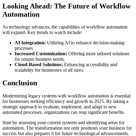
Looking Ahead: The Future of Workflow
Automation
As technology advances, the capabilities of workflow automation
will expand. Key trends to watch include:
AI Integration:
Utilizing AI to enhance decision-making
processes.
Increased Customization:
Offering more tailored solutions
for unique business needs.
Cloud-Based Solutions:
Enhancing accessibility and
scalability for businesses of all sizes.
Conclusion
Modernizing legacy systems with workflow automation is essential
for businesses seeking efficiency and growth in 2025. By taking a
strategic approach to evaluate, implement, and adapt to new
automated processes, organizations can reap significant benefits.
Start by assessing your current systems and identifying areas for
automation. The transformation not only positions your business for
success but also prepares it for future technological advancements.