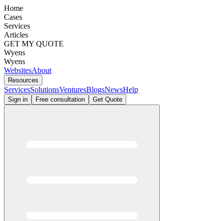
Home
Cases
Services
Articles
GET MY QUOTE
Wyens
Wyens
Websites
About
Resources
Services
Solutions
Ventures
Blogs
News
Help
Sign in
Free consultation
Get Quote