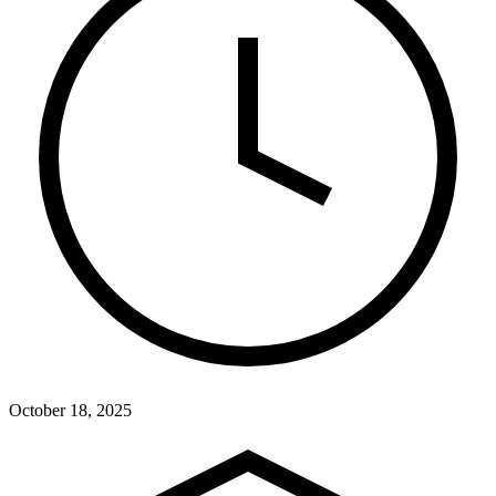
October 18, 2025