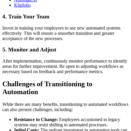
Klipfolio
4. Train Your Team
Invest in training your employees to use new automated systems
effectively. This will ensure a smoother transition and greater
acceptance of the new processes.
5. Monitor and Adjust
After implementation, continuously monitor performance to identify
areas for further improvement. Be open to adjusting workflows as
necessary based on feedback and performance metrics.
Challenges of Transitioning to
Automation
While there are many benefits, transitioning to automated workflows
can also present challenges, including:
Resistance to Change:
Employees accustomed to legacy
systems may resist shifting to automated processes.
Initial Costs:
The upfront investment in automation tools can