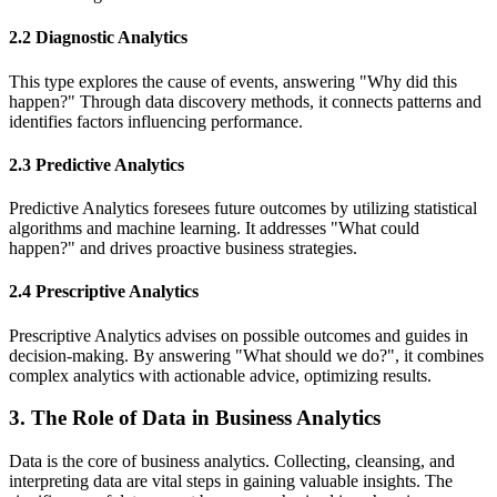
2.2 Diagnostic Analytics
This type explores the cause of events, answering "Why did this
happen?" Through data discovery methods, it connects patterns and
identifies factors influencing performance.
2.3 Predictive Analytics
Predictive Analytics foresees future outcomes by utilizing statistical
algorithms and machine learning. It addresses "What could
happen?" and drives proactive business strategies.
2.4 Prescriptive Analytics
Prescriptive Analytics advises on possible outcomes and guides in
decision-making. By answering "What should we do?", it combines
complex analytics with actionable advice, optimizing results.
3. The Role of Data in Business Analytics
Data is the core of business analytics. Collecting, cleansing, and
interpreting data are vital steps in gaining valuable insights. The