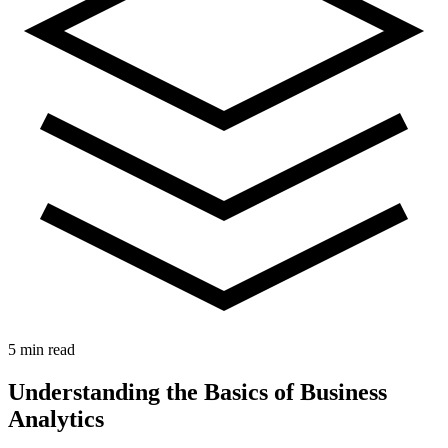
5 min read
Understanding the Basics of Business
Analytics