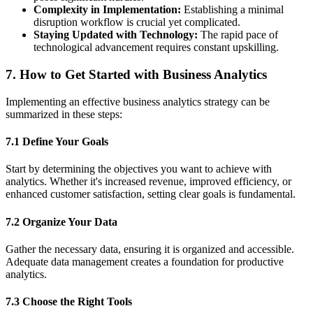
Complexity in Implementation:
Establishing a minimal
disruption workflow is crucial yet complicated.
Staying Updated with Technology:
The rapid pace of
technological advancement requires constant upskilling.
7. How to Get Started with Business Analytics
Implementing an effective business analytics strategy can be
summarized in these steps:
7.1 Define Your Goals
Start by determining the objectives you want to achieve with
analytics. Whether it's increased revenue, improved efficiency, or
enhanced customer satisfaction, setting clear goals is fundamental.
7.2 Organize Your Data
Gather the necessary data, ensuring it is organized and accessible.
Adequate data management creates a foundation for productive
analytics.
7.3 Choose the Right Tools