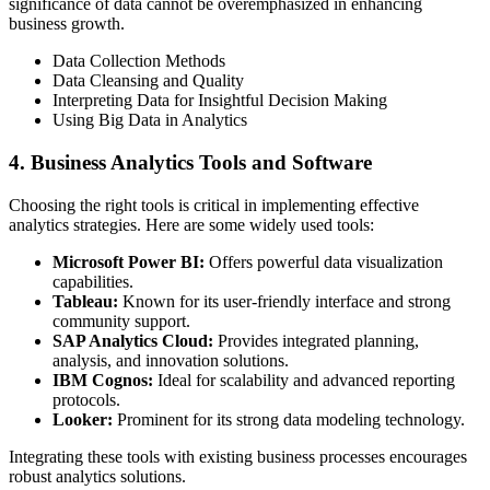
significance of data cannot be overemphasized in enhancing
business growth.
Data Collection Methods
Data Cleansing and Quality
Interpreting Data for Insightful Decision Making
Using Big Data in Analytics
4. Business Analytics Tools and Software
Choosing the right tools is critical in implementing effective
analytics strategies. Here are some widely used tools:
Microsoft Power BI:
Offers powerful data visualization
capabilities.
Tableau:
Known for its user-friendly interface and strong
community support.
SAP Analytics Cloud:
Provides integrated planning,
analysis, and innovation solutions.
IBM Cognos:
Ideal for scalability and advanced reporting
protocols.
Looker:
Prominent for its strong data modeling technology.
Integrating these tools with existing business processes encourages
robust analytics solutions.