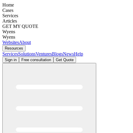
Home
Cases
Services
Articles
GET MY QUOTE
Wyens
Wyens
Websites
About
Resources
Services
Solutions
Ventures
Blogs
News
Help
Sign in
Free consultation
Get Quote