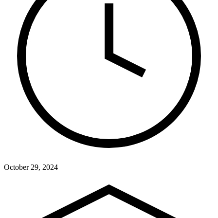
October 29, 2024