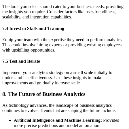
The tools you select should cater to your business needs, providing
the insights you require. Consider factors like user-friendliness,
scalability, and integration capabilities.
7.4 Invest in Skills and Training
Equip your team with the expertise they need to perform analytics.
This could involve hiring experts or providing existing employees
with upskilling opportunities.
7.5 Test and Iterate
Implement your analytics strategy on a small scale initially to
understand its effectiveness. Use these insights to make
improvements and gradually increase scale.
8. The Future of Business Analytics
As technology advances, the landscape of business analytics
continues to evolve. Trends that are shaping the future include:
Artificial Intelligence and Machine Learning:
Provides
more precise predictions and model automation.