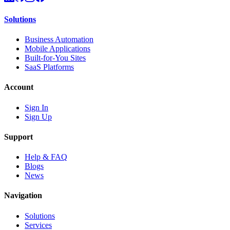
Solutions
Business Automation
Mobile Applications
Built-for-You Sites
SaaS Platforms
Account
Sign In
Sign Up
Support
Help & FAQ
Blogs
News
Navigation
Solutions
Services