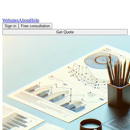
Websites
About
Help
Sign in
Free consultation
Get Quote