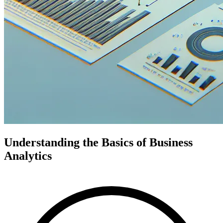
Understanding the Basics of Business
Analytics