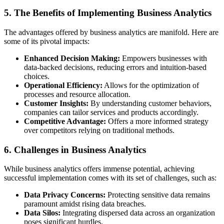
5. The Benefits of Implementing Business Analytics
The advantages offered by business analytics are manifold. Here are
some of its pivotal impacts:
Enhanced Decision Making:
Empowers businesses with
data-backed decisions, reducing errors and intuition-based
choices.
Operational Efficiency:
Allows for the optimization of
processes and resource allocation.
Customer Insights:
By understanding customer behaviors,
companies can tailor services and products accordingly.
Competitive Advantage:
Offers a more informed strategy
over competitors relying on traditional methods.
6. Challenges in Business Analytics
While business analytics offers immense potential, achieving
successful implementation comes with its set of challenges, such as:
Data Privacy Concerns:
Protecting sensitive data remains
paramount amidst rising data breaches.
Data Silos:
Integrating dispersed data across an organization
poses significant hurdles.