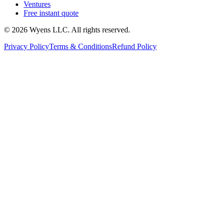
Ventures
Free instant quote
© 2026 Wyens LLC. All rights reserved.
Privacy Policy
Terms & Conditions
Refund Policy