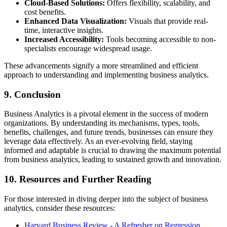
Cloud-Based Solutions:
Offers flexibility, scalability, and
cost benefits.
Enhanced Data Visualization:
Visuals that provide real-
time, interactive insights.
Increased Accessibility:
Tools becoming accessible to non-
specialists encourage widespread usage.
These advancements signify a more streamlined and efficient
approach to understanding and implementing business analytics.
9. Conclusion
Business Analytics is a pivotal element in the success of modern
organizations. By understanding its mechanisms, types, tools,
benefits, challenges, and future trends, businesses can ensure they
leverage data effectively. As an ever-evolving field, staying
informed and adaptable is crucial to drawing the maximum potential
from business analytics, leading to sustained growth and innovation.
10. Resources and Further Reading
For those interested in diving deeper into the subject of business
analytics, consider these resources:
Harvard Business Review - A Refresher on Regression