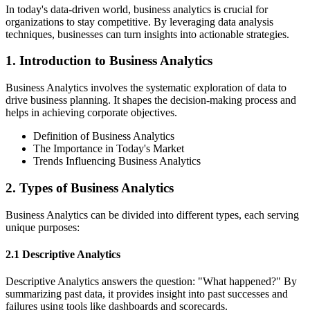
In today's data-driven world, business analytics is crucial for
organizations to stay competitive. By leveraging data analysis
techniques, businesses can turn insights into actionable strategies.
1. Introduction to Business Analytics
Business Analytics involves the systematic exploration of data to
drive business planning. It shapes the decision-making process and
helps in achieving corporate objectives.
Definition of Business Analytics
The Importance in Today's Market
Trends Influencing Business Analytics
2. Types of Business Analytics
Business Analytics can be divided into different types, each serving
unique purposes:
2.1 Descriptive Analytics
Descriptive Analytics answers the question: "What happened?" By
summarizing past data, it provides insight into past successes and
failures using tools like dashboards and scorecards.