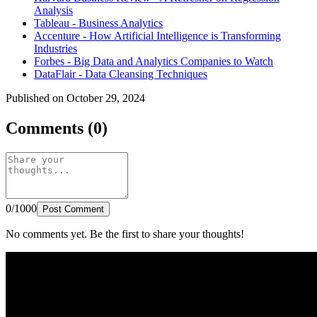
Analysis
Tableau - Business Analytics
Accenture - How Artificial Intelligence is Transforming
Industries
Forbes - Big Data and Analytics Companies to Watch
DataFlair - Data Cleansing Techniques
Published on October 29, 2024
Comments (0)
0/1000
Post Comment
No comments yet. Be the first to share your thoughts!