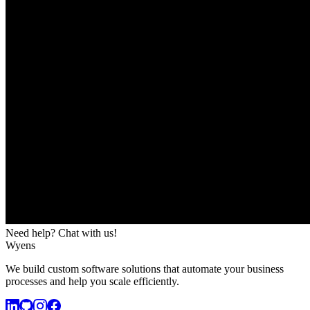
Need help? Chat with us!
Wyens
We build custom software solutions that automate your business
processes and help you scale efficiently.