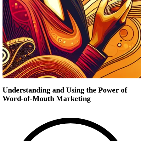
Understanding and Using the Power of
Word-of-Mouth Marketing