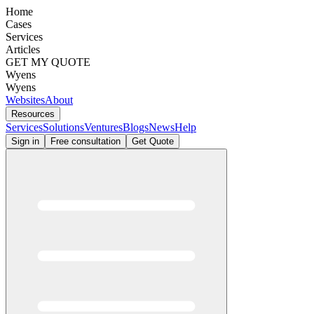
Home
Cases
Services
Articles
GET MY QUOTE
Wyens
Wyens
Websites
About
Resources
Services
Solutions
Ventures
Blogs
News
Help
Sign in
Free consultation
Get Quote