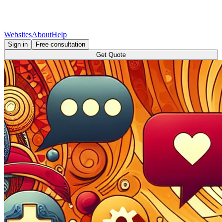
Websites
About
Help
Sign in
Free consultation
Get Quote