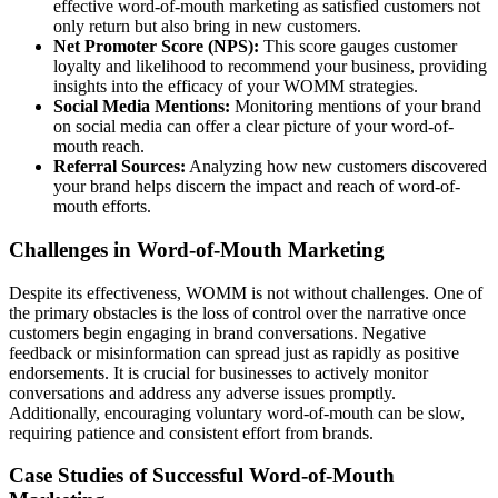
effective word-of-mouth marketing as satisfied customers not
only return but also bring in new customers.
Net Promoter Score (NPS):
This score gauges customer
loyalty and likelihood to recommend your business, providing
insights into the efficacy of your WOMM strategies.
Social Media Mentions:
Monitoring mentions of your brand
on social media can offer a clear picture of your word-of-
mouth reach.
Referral Sources:
Analyzing how new customers discovered
your brand helps discern the impact and reach of word-of-
mouth efforts.
Challenges in Word-of-Mouth Marketing
Despite its effectiveness, WOMM is not without challenges. One of
the primary obstacles is the loss of control over the narrative once
customers begin engaging in brand conversations. Negative
feedback or misinformation can spread just as rapidly as positive
endorsements. It is crucial for businesses to actively monitor
conversations and address any adverse issues promptly.
Additionally, encouraging voluntary word-of-mouth can be slow,
requiring patience and consistent effort from brands.
Case Studies of Successful Word-of-Mouth