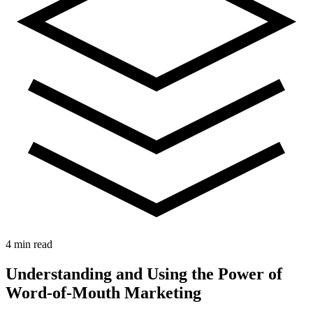
4 min read
Understanding and Using the Power of
Word-of-Mouth Marketing