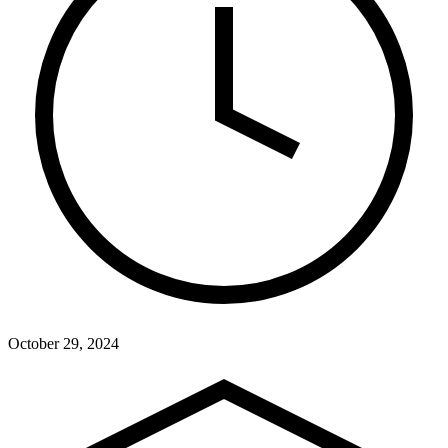
October 29, 2024