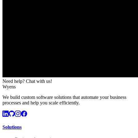
Need help? Chat with us!
Wyens
We build custom software solutions that automate your business
processes and help you scale efficiently.
Solutions