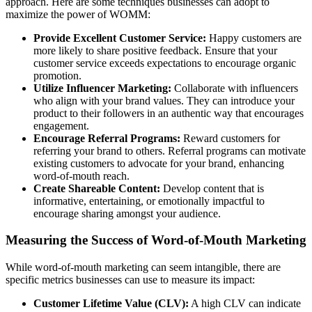
approach. Here are some techniques businesses can adopt to
maximize the power of WOMM:
Provide Excellent Customer Service:
Happy customers are
more likely to share positive feedback. Ensure that your
customer service exceeds expectations to encourage organic
promotion.
Utilize Influencer Marketing:
Collaborate with influencers
who align with your brand values. They can introduce your
product to their followers in an authentic way that encourages
engagement.
Encourage Referral Programs:
Reward customers for
referring your brand to others. Referral programs can motivate
existing customers to advocate for your brand, enhancing
word-of-mouth reach.
Create Shareable Content:
Develop content that is
informative, entertaining, or emotionally impactful to
encourage sharing amongst your audience.
Measuring the Success of Word-of-Mouth Marketing
While word-of-mouth marketing can seem intangible, there are
specific metrics businesses can use to measure its impact:
Customer Lifetime Value (CLV):
A high CLV can indicate