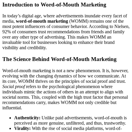
Introduction to Word-of-Mouth Marketing
In today’s digital age, where advertisements inundate every facet of
media,
word-of-mouth marketing
(WOMM) remains one of the
most potent influencers of consumer behavior. According to Nielsen,
92% of consumers trust recommendations from friends and family
over any other type of advertising. This makes WOMM an
invaluable tool for businesses looking to enhance their brand
visibility and credibility.
The Science Behind Word-of-Mouth Marketing
Word-of-mouth marketing is not a new phenomenon. It is, however,
evolving with the changing dynamics of how we communicate. At
its core, WOMM thrives on the principles of social proof and trust.
Social proof
refers to the psychological phenomenon where
individuals mimic the actions of others in an attempt to align with
societal norms. This, coupled with the high trust factor that personal
recommendations carry, makes WOMM not only credible but
influential.
Authenticity:
Unlike paid advertisements, word-of-mouth is
perceived as more genuine, unfiltered, and thus, trustworthy.
Virality:
With the rise of social media platforms, word-of-