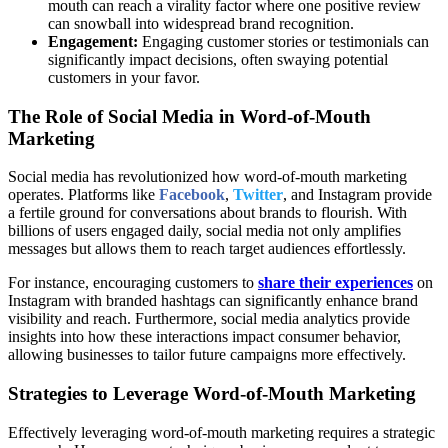
mouth can reach a virality factor where one positive review
can snowball into widespread brand recognition.
Engagement:
Engaging customer stories or testimonials can
significantly impact decisions, often swaying potential
customers in your favor.
The Role of Social Media in Word-of-Mouth
Marketing
Social media has revolutionized how word-of-mouth marketing
operates. Platforms like
Facebook
,
Twitter
, and Instagram provide
a fertile ground for conversations about brands to flourish. With
billions of users engaged daily, social media not only amplifies
messages but allows them to reach target audiences effortlessly.
For instance, encouraging customers to
share their experiences
on
Instagram with branded hashtags can significantly enhance brand
visibility and reach. Furthermore, social media analytics provide
insights into how these interactions impact consumer behavior,
allowing businesses to tailor future campaigns more effectively.
Strategies to Leverage Word-of-Mouth Marketing
Effectively leveraging word-of-mouth marketing requires a strategic