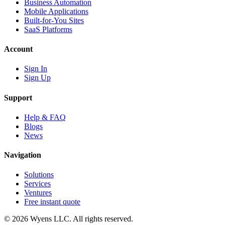
Business Automation
Mobile Applications
Built-for-You Sites
SaaS Platforms
Account
Sign In
Sign Up
Support
Help & FAQ
Blogs
News
Navigation
Solutions
Services
Ventures
Free instant quote
© 2026 Wyens LLC. All rights reserved.