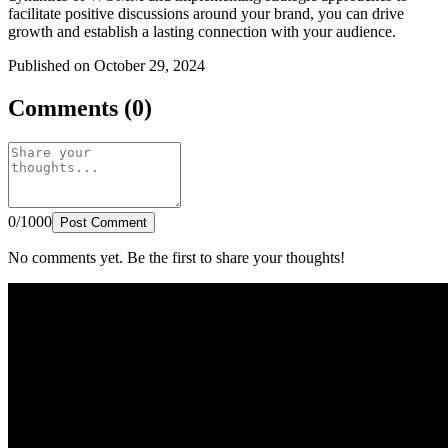
facilitate positive discussions around your brand, you can drive
growth and establish a lasting connection with your audience.
Published on October 29, 2024
Comments (0)
0/1000
Post Comment
No comments yet. Be the first to share your thoughts!