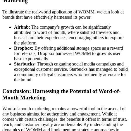
Marketing
To illustrate the real-world application of WOMM, we can look at
brands that have effectively harnessed its power:
Airbnb:
The company’s growth can be significantly
attributed to word-of-mouth, where satisfied travelers and
hosts share their experiences, encouraging others to explore
the platform.
Dropbox:
By offering additional storage space as a reward
for referrals, Dropbox harnessed WOMM to grow its user
base exponentially.
Starbucks:
Through engaging social media campaigns and
exceptional customer service, Starbucks has managed to build
a community of loyal customers who frequently advocate for
the brand.
Conclusion: Harnessing the Potential of Word-of-
Mouth Marketing
Word-of-mouth marketing remains a powerful tool in the arsenal of
any business aiming for authenticity and engagement. While it
comes with certain challenges, the benefits it offers in terms of trust,
reach, and customer loyalty are undeniable. By understanding the
dynamics of WOMM and implementing strategic approaches to