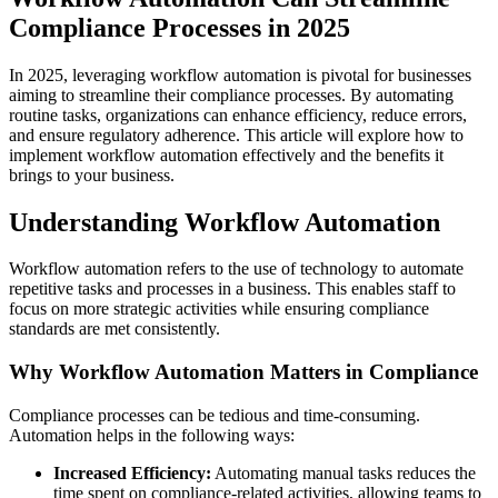
Compliance Processes in 2025
In 2025, leveraging workflow automation is pivotal for businesses
aiming to streamline their compliance processes. By automating
routine tasks, organizations can enhance efficiency, reduce errors,
and ensure regulatory adherence. This article will explore how to
implement workflow automation effectively and the benefits it
brings to your business.
Understanding Workflow Automation
Workflow automation refers to the use of technology to automate
repetitive tasks and processes in a business. This enables staff to
focus on more strategic activities while ensuring compliance
standards are met consistently.
Why Workflow Automation Matters in Compliance
Compliance processes can be tedious and time-consuming.
Automation helps in the following ways:
Increased Efficiency:
Automating manual tasks reduces the
time spent on compliance-related activities, allowing teams to