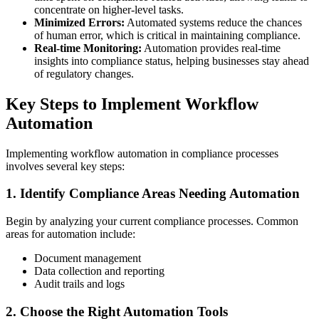
concentrate on higher-level tasks.
Minimized Errors:
Automated systems reduce the chances
of human error, which is critical in maintaining compliance.
Real-time Monitoring:
Automation provides real-time
insights into compliance status, helping businesses stay ahead
of regulatory changes.
Key Steps to Implement Workflow
Automation
Implementing workflow automation in compliance processes
involves several key steps:
1. Identify Compliance Areas Needing Automation
Begin by analyzing your current compliance processes. Common
areas for automation include:
Document management
Data collection and reporting
Audit trails and logs
2. Choose the Right Automation Tools