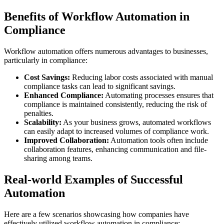
Benefits of Workflow Automation in
Compliance
Workflow automation offers numerous advantages to businesses,
particularly in compliance:
Cost Savings:
Reducing labor costs associated with manual
compliance tasks can lead to significant savings.
Enhanced Compliance:
Automating processes ensures that
compliance is maintained consistently, reducing the risk of
penalties.
Scalability:
As your business grows, automated workflows
can easily adapt to increased volumes of compliance work.
Improved Collaboration:
Automation tools often include
collaboration features, enhancing communication and file-
sharing among teams.
Real-world Examples of Successful
Automation
Here are a few scenarios showcasing how companies have
effectively utilized workflow automation in compliance: