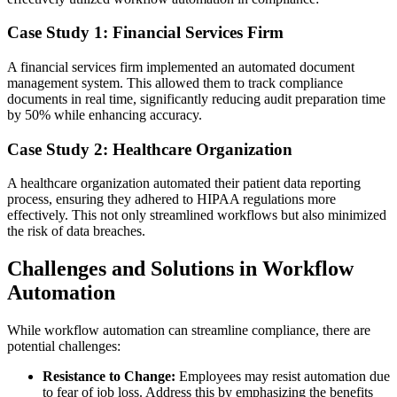
Case Study 1: Financial Services Firm
A financial services firm implemented an automated document
management system. This allowed them to track compliance
documents in real time, significantly reducing audit preparation time
by 50% while enhancing accuracy.
Case Study 2: Healthcare Organization
A healthcare organization automated their patient data reporting
process, ensuring they adhered to HIPAA regulations more
effectively. This not only streamlined workflows but also minimized
the risk of data breaches.
Challenges and Solutions in Workflow
Automation
While workflow automation can streamline compliance, there are
potential challenges:
Resistance to Change:
Employees may resist automation due
to fear of job loss. Address this by emphasizing the benefits