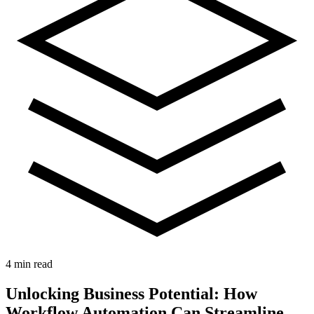
4 min read
Unlocking Business Potential: How
Workflow Automation Can Streamline