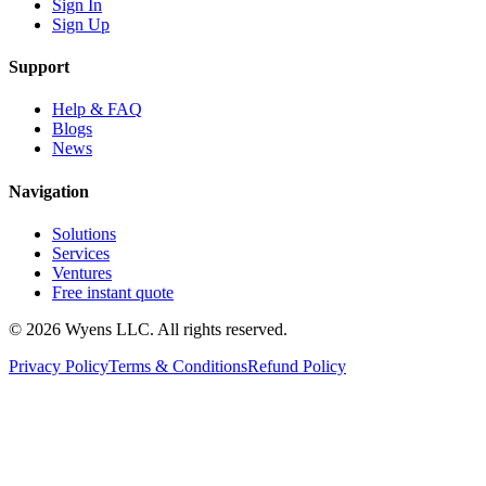
Sign In
Sign Up
Support
Help & FAQ
Blogs
News
Navigation
Solutions
Services
Ventures
Free instant quote
© 2026 Wyens LLC. All rights reserved.
Privacy Policy
Terms & Conditions
Refund Policy