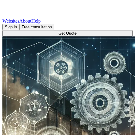
Websites
About
Help
Sign in
Free consultation
Get Quote