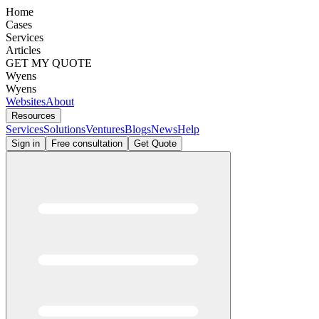
Home
Cases
Services
Articles
GET MY QUOTE
Wyens
Wyens
Websites
About
Resources
Services
Solutions
Ventures
Blogs
News
Help
Sign in
Free consultation
Get Quote