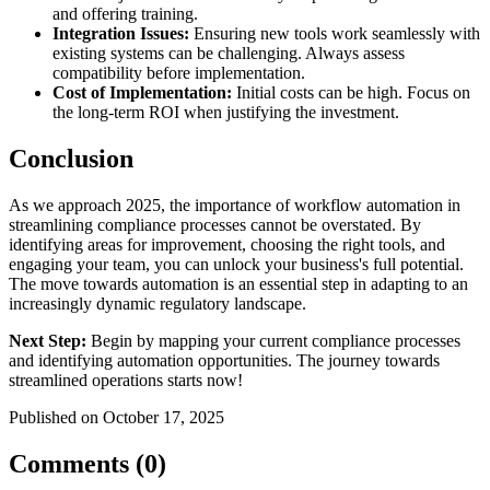
and offering training.
Integration Issues:
Ensuring new tools work seamlessly with
existing systems can be challenging. Always assess
compatibility before implementation.
Cost of Implementation:
Initial costs can be high. Focus on
the long-term ROI when justifying the investment.
Conclusion
As we approach 2025, the importance of workflow automation in
streamlining compliance processes cannot be overstated. By
identifying areas for improvement, choosing the right tools, and
engaging your team, you can unlock your business's full potential.
The move towards automation is an essential step in adapting to an
increasingly dynamic regulatory landscape.
Next Step:
Begin by mapping your current compliance processes
and identifying automation opportunities. The journey towards
streamlined operations starts now!
Published on October 17, 2025
Comments (0)