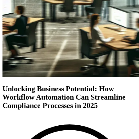
Unlocking Business Potential: How
Workflow Automation Can Streamline
Compliance Processes in 2025