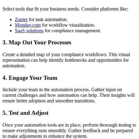
Select tools that fit your business needs. Consider platforms like:
Zapier
for task automation.
Monday.com
for workflow visualization.
SaaS solutions
for compliance management.
3. Map Out Your Processes
Create a detailed map of your compliance workflows. This visual
representation can help identify bottlenecks and opportunities for
automation.
4. Engage Your Team
Include your team in the automation process. Gather input on
current challenges and how automation can help. Their insights will
ensure better adoption and smoother transitions.
5. Test and Adjust
Once your automation tools are in place, perform thorough testing to
ensure everything runs smoothly. Gather feedback and be prepared
to make adjustments to enhance the system.