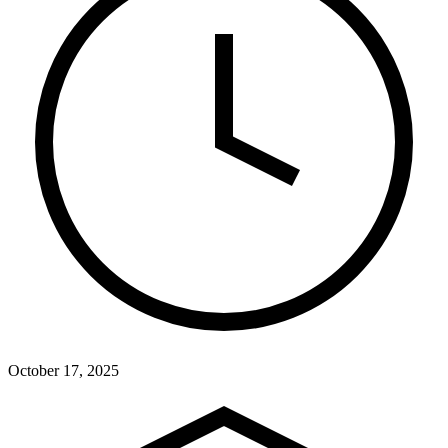
October 17, 2025