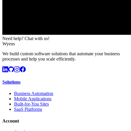
Need help? Chat with us!
Wyens
We build custom software solutions that automate your business
processes and help you scale efficiently.
Solutions
Business Automation
Mobile Applications
Built-for-You Sites
SaaS Platforms
Account