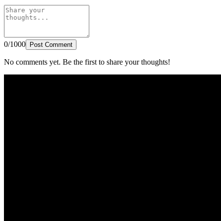
0/1000
Post Comment
No comments yet. Be the first to share your thoughts!