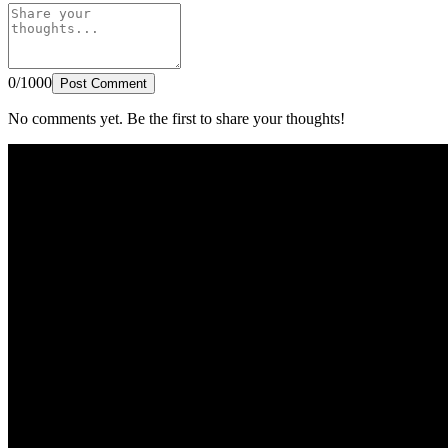
0/1000
Post Comment
No comments yet. Be the first to share your thoughts!