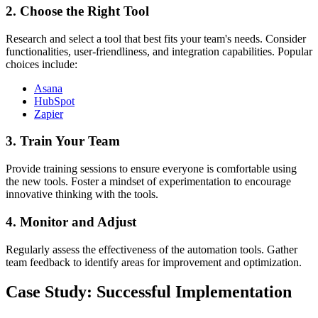
2. Choose the Right Tool
Research and select a tool that best fits your team's needs. Consider
functionalities, user-friendliness, and integration capabilities. Popular
choices include:
Asana
HubSpot
Zapier
3. Train Your Team
Provide training sessions to ensure everyone is comfortable using
the new tools. Foster a mindset of experimentation to encourage
innovative thinking with the tools.
4. Monitor and Adjust
Regularly assess the effectiveness of the automation tools. Gather
team feedback to identify areas for improvement and optimization.
Case Study: Successful Implementation