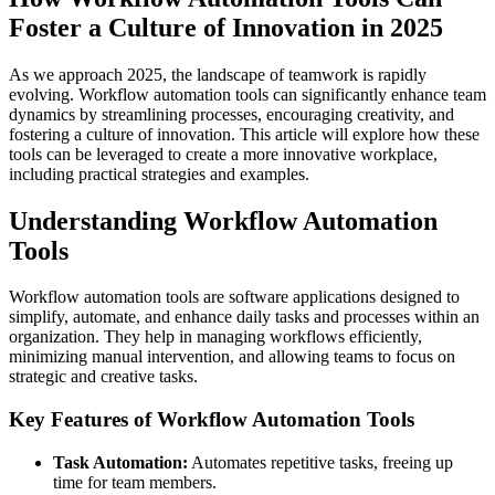
Foster a Culture of Innovation in 2025
As we approach 2025, the landscape of teamwork is rapidly
evolving. Workflow automation tools can significantly enhance team
dynamics by streamlining processes, encouraging creativity, and
fostering a culture of innovation. This article will explore how these
tools can be leveraged to create a more innovative workplace,
including practical strategies and examples.
Understanding Workflow Automation
Tools
Workflow automation tools are software applications designed to
simplify, automate, and enhance daily tasks and processes within an
organization. They help in managing workflows efficiently,
minimizing manual intervention, and allowing teams to focus on
strategic and creative tasks.
Key Features of Workflow Automation Tools
Task Automation:
Automates repetitive tasks, freeing up
time for team members.