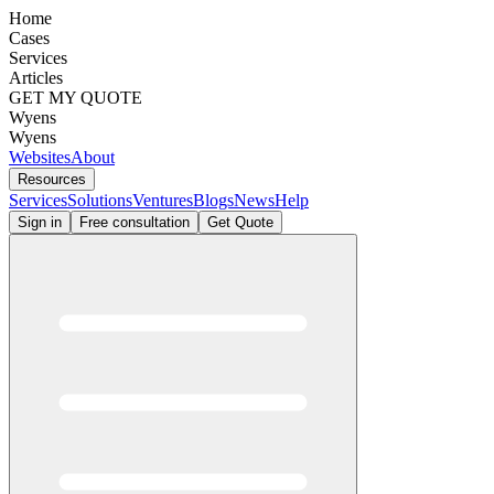
Home
Cases
Services
Articles
GET MY QUOTE
Wyens
Wyens
Websites
About
Resources
Services
Solutions
Ventures
Blogs
News
Help
Sign in
Free consultation
Get Quote