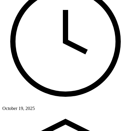
October 19, 2025