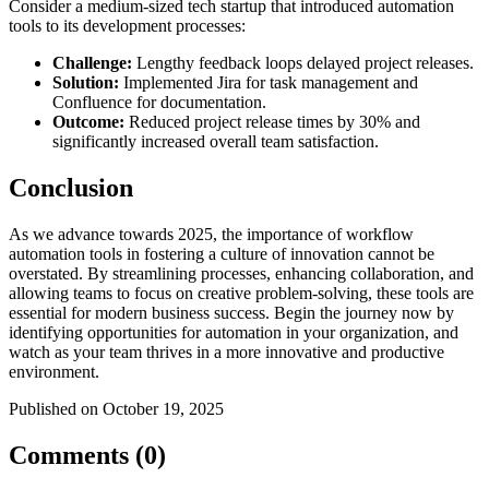
Consider a medium-sized tech startup that introduced automation
tools to its development processes:
Challenge:
Lengthy feedback loops delayed project releases.
Solution:
Implemented Jira for task management and
Confluence for documentation.
Outcome:
Reduced project release times by 30% and
significantly increased overall team satisfaction.
Conclusion
As we advance towards 2025, the importance of workflow
automation tools in fostering a culture of innovation cannot be
overstated. By streamlining processes, enhancing collaboration, and
allowing teams to focus on creative problem-solving, these tools are
essential for modern business success. Begin the journey now by
identifying opportunities for automation in your organization, and
watch as your team thrives in a more innovative and productive
environment.
Published on October 19, 2025
Comments (0)