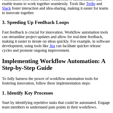
enable teams to work together seamlessly. Tools like
Trello
and
Slack
foster interaction and idea-sharing, making it easier for teams
to innovate together.
3. Speeding Up Feedback Loops
Fast feedback is crucial for innovation. Workflow automation tools
can streamline project updates and allow for real-time feedback,
making it easier to iterate on ideas quickly. For example, in software
development, using tools like
Jira
can facilitate quicker release
cycles and promote ongoing improvement.
Implementing Workflow Automation: A
Step-by-Step Guide
To fully harness the power of workflow automation tools for
fostering innovation, follow these implementation steps:
1. Identify Key Processes
Start by identifying repetitive tasks that could be automated. Engage
team members to understand pain points in their workflows.