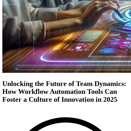
Unlocking the Future of Team Dynamics:
How Workflow Automation Tools Can
Foster a Culture of Innovation in 2025