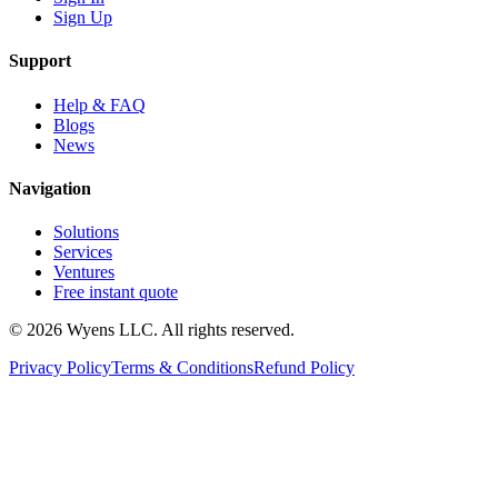
Sign Up
Support
Help & FAQ
Blogs
News
Navigation
Solutions
Services
Ventures
Free instant quote
© 2026 Wyens LLC. All rights reserved.
Privacy Policy
Terms & Conditions
Refund Policy