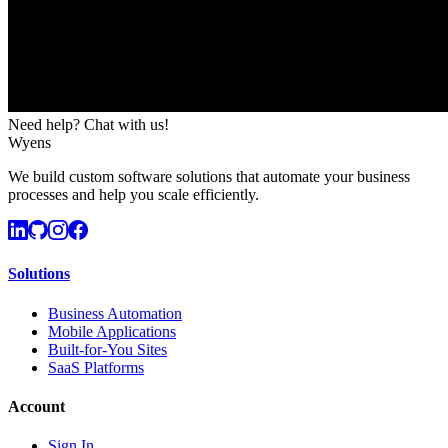
Need help? Chat with us!
Wyens
We build custom software solutions that automate your business
processes and help you scale efficiently.
Solutions
Business Automation
Mobile Applications
Built-for-You Sites
SaaS Platforms
Account
Sign In