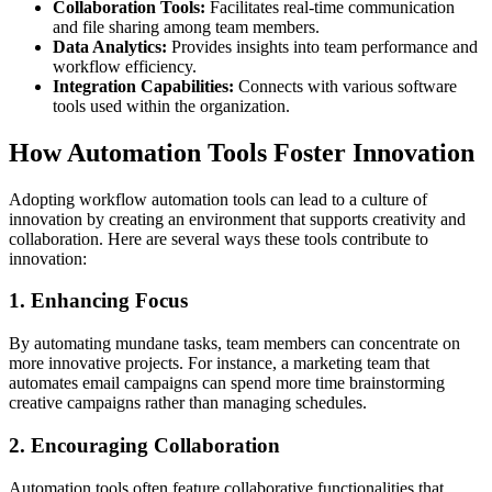
Collaboration Tools:
Facilitates real-time communication
and file sharing among team members.
Data Analytics:
Provides insights into team performance and
workflow efficiency.
Integration Capabilities:
Connects with various software
tools used within the organization.
How Automation Tools Foster Innovation
Adopting workflow automation tools can lead to a culture of
innovation by creating an environment that supports creativity and
collaboration. Here are several ways these tools contribute to
innovation:
1. Enhancing Focus
By automating mundane tasks, team members can concentrate on
more innovative projects. For instance, a marketing team that
automates email campaigns can spend more time brainstorming
creative campaigns rather than managing schedules.
2. Encouraging Collaboration
Automation tools often feature collaborative functionalities that