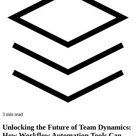
3 min read
Unlocking the Future of Team Dynamics:
How Workflow Automation Tools Can