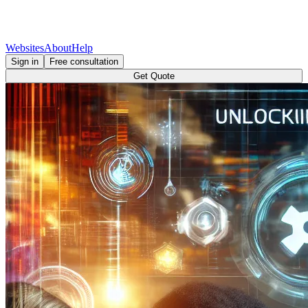
Websites
About
Help
Sign in
Free consultation
Get Quote