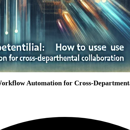
Workflow Automation for Cross-Departmenta