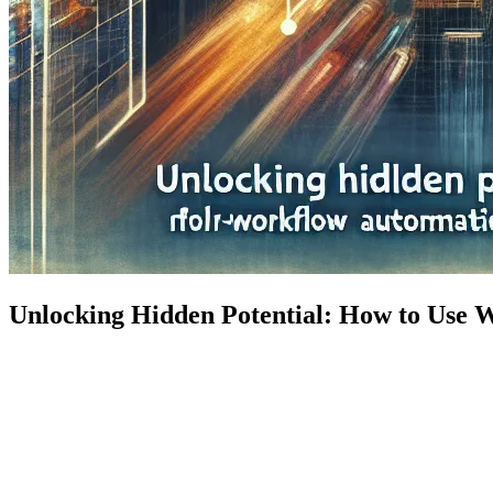
Unlocking Hidden Potential: How to Use 