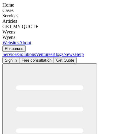
Home
Cases
Services
Articles
GET MY QUOTE
Wyens
Wyens
Websites
About
Resources
Services
Solutions
Ventures
Blogs
News
Help
Sign in
Free consultation
Get Quote