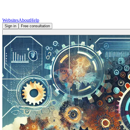
Websites
About
Help
Sign in
Free consultation