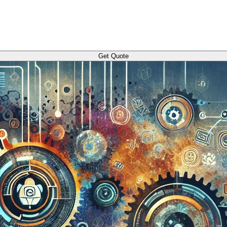
Get Quote