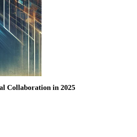
l Collaboration in 2025