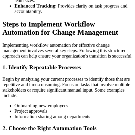
team sizes.
Enhanced Tracking:
Provides clarity on task progress and
accountability.
Steps to Implement Workflow
Automation for Change Management
Implementing workflow automation for effective change
management involves several key steps. Following this structured
approach can help ensure your organization's transition is successful.
1. Identify Repeatable Processes
Begin by analyzing your current processes to identify those that are
repetitive and time-consuming. Focus on tasks that involve multiple
stakeholders or require significant manual input. Some examples
include:
Onboarding new employees
Project approvals
Information sharing among departments
2. Choose the Right Automation Tools