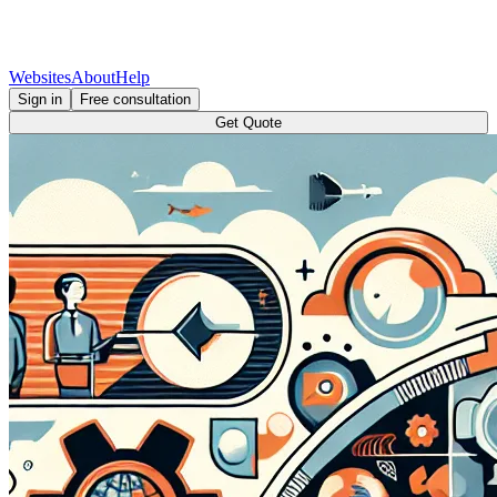
Websites
About
Help
Sign in
Free consultation
Get Quote