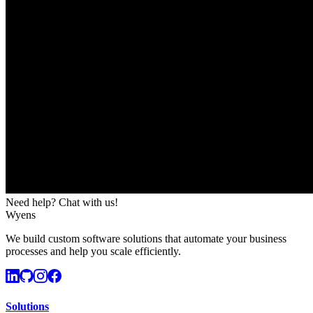
Need help? Chat with us!
Wyens
We build custom software solutions that automate your business
processes and help you scale efficiently.
Solutions