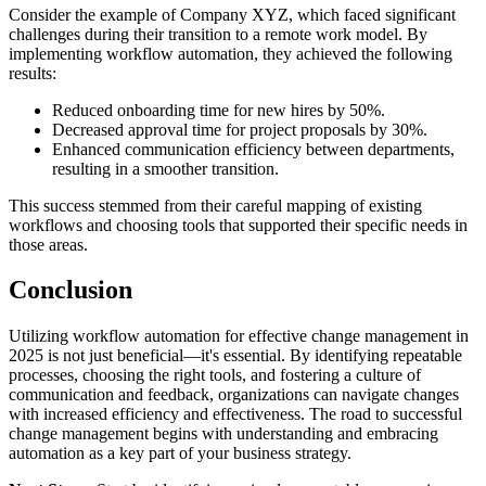
Consider the example of Company XYZ, which faced significant
challenges during their transition to a remote work model. By
implementing workflow automation, they achieved the following
results:
Reduced onboarding time for new hires by 50%.
Decreased approval time for project proposals by 30%.
Enhanced communication efficiency between departments,
resulting in a smoother transition.
This success stemmed from their careful mapping of existing
workflows and choosing tools that supported their specific needs in
those areas.
Conclusion
Utilizing workflow automation for effective change management in
2025 is not just beneficial—it's essential. By identifying repeatable
processes, choosing the right tools, and fostering a culture of
communication and feedback, organizations can navigate changes
with increased efficiency and effectiveness. The road to successful
change management begins with understanding and embracing
automation as a key part of your business strategy.