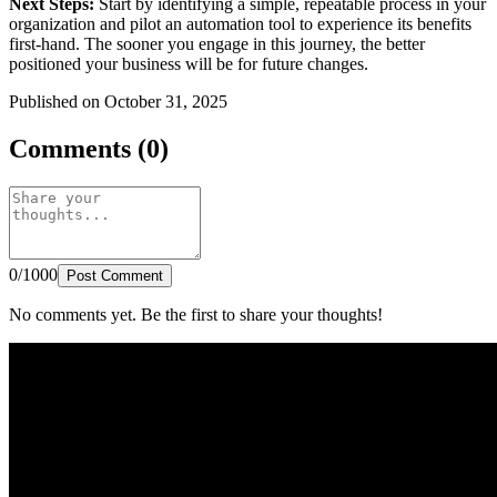
Next Steps:
Start by identifying a simple, repeatable process in your
organization and pilot an automation tool to experience its benefits
first-hand. The sooner you engage in this journey, the better
positioned your business will be for future changes.
Published on October 31, 2025
Comments (0)
0/1000
Post Comment
No comments yet. Be the first to share your thoughts!