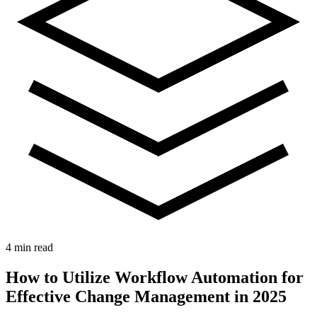
4 min read
How to Utilize Workflow Automation for
Effective Change Management in 2025