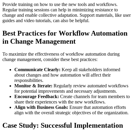
Provide training on how to use the new tools and workflows.
Regular training sessions can help in minimizing resistance to
change and enable collective adaptation. Support materials, like user
guides and video tutorials, can also be helpful.
Best Practices for Workflow Automation
in Change Management
To maximize the effectiveness of workflow automation during
change management, consider these best practices:
Communicate Clearly:
Keep all stakeholders informed
about changes and how automation will affect their
responsibilities.
Monitor & Iterate:
Regularly review automated workflows
for potential improvements and necessary adjustments.
Encourage Feedback:
Create channels for team members to
share their experiences with the new workflows.
Align with Business Goals:
Ensure that automation efforts
align with the overall strategic objectives of the organization.
Case Study: Successful Implementation