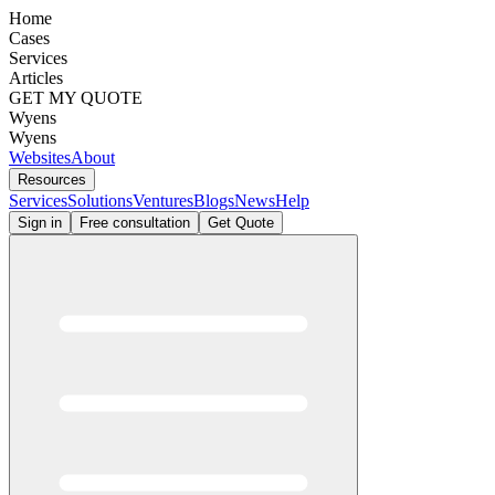
Home
Cases
Services
Articles
GET MY QUOTE
Wyens
Wyens
Websites
About
Resources
Services
Solutions
Ventures
Blogs
News
Help
Sign in
Free consultation
Get Quote