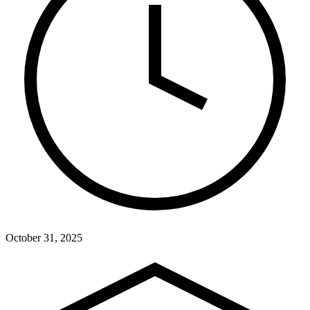
October 31, 2025