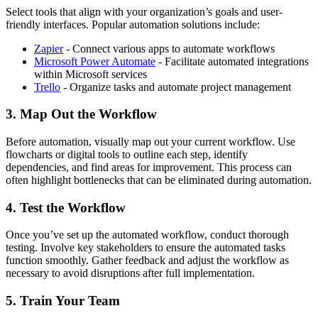
Select tools that align with your organization’s goals and user-
friendly interfaces. Popular automation solutions include:
Zapier
- Connect various apps to automate workflows
Microsoft Power Automate
- Facilitate automated integrations
within Microsoft services
Trello
- Organize tasks and automate project management
3. Map Out the Workflow
Before automation, visually map out your current workflow. Use
flowcharts or digital tools to outline each step, identify
dependencies, and find areas for improvement. This process can
often highlight bottlenecks that can be eliminated during automation.
4. Test the Workflow
Once you’ve set up the automated workflow, conduct thorough
testing. Involve key stakeholders to ensure the automated tasks
function smoothly. Gather feedback and adjust the workflow as
necessary to avoid disruptions after full implementation.
5. Train Your Team