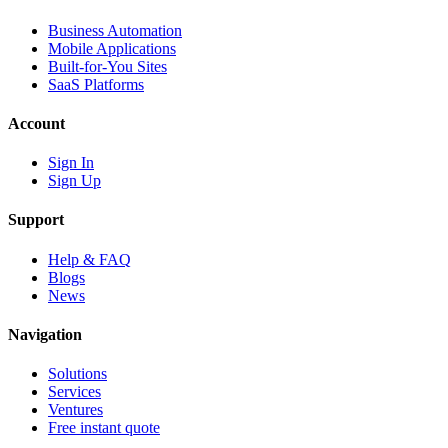
Business Automation
Mobile Applications
Built-for-You Sites
SaaS Platforms
Account
Sign In
Sign Up
Support
Help & FAQ
Blogs
News
Navigation
Solutions
Services
Ventures
Free instant quote