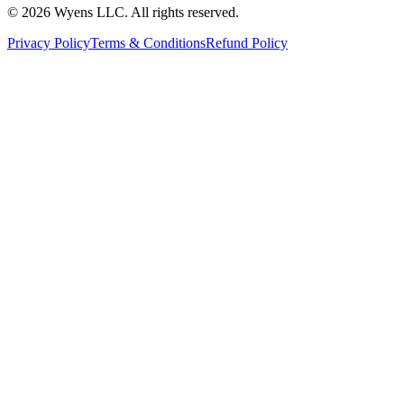
© 2026 Wyens LLC. All rights reserved.
Privacy Policy
Terms & Conditions
Refund Policy