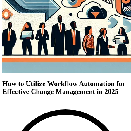
How to Utilize Workflow Automation for
Effective Change Management in 2025