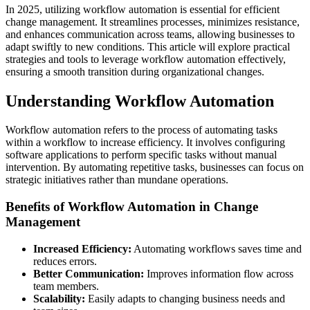
In 2025, utilizing workflow automation is essential for efficient
change management. It streamlines processes, minimizes resistance,
and enhances communication across teams, allowing businesses to
adapt swiftly to new conditions. This article will explore practical
strategies and tools to leverage workflow automation effectively,
ensuring a smooth transition during organizational changes.
Understanding Workflow Automation
Workflow automation refers to the process of automating tasks
within a workflow to increase efficiency. It involves configuring
software applications to perform specific tasks without manual
intervention. By automating repetitive tasks, businesses can focus on
strategic initiatives rather than mundane operations.
Benefits of Workflow Automation in Change
Management
Increased Efficiency:
Automating workflows saves time and
reduces errors.
Better Communication:
Improves information flow across
team members.
Scalability:
Easily adapts to changing business needs and