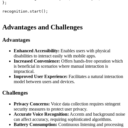
};

recognition.start();

Advantages and Challenges
Advantages
Enhanced Accessibility:
Enables users with physical
disabilities to interact easily with mobile apps.
Increased Convenience:
Offers hands-free operation which
is beneficial in scenarios where manual interaction is
impractical.
Improved User Experience:
Facilitates a natural interaction
model between users and devices.
Challenges
Privacy Concerns:
Voice data collection requires stringent
security measures to protect user privacy.
Accurate Voice Recognition:
Accents and background noise
can affect accuracy, requiring sophisticated algorithms.
Battery Consumption:
Continuous listening and processing