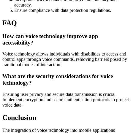
accuracy.
Ensure compliance with data protection regulations.
FAQ
How can voice technology improve app
accessibility?
Voice technology allows individuals with disabilities to access and
control apps through voice commands, removing barriers posed by
traditional modes of interaction.
What are the security considerations for voice
technology?
Ensuring user privacy and secure data transmission is crucial.
Implement encryption and secure authentication protocols to protect
voice data.
Conclusion
The integration of voice technology into mobile applications