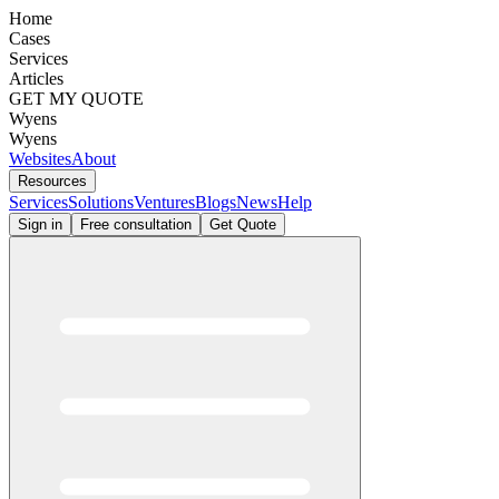
Home
Cases
Services
Articles
GET MY QUOTE
Wyens
Wyens
Websites
About
Resources
Services
Solutions
Ventures
Blogs
News
Help
Sign in
Free consultation
Get Quote