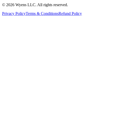
© 2026 Wyens LLC. All rights reserved.
Privacy Policy
Terms & Conditions
Refund Policy