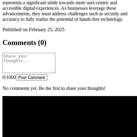
represents a significant stride towards more user-centric and
accessible digital experiences. As businesses leverage these
advancements, they must address challenges such as security and
accuracy to fully realize the potential of hands-free technology.
Published on February 25, 2025
Comments (0)
0/1000
Post Comment
No comments yet. Be the first to share your thoughts!