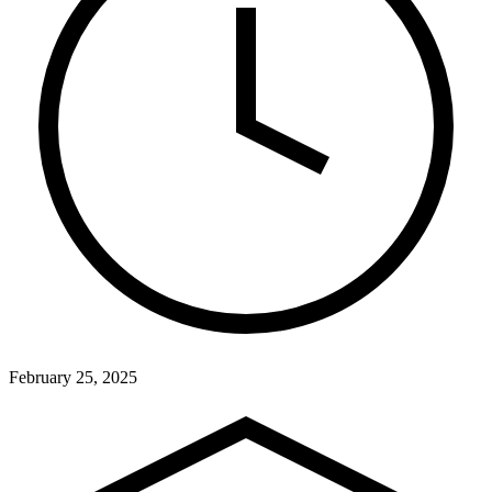
February 25, 2025