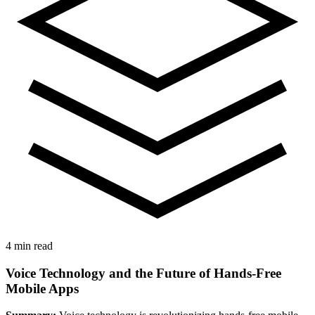
4 min read
Voice Technology and the Future of Hands-Free
Mobile Apps