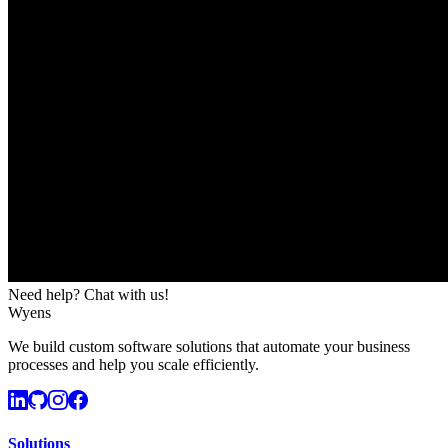
Need help? Chat with us!
Wyens
We build custom software solutions that automate your business
processes and help you scale efficiently.
Solutions