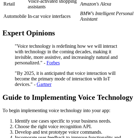
Voice-activated shopping
Retail
Amazon's Alexa
assistants
BMW's Intelligent Personal
Automobile
In-car voice interfaces
Assistant
Expert Opinions
"Voice technology is redefining how we will interact
with technology in the coming decades, making it
invisible, more assistive, and increasingly natural and
personalized." -
Forbes
"By 2025, it is anticipated that voice interaction will
become the primary mode of interaction with IoT
devices." -
Gartner
Guide to Implementing Voice Technology
To begin implementing voice technology into your app:
Identify use cases specific to your business needs.
Choose the right voice recognition API.
Develop and test prototype voice commands.
Incorporate user feedback to improve functionality and