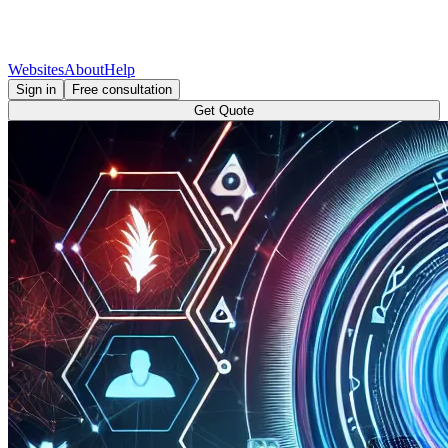
Websites
About
Help
Sign in
Free consultation
Get Quote