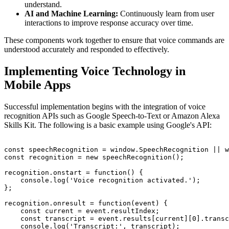
understand.
AI and Machine Learning:
Continuously learn from user
interactions to improve response accuracy over time.
These components work together to ensure that voice commands are
understood accurately and responded to effectively.
Implementing Voice Technology in
Mobile Apps
Successful implementation begins with the integration of voice
recognition APIs such as Google Speech-to-Text or Amazon Alexa
Skills Kit. The following is a basic example using Google's API:
const speechRecognition = window.SpeechRecognition || w
const recognition = new speechRecognition();

recognition.onstart = function() {

    console.log('Voice recognition activated.');

};

recognition.onresult = function(event) {

    const current = event.resultIndex;

    const transcript = event.results[current][0].transc
    console.log('Transcript:', transcript);
