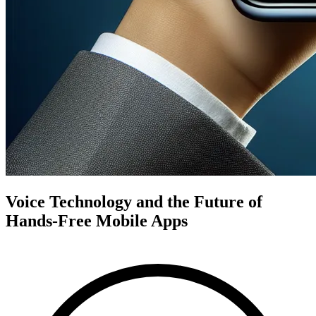
Voice Technology and the Future of
Hands-Free Mobile Apps