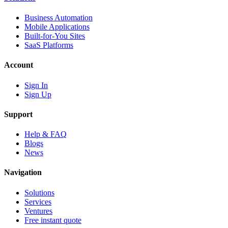
Business Automation
Mobile Applications
Built-for-You Sites
SaaS Platforms
Account
Sign In
Sign Up
Support
Help & FAQ
Blogs
News
Navigation
Solutions
Services
Ventures
Free instant quote