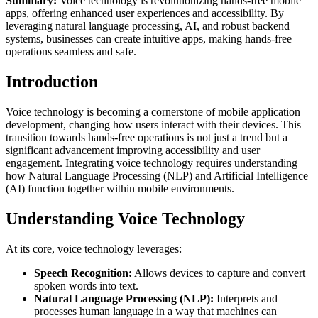
Summary:
Voice technology is revolutionizing hands-free mobile
apps, offering enhanced user experiences and accessibility. By
leveraging natural language processing, AI, and robust backend
systems, businesses can create intuitive apps, making hands-free
operations seamless and safe.
Introduction
Voice technology is becoming a cornerstone of mobile application
development, changing how users interact with their devices. This
transition towards hands-free operations is not just a trend but a
significant advancement improving accessibility and user
engagement. Integrating voice technology requires understanding
how Natural Language Processing (NLP) and Artificial Intelligence
(AI) function together within mobile environments.
Understanding Voice Technology
At its core, voice technology leverages:
Speech Recognition:
Allows devices to capture and convert
spoken words into text.
Natural Language Processing (NLP):
Interprets and
processes human language in a way that machines can