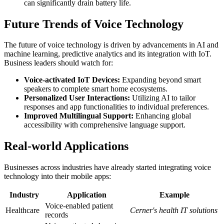
can significantly drain battery life.
Future Trends of Voice Technology
The future of voice technology is driven by advancements in AI and
machine learning, predictive analytics and its integration with IoT.
Business leaders should watch for:
Voice-activated IoT Devices:
Expanding beyond smart
speakers to complete smart home ecosystems.
Personalized User Interactions:
Utilizing AI to tailor
responses and app functionalities to individual preferences.
Improved Multilingual Support:
Enhancing global
accessibility with comprehensive language support.
Real-world Applications
Businesses across industries have already started integrating voice
technology into their mobile apps:
Industry
Application
Example
Voice-enabled patient
Healthcare
Cerner's health IT solutions
records