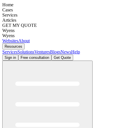
Home
Cases
Services
Articles
GET MY QUOTE
Wyens
Wyens
Websites
About
Resources
Services
Solutions
Ventures
Blogs
News
Help
Sign in
Free consultation
Get Quote