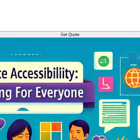
Get Quote