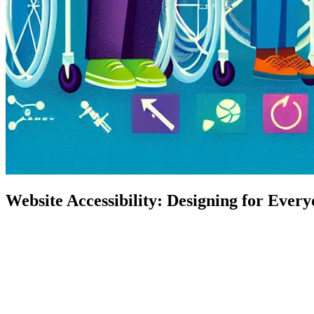
Website Accessibility: Designing for Ever