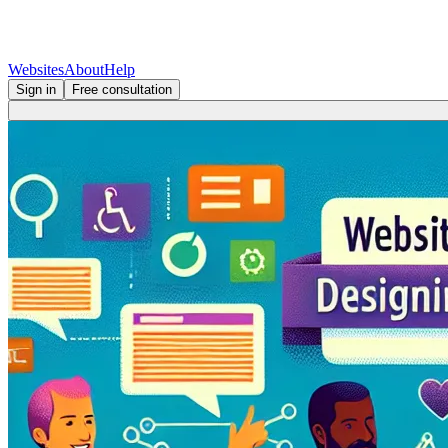
Websites
About
Help
Sign in
Free consultation