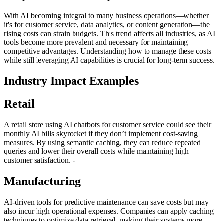
With AI becoming integral to many business operations—whether
it's for customer service, data analytics, or content generation—the
rising costs can strain budgets. This trend affects all industries, as AI
tools become more prevalent and necessary for maintaining
competitive advantages. Understanding how to manage these costs
while still leveraging AI capabilities is crucial for long-term success.
Industry Impact Examples
Retail
A retail store using AI chatbots for customer service could see their
monthly AI bills skyrocket if they don’t implement cost-saving
measures. By using semantic caching, they can reduce repeated
queries and lower their overall costs while maintaining high
customer satisfaction. -
Manufacturing
AI-driven tools for predictive maintenance can save costs but may
also incur high operational expenses. Companies can apply caching
techniques to optimize data retrieval, making their systems more