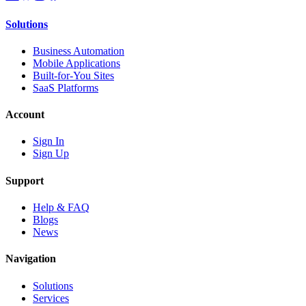
Solutions
Business Automation
Mobile Applications
Built-for-You Sites
SaaS Platforms
Account
Sign In
Sign Up
Support
Help & FAQ
Blogs
News
Navigation
Solutions
Services