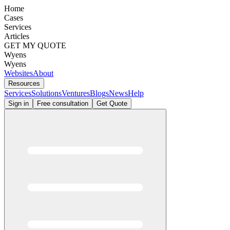
Home
Cases
Services
Articles
GET MY QUOTE
Wyens
Wyens
Websites
About
Resources
Services
Solutions
Ventures
Blogs
News
Help
Sign in
Free consultation
Get Quote