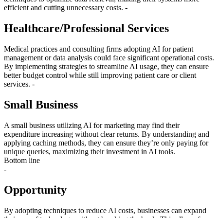
efficient and cutting unnecessary costs. -
Healthcare/Professional Services
Medical practices and consulting firms adopting AI for patient
management or data analysis could face significant operational costs.
By implementing strategies to streamline AI usage, they can ensure
better budget control while still improving patient care or client
services. -
Small Business
A small business utilizing AI for marketing may find their
expenditure increasing without clear returns. By understanding and
applying caching methods, they can ensure they’re only paying for
unique queries, maximizing their investment in AI tools.
Bottom line
-
Opportunity
By adopting techniques to reduce AI costs, businesses can expand