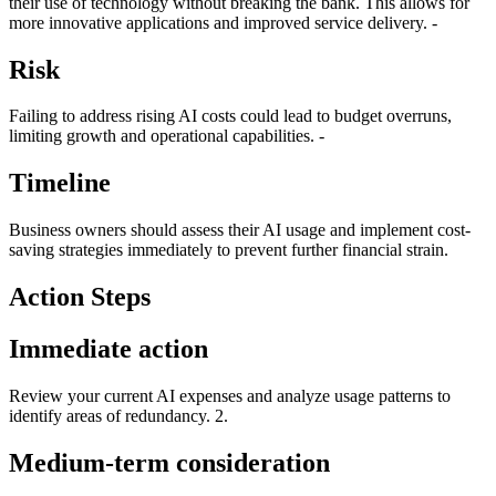
their use of technology without breaking the bank. This allows for
more innovative applications and improved service delivery. -
Risk
Failing to address rising AI costs could lead to budget overruns,
limiting growth and operational capabilities. -
Timeline
Business owners should assess their AI usage and implement cost-
saving strategies immediately to prevent further financial strain.
Action Steps
Immediate action
Review your current AI expenses and analyze usage patterns to
identify areas of redundancy. 2.
Medium-term consideration