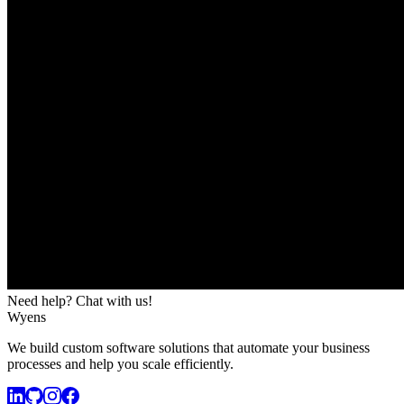
Need help? Chat with us!
Wyens
We build custom software solutions that automate your business
processes and help you scale efficiently.