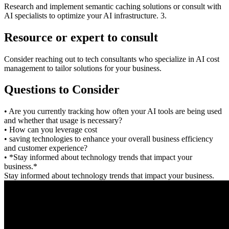
Research and implement semantic caching solutions or consult with
AI specialists to optimize your AI infrastructure. 3.
Resource or expert to consult
Consider reaching out to tech consultants who specialize in AI cost
management to tailor solutions for your business.
Questions to Consider
• Are you currently tracking how often your AI tools are being used
and whether that usage is necessary?
• How can you leverage cost
• saving technologies to enhance your overall business efficiency
and customer experience?
• *Stay informed about technology trends that impact your
business.*
Stay informed about technology trends that impact your business.