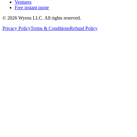
Ventures
Free instant quote
© 2026 Wyens LLC. All rights reserved.
Privacy Policy
Terms & Conditions
Refund Policy