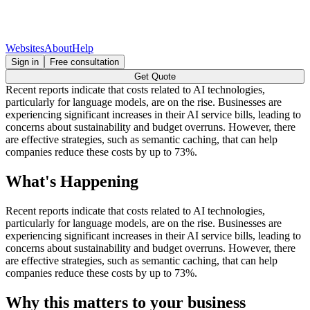
Websites
About
Help
Sign in
Free consultation
Get Quote
Recent reports indicate that costs related to AI technologies,
particularly for language models, are on the rise. Businesses are
experiencing significant increases in their AI service bills, leading to
concerns about sustainability and budget overruns. However, there
are effective strategies, such as semantic caching, that can help
companies reduce these costs by up to 73%.
What's Happening
Recent reports indicate that costs related to AI technologies,
particularly for language models, are on the rise. Businesses are
experiencing significant increases in their AI service bills, leading to
concerns about sustainability and budget overruns. However, there
are effective strategies, such as semantic caching, that can help
companies reduce these costs by up to 73%.
Why this matters to your business