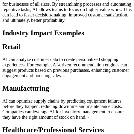
for businesses of all sizes. By streamlining processes and automating
repetitive tasks, AI allows teams to focus on higher-value work. This
can lead to faster decision-making, improved customer satisfaction,
and ultimately, better profitability.
Industry Impact Examples
Retail
AI can analyze customer data to create personalized shopping
experiences. For example, AI-driven recommendation engines can
suggest products based on previous purchases, enhancing customer
engagement and boosting sales. -
Manufacturing
AI can optimize supply chains by predicting equipment failures
before they happen, reducing downtime and maintenance costs.
Companies can leverage AI for inventory management to ensure
they have the right amount of stock on hand. -
Healthcare/Professional Services