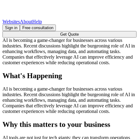
Websites
About
Help
Sign in
Free consultation
Get Quote
AI is becoming a game-changer for businesses across various
industries. Recent discussions highlight the burgeoning role of AI in
enhancing workflows, managing data, and automating tasks.
Companies that effectively leverage AI can improve efficiency and
customer experiences while reducing operational costs.
What's Happening
AI is becoming a game-changer for businesses across various
industries. Recent discussions highlight the burgeoning role of AI in
enhancing workflows, managing data, and automating tasks.
Companies that effectively leverage AI can improve efficiency and
customer experiences while reducing operational costs.
Why this matters to your business
AI tools are not just for tech giants; they can transform operations