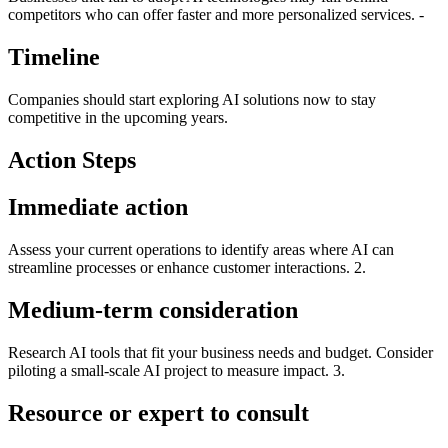
competitors who can offer faster and more personalized services. -
Timeline
Companies should start exploring AI solutions now to stay
competitive in the upcoming years.
Action Steps
Immediate action
Assess your current operations to identify areas where AI can
streamline processes or enhance customer interactions. 2.
Medium-term consideration
Research AI tools that fit your business needs and budget. Consider
piloting a small-scale AI project to measure impact. 3.
Resource or expert to consult