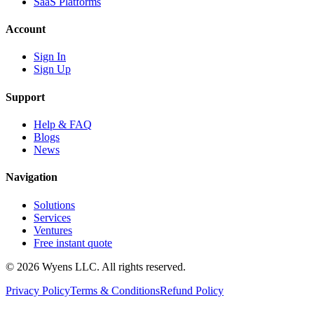
SaaS Platforms
Account
Sign In
Sign Up
Support
Help & FAQ
Blogs
News
Navigation
Solutions
Services
Ventures
Free instant quote
© 2026 Wyens LLC. All rights reserved.
Privacy Policy
Terms & Conditions
Refund Policy