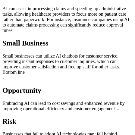
AI can assist in processing claims and speeding up administrative
tasks, allowing healthcare providers to focus more on patient care
rather than paperwork. For instance, insurance companies using AI
to automate claims processing can significantly reduce approval
times. -
Small Business
Small businesses can utilize AI chatbots for customer service,
providing instant responses to customer inquiries, which can
improve customer satisfaction and free up staff for other tasks.
Bottom line
-
Opportunity
Embracing AI can lead to cost savings and enhanced revenue by
improving operational efficiency and customer engagement. -
Risk
Businesses that fail to adopt AI technologies may fall behind