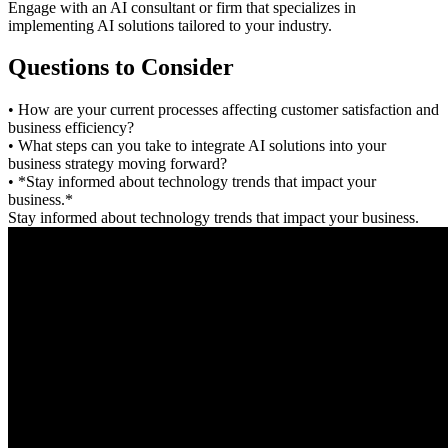
Engage with an AI consultant or firm that specializes in
implementing AI solutions tailored to your industry.
Questions to Consider
• How are your current processes affecting customer satisfaction and
business efficiency?
• What steps can you take to integrate AI solutions into your
business strategy moving forward?
• *Stay informed about technology trends that impact your
business.*
Stay informed about technology trends that impact your business.