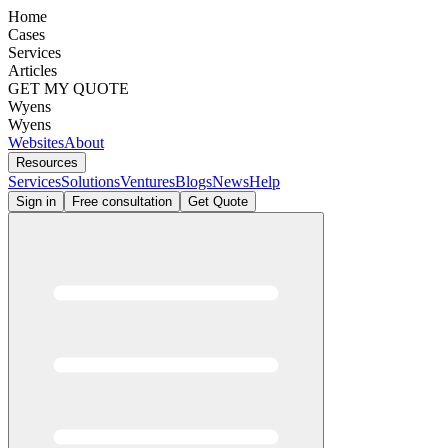
Home
Cases
Services
Articles
GET MY QUOTE
Wyens
Wyens
Websites
About
Resources
Services
Solutions
Ventures
Blogs
News
Help
Sign in
Free consultation
Get Quote