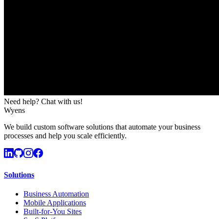
Need help? Chat with us!
Wyens
We build custom software solutions that automate your business
processes and help you scale efficiently.
Solutions
Business Automation
Mobile Applications
Built-for-You Sites