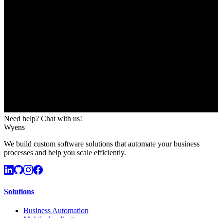
Need help? Chat with us!
Wyens
We build custom software solutions that automate your business
processes and help you scale efficiently.
Solutions
Business Automation