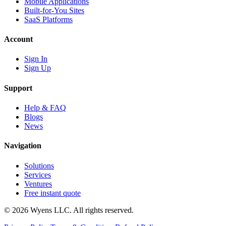
Mobile Applications
Built-for-You Sites
SaaS Platforms
Account
Sign In
Sign Up
Support
Help & FAQ
Blogs
News
Navigation
Solutions
Services
Ventures
Free instant quote
© 2026 Wyens LLC. All rights reserved.