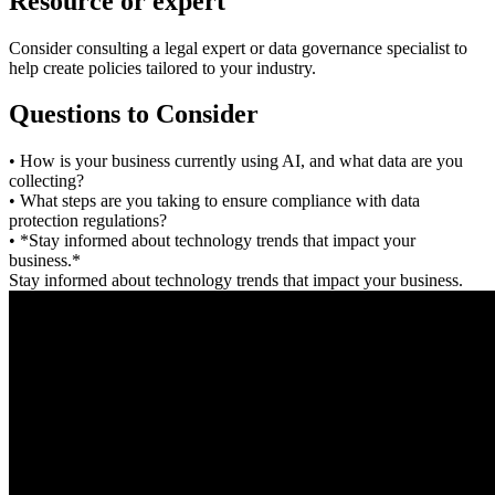
Resource or expert
Consider consulting a legal expert or data governance specialist to
help create policies tailored to your industry.
Questions to Consider
• How is your business currently using AI, and what data are you
collecting?
• What steps are you taking to ensure compliance with data
protection regulations?
• *Stay informed about technology trends that impact your
business.*
Stay informed about technology trends that impact your business.