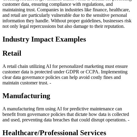
customer data, ensuring compliance with regulations, and
maintaining trust. Companies in industries like finance, healthcare,
and retail are particularly vulnerable due to the sensitive personal
information they handle. Without proper guidelines, businesses risk
not only legal repercussions but also damage to their reputation.
Industry Impact Examples
Retail
A retail chain utilizing AI for personalized marketing must ensure
customer data is protected under GDPR or CCPA. Implementing
clear data governance policies can help avoid costly fines and
maintain customer trust. -
Manufacturing
A manufacturing firm using AI for predictive maintenance can
benefit from governance policies that dictate how data is collected
and used, preventing data breaches that could disrupt operations. -
Healthcare/Professional Services