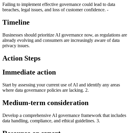
Failing to implement effective governance could lead to data
breaches, legal issues, and loss of customer confidence. -
Timeline
Businesses should prioritize AI governance now, as regulations are
already evolving and consumers are increasingly aware of data
privacy issues.
Action Steps
Immediate action
Start by assessing your current use of AI and identify any areas
where data governance policies are lacking. 2.
Medium-term consideration
Develop a comprehensive AI governance framework that includes
data handling, compliance, and ethical guidelines. 3.