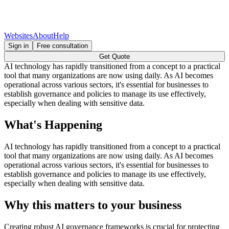
Websites
About
Help
Sign in
Free consultation
Get Quote
AI technology has rapidly transitioned from a concept to a practical
tool that many organizations are now using daily. As AI becomes
operational across various sectors, it's essential for businesses to
establish governance and policies to manage its use effectively,
especially when dealing with sensitive data.
What's Happening
AI technology has rapidly transitioned from a concept to a practical
tool that many organizations are now using daily. As AI becomes
operational across various sectors, it's essential for businesses to
establish governance and policies to manage its use effectively,
especially when dealing with sensitive data.
Why this matters to your business
Creating robust AI governance frameworks is crucial for protecting