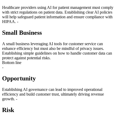
Healthcare providers using AI for patient management must comply
with strict regulations on patient data. Establishing clear AI policies
will help safeguard patient information and ensure compliance with
HIPAA. -
Small Business
A small business leveraging AI tools for customer service can
enhance efficiency but must also be mindful of privacy issues.
Establishing simple guidelines on how to handle customer data can
protect against potential risks.
Bottom line
-
Opportunity
Establishing AI governance can lead to improved operational
efficiency and build customer trust, ultimately driving revenue
growth. -
Risk