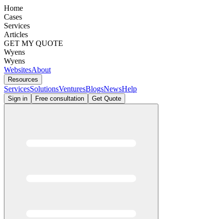
Home
Cases
Services
Articles
GET MY QUOTE
Wyens
Wyens
Websites
About
Resources
Services
Solutions
Ventures
Blogs
News
Help
Sign in
Free consultation
Get Quote