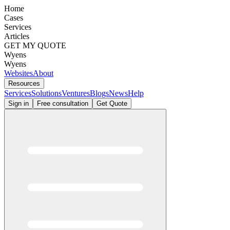
Home
Cases
Services
Articles
GET MY QUOTE
Wyens
Wyens
Websites
About
Resources
Services
Solutions
Ventures
Blogs
News
Help
Sign in
Free consultation
Get Quote