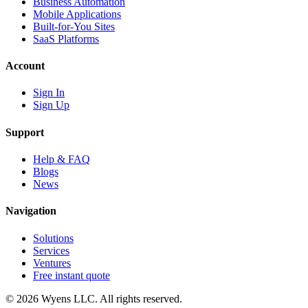
Business Automation
Mobile Applications
Built-for-You Sites
SaaS Platforms
Account
Sign In
Sign Up
Support
Help & FAQ
Blogs
News
Navigation
Solutions
Services
Ventures
Free instant quote
© 2026 Wyens LLC. All rights reserved.