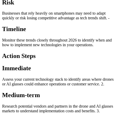
Risk
Businesses that rely heavily on smartphones may need to adapt
quickly or risk losing competitive advantage as tech trends shift. -
Timeline
Monitor these trends closely throughout 2026 to identify when and
how to implement new technologies in your operations.
Action Steps
Immediate
Assess your current technology stack to identify areas where drones
or AI glasses could enhance operations or customer service. 2.
Medium-term
Research potential vendors and partners in the drone and AI glasses
markets to understand implementation costs and benefits. 3.