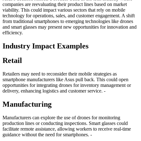
companies are reevaluating their product lines based on market
viability. This could impact various sectors that rely on mobile
technology for operations, sales, and customer engagement. A shift
from traditional smartphones to emerging technologies like drones
and smart glasses may present new opportunities for innovation and
efficiency.
Industry Impact Examples
Retail
Retailers may need to reconsider their mobile strategies as
smartphone manufacturers like Asus pull back. This could open
opportunities for integrating drones for inventory management or
delivery, enhancing logistics and customer service. -
Manufacturing
Manufacturers can explore the use of drones for monitoring
production lines or conducting inspections. Smart glasses could
facilitate remote assistance, allowing workers to receive real-time
guidance without the need for smartphones. -