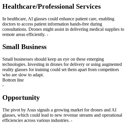
Healthcare/Professional Services
In healthcare, AI glasses could enhance patient care, enabling
doctors to access patient information hands-free during
consultations. Drones might assist in delivering medical supplies to
remote areas efficiently. -
Small Business
Small businesses should keep an eye on these emerging
technologies. Investing in drones for delivery or using augmented
reality glasses for training could set them apart from competitors
who are slow to adapt.
Bottom line
-
Opportunity
The pivot by Asus signals a growing market for drones and AI
glasses, which could lead to new revenue streams and operational
efficiencies across various industries. -