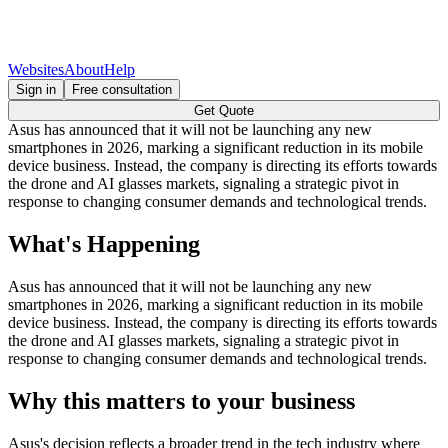
Websites
About
Help
Sign in
Free consultation
Get Quote
Asus has announced that it will not be launching any new
smartphones in 2026, marking a significant reduction in its mobile
device business. Instead, the company is directing its efforts towards
the drone and AI glasses markets, signaling a strategic pivot in
response to changing consumer demands and technological trends.
What's Happening
Asus has announced that it will not be launching any new
smartphones in 2026, marking a significant reduction in its mobile
device business. Instead, the company is directing its efforts towards
the drone and AI glasses markets, signaling a strategic pivot in
response to changing consumer demands and technological trends.
Why this matters to your business
Asus's decision reflects a broader trend in the tech industry where