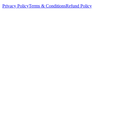
Privacy Policy
Terms & Conditions
Refund Policy