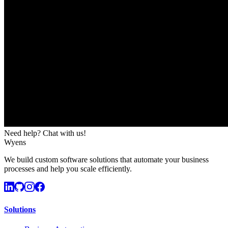
Need help? Chat with us!
Wyens
We build custom software solutions that automate your business
processes and help you scale efficiently.
Solutions