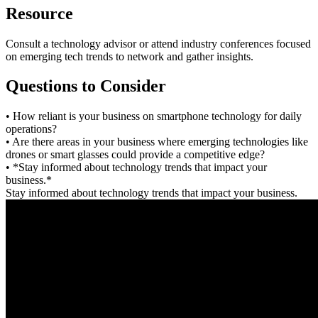
Resource
Consult a technology advisor or attend industry conferences focused
on emerging tech trends to network and gather insights.
Questions to Consider
• How reliant is your business on smartphone technology for daily
operations?
• Are there areas in your business where emerging technologies like
drones or smart glasses could provide a competitive edge?
• *Stay informed about technology trends that impact your
business.*
Stay informed about technology trends that impact your business.