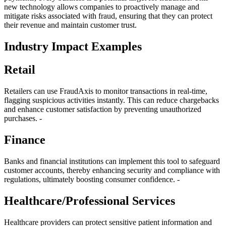
new technology allows companies to proactively manage and
mitigate risks associated with fraud, ensuring that they can protect
their revenue and maintain customer trust.
Industry Impact Examples
Retail
Retailers can use FraudAxis to monitor transactions in real-time,
flagging suspicious activities instantly. This can reduce chargebacks
and enhance customer satisfaction by preventing unauthorized
purchases. -
Finance
Banks and financial institutions can implement this tool to safeguard
customer accounts, thereby enhancing security and compliance with
regulations, ultimately boosting consumer confidence. -
Healthcare/Professional Services
Healthcare providers can protect sensitive patient information and