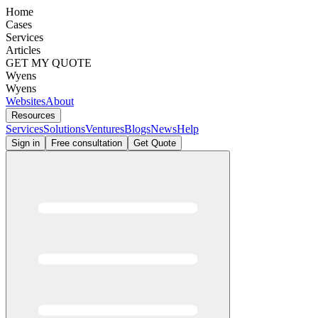
Home
Cases
Services
Articles
GET MY QUOTE
Wyens
Wyens
Websites
About
Resources
Services
Solutions
Ventures
Blogs
News
Help
Sign in
Free consultation
Get Quote