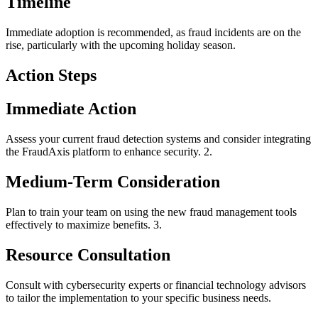
Timeline
Immediate adoption is recommended, as fraud incidents are on the
rise, particularly with the upcoming holiday season.
Action Steps
Immediate Action
Assess your current fraud detection systems and consider integrating
the FraudAxis platform to enhance security. 2.
Medium-Term Consideration
Plan to train your team on using the new fraud management tools
effectively to maximize benefits. 3.
Resource Consultation
Consult with cybersecurity experts or financial technology advisors
to tailor the implementation to your specific business needs.