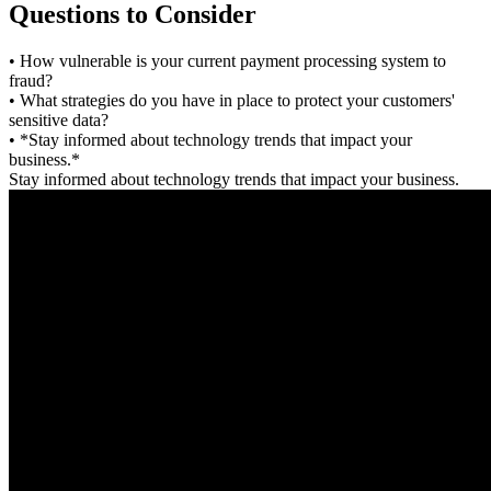
Questions to Consider
• How vulnerable is your current payment processing system to
fraud?
• What strategies do you have in place to protect your customers'
sensitive data?
• *Stay informed about technology trends that impact your
business.*
Stay informed about technology trends that impact your business.