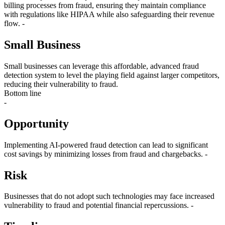
billing processes from fraud, ensuring they maintain compliance
with regulations like HIPAA while also safeguarding their revenue
flow. -
Small Business
Small businesses can leverage this affordable, advanced fraud
detection system to level the playing field against larger competitors,
reducing their vulnerability to fraud.
Bottom line
-
Opportunity
Implementing AI-powered fraud detection can lead to significant
cost savings by minimizing losses from fraud and chargebacks. -
Risk
Businesses that do not adopt such technologies may face increased
vulnerability to fraud and potential financial repercussions. -