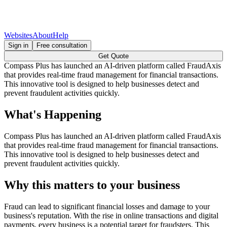
Websites
About
Help
Sign in
Free consultation
Get Quote
Compass Plus has launched an AI-driven platform called FraudAxis
that provides real-time fraud management for financial transactions.
This innovative tool is designed to help businesses detect and
prevent fraudulent activities quickly.
What's Happening
Compass Plus has launched an AI-driven platform called FraudAxis
that provides real-time fraud management for financial transactions.
This innovative tool is designed to help businesses detect and
prevent fraudulent activities quickly.
Why this matters to your business
Fraud can lead to significant financial losses and damage to your
business's reputation. With the rise in online transactions and digital
payments, every business is a potential target for fraudsters. This