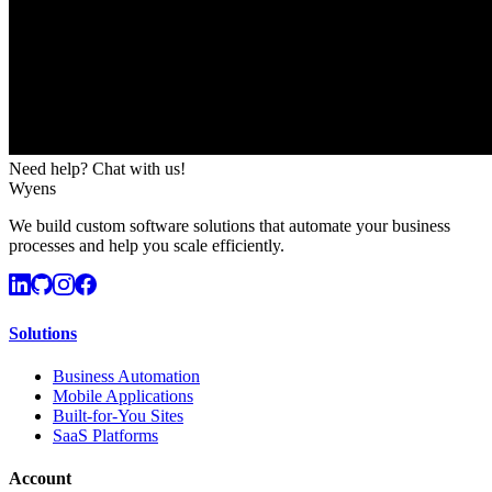
Need help? Chat with us!
Wyens
We build custom software solutions that automate your business
processes and help you scale efficiently.
Solutions
Business Automation
Mobile Applications
Built-for-You Sites
SaaS Platforms
Account