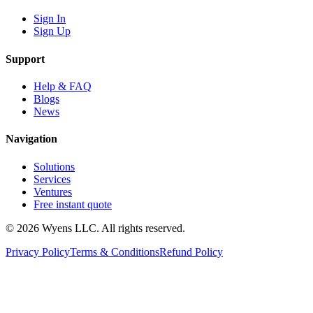
Sign In
Sign Up
Support
Help & FAQ
Blogs
News
Navigation
Solutions
Services
Ventures
Free instant quote
© 2026 Wyens LLC. All rights reserved.
Privacy Policy
Terms & Conditions
Refund Policy