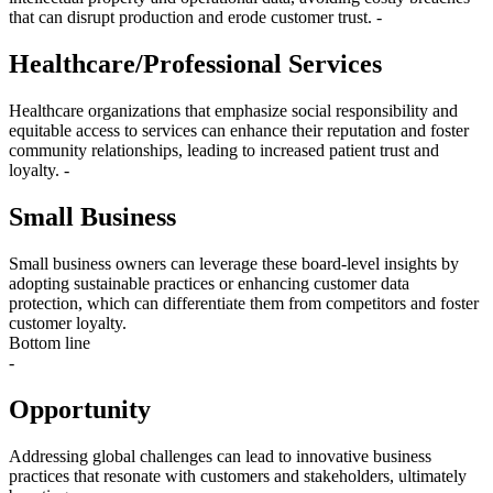
that can disrupt production and erode customer trust. -
Healthcare/Professional Services
Healthcare organizations that emphasize social responsibility and
equitable access to services can enhance their reputation and foster
community relationships, leading to increased patient trust and
loyalty. -
Small Business
Small business owners can leverage these board-level insights by
adopting sustainable practices or enhancing customer data
protection, which can differentiate them from competitors and foster
customer loyalty.
Bottom line
-
Opportunity
Addressing global challenges can lead to innovative business
practices that resonate with customers and stakeholders, ultimately