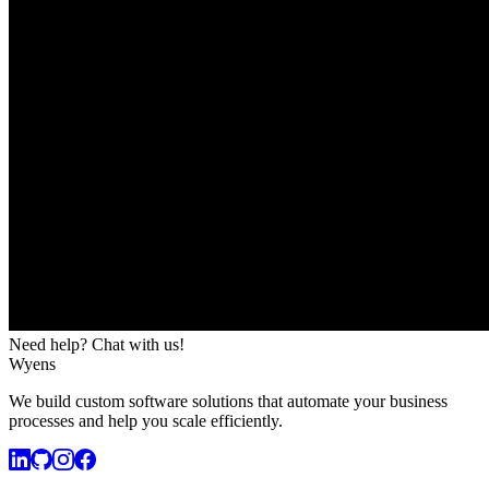
Need help? Chat with us!
Wyens
We build custom software solutions that automate your business
processes and help you scale efficiently.