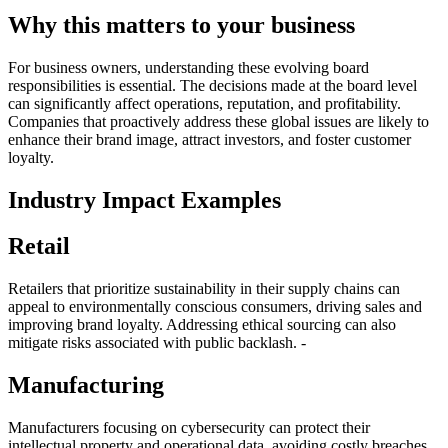
Why this matters to your business
For business owners, understanding these evolving board
responsibilities is essential. The decisions made at the board level
can significantly affect operations, reputation, and profitability.
Companies that proactively address these global issues are likely to
enhance their brand image, attract investors, and foster customer
loyalty.
Industry Impact Examples
Retail
Retailers that prioritize sustainability in their supply chains can
appeal to environmentally conscious consumers, driving sales and
improving brand loyalty. Addressing ethical sourcing can also
mitigate risks associated with public backlash. -
Manufacturing
Manufacturers focusing on cybersecurity can protect their
intellectual property and operational data, avoiding costly breaches