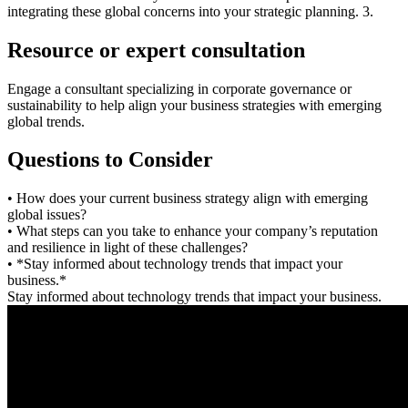
integrating these global concerns into your strategic planning. 3.
Resource or expert consultation
Engage a consultant specializing in corporate governance or
sustainability to help align your business strategies with emerging
global trends.
Questions to Consider
• How does your current business strategy align with emerging
global issues?
• What steps can you take to enhance your company’s reputation
and resilience in light of these challenges?
• *Stay informed about technology trends that impact your
business.*
Stay informed about technology trends that impact your business.