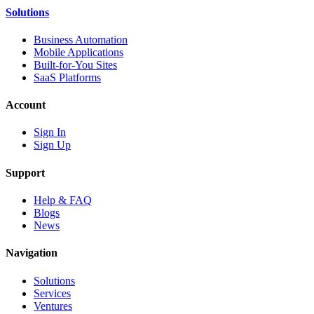
Solutions
Business Automation
Mobile Applications
Built-for-You Sites
SaaS Platforms
Account
Sign In
Sign Up
Support
Help & FAQ
Blogs
News
Navigation
Solutions
Services
Ventures