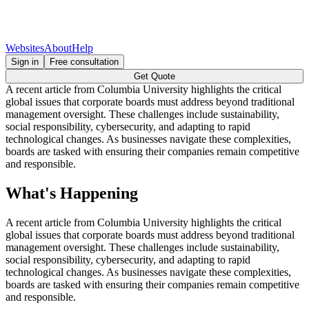
Websites
About
Help
Sign in
Free consultation
Get Quote
A recent article from Columbia University highlights the critical
global issues that corporate boards must address beyond traditional
management oversight. These challenges include sustainability,
social responsibility, cybersecurity, and adapting to rapid
technological changes. As businesses navigate these complexities,
boards are tasked with ensuring their companies remain competitive
and responsible.
What's Happening
A recent article from Columbia University highlights the critical
global issues that corporate boards must address beyond traditional
management oversight. These challenges include sustainability,
social responsibility, cybersecurity, and adapting to rapid
technological changes. As businesses navigate these complexities,
boards are tasked with ensuring their companies remain competitive
and responsible.