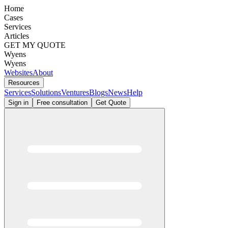
Home
Cases
Services
Articles
GET MY QUOTE
Wyens
Wyens
Websites
About
Resources
Services
Solutions
Ventures
Blogs
News
Help
Sign in
Free consultation
Get Quote