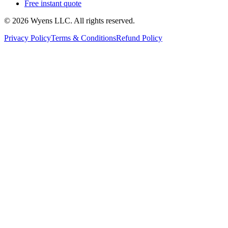
Free instant quote
© 2026 Wyens LLC. All rights reserved.
Privacy Policy
Terms & Conditions
Refund Policy