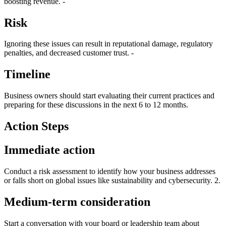
boosting revenue. -
Risk
Ignoring these issues can result in reputational damage, regulatory
penalties, and decreased customer trust. -
Timeline
Business owners should start evaluating their current practices and
preparing for these discussions in the next 6 to 12 months.
Action Steps
Immediate action
Conduct a risk assessment to identify how your business addresses
or falls short on global issues like sustainability and cybersecurity. 2.
Medium-term consideration
Start a conversation with your board or leadership team about