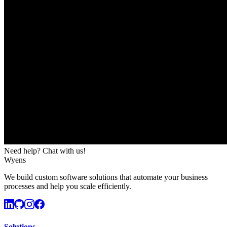
Need help? Chat with us!
Wyens
We build custom software solutions that automate your business
processes and help you scale efficiently.
Solutions