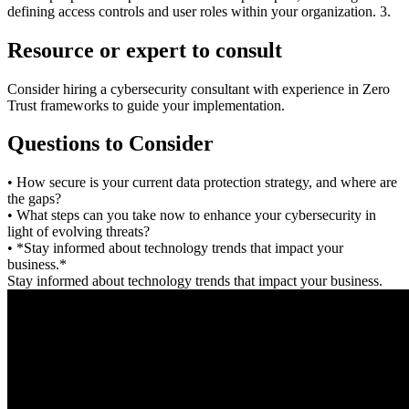
defining access controls and user roles within your organization. 3.
Resource or expert to consult
Consider hiring a cybersecurity consultant with experience in Zero
Trust frameworks to guide your implementation.
Questions to Consider
• How secure is your current data protection strategy, and where are
the gaps?
• What steps can you take now to enhance your cybersecurity in
light of evolving threats?
• *Stay informed about technology trends that impact your
business.*
Stay informed about technology trends that impact your business.