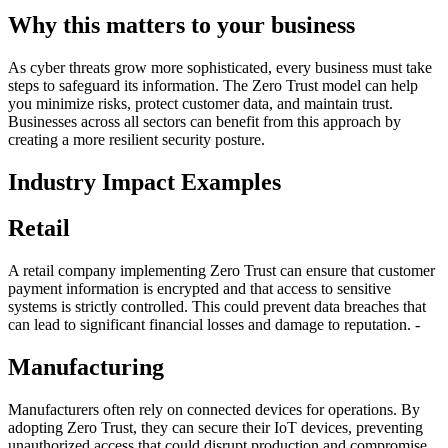
Why this matters to your business
As cyber threats grow more sophisticated, every business must take
steps to safeguard its information. The Zero Trust model can help
you minimize risks, protect customer data, and maintain trust.
Businesses across all sectors can benefit from this approach by
creating a more resilient security posture.
Industry Impact Examples
Retail
A retail company implementing Zero Trust can ensure that customer
payment information is encrypted and that access to sensitive
systems is strictly controlled. This could prevent data breaches that
can lead to significant financial losses and damage to reputation. -
Manufacturing
Manufacturers often rely on connected devices for operations. By
adopting Zero Trust, they can secure their IoT devices, preventing
unauthorized access that could disrupt production and compromise