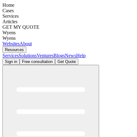
Home
Cases
Services
Articles
GET MY QUOTE
Wyens
Wyens
Websites
About
Resources
Services
Solutions
Ventures
Blogs
News
Help
Sign in
Free consultation
Get Quote