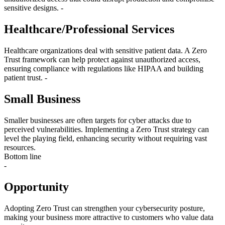
sensitive designs. -
Healthcare/Professional Services
Healthcare organizations deal with sensitive patient data. A Zero
Trust framework can help protect against unauthorized access,
ensuring compliance with regulations like HIPAA and building
patient trust. -
Small Business
Smaller businesses are often targets for cyber attacks due to
perceived vulnerabilities. Implementing a Zero Trust strategy can
level the playing field, enhancing security without requiring vast
resources.
Bottom line
-
Opportunity
Adopting Zero Trust can strengthen your cybersecurity posture,
making your business more attractive to customers who value data