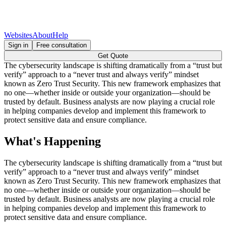
Websites
About
Help
Sign in
Free consultation
Get Quote
The cybersecurity landscape is shifting dramatically from a “trust but
verify” approach to a “never trust and always verify” mindset
known as Zero Trust Security. This new framework emphasizes that
no one—whether inside or outside your organization—should be
trusted by default. Business analysts are now playing a crucial role
in helping companies develop and implement this framework to
protect sensitive data and ensure compliance.
What's Happening
The cybersecurity landscape is shifting dramatically from a “trust but
verify” approach to a “never trust and always verify” mindset
known as Zero Trust Security. This new framework emphasizes that
no one—whether inside or outside your organization—should be
trusted by default. Business analysts are now playing a crucial role
in helping companies develop and implement this framework to
protect sensitive data and ensure compliance.