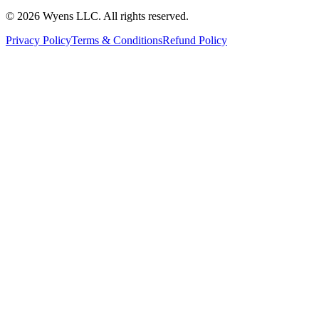
© 2026 Wyens LLC. All rights reserved.
Privacy Policy
Terms & Conditions
Refund Policy