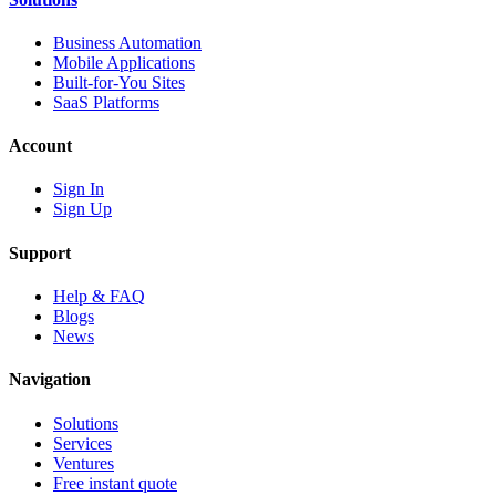
Business Automation
Mobile Applications
Built-for-You Sites
SaaS Platforms
Account
Sign In
Sign Up
Support
Help & FAQ
Blogs
News
Navigation
Solutions
Services
Ventures
Free instant quote