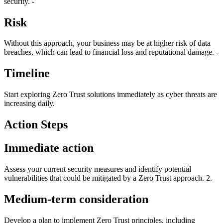
security. -
Risk
Without this approach, your business may be at higher risk of data
breaches, which can lead to financial loss and reputational damage. -
Timeline
Start exploring Zero Trust solutions immediately as cyber threats are
increasing daily.
Action Steps
Immediate action
Assess your current security measures and identify potential
vulnerabilities that could be mitigated by a Zero Trust approach. 2.
Medium-term consideration
Develop a plan to implement Zero Trust principles, including