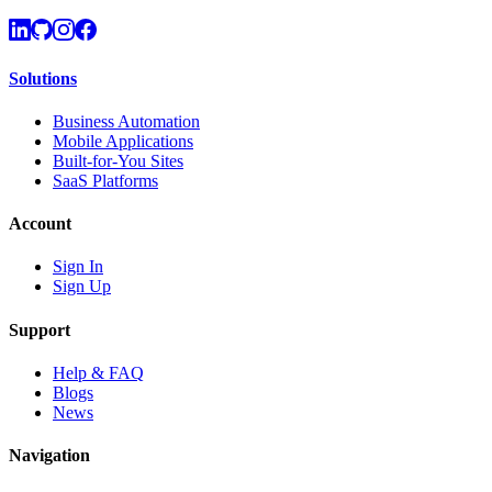
Solutions
Business Automation
Mobile Applications
Built-for-You Sites
SaaS Platforms
Account
Sign In
Sign Up
Support
Help & FAQ
Blogs
News
Navigation