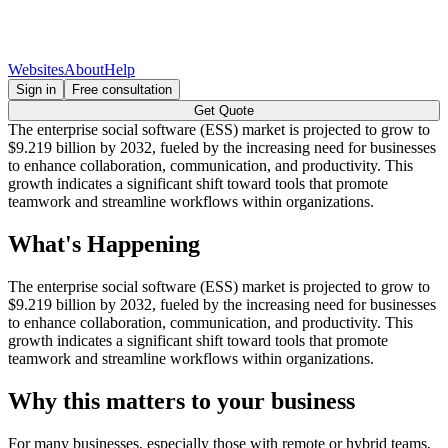
Websites
About
Help
Sign in
Free consultation
Get Quote
The enterprise social software (ESS) market is projected to grow to
$9.219 billion by 2032, fueled by the increasing need for businesses
to enhance collaboration, communication, and productivity. This
growth indicates a significant shift toward tools that promote
teamwork and streamline workflows within organizations.
What's Happening
The enterprise social software (ESS) market is projected to grow to
$9.219 billion by 2032, fueled by the increasing need for businesses
to enhance collaboration, communication, and productivity. This
growth indicates a significant shift toward tools that promote
teamwork and streamline workflows within organizations.
Why this matters to your business
For many businesses, especially those with remote or hybrid teams,