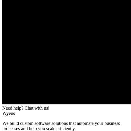
Need help? Chat with us!
Wyens
We build custom software solutions that automate your business
processes and help you scale efficiently.