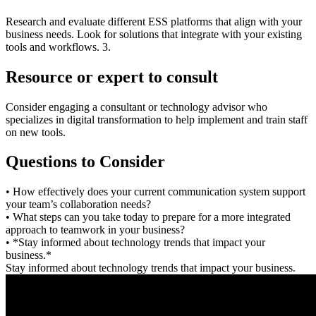
Research and evaluate different ESS platforms that align with your
business needs. Look for solutions that integrate with your existing
tools and workflows. 3.
Resource or expert to consult
Consider engaging a consultant or technology advisor who
specializes in digital transformation to help implement and train staff
on new tools.
Questions to Consider
• How effectively does your current communication system support
your team’s collaboration needs?
• What steps can you take today to prepare for a more integrated
approach to teamwork in your business?
• *Stay informed about technology trends that impact your
business.*
Stay informed about technology trends that impact your business.