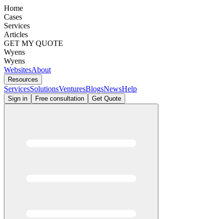
Home
Cases
Services
Articles
GET MY QUOTE
Wyens
Wyens
Websites
About
Resources
Services
Solutions
Ventures
Blogs
News
Help
Sign in
Free consultation
Get Quote