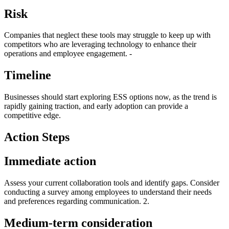
Risk
Companies that neglect these tools may struggle to keep up with
competitors who are leveraging technology to enhance their
operations and employee engagement. -
Timeline
Businesses should start exploring ESS options now, as the trend is
rapidly gaining traction, and early adoption can provide a
competitive edge.
Action Steps
Immediate action
Assess your current collaboration tools and identify gaps. Consider
conducting a survey among employees to understand their needs
and preferences regarding communication. 2.
Medium-term consideration