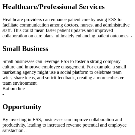
Healthcare/Professional Services
Healthcare providers can enhance patient care by using ESS to
facilitate communication among doctors, nurses, and administrative
staff. This could mean faster patient updates and improved
collaboration on care plans, ultimately enhancing patient outcomes. -
Small Business
Small businesses can leverage ESS to foster a strong company
culture and improve employee engagement. For example, a small
marketing agency might use a social platform to celebrate team
wins, share ideas, and solicit feedback, creating a more cohesive
team environment.
Bottom line
-
Opportunity
By investing in ESS, businesses can improve collaboration and
productivity, leading to increased revenue potential and employee
satisfaction. -