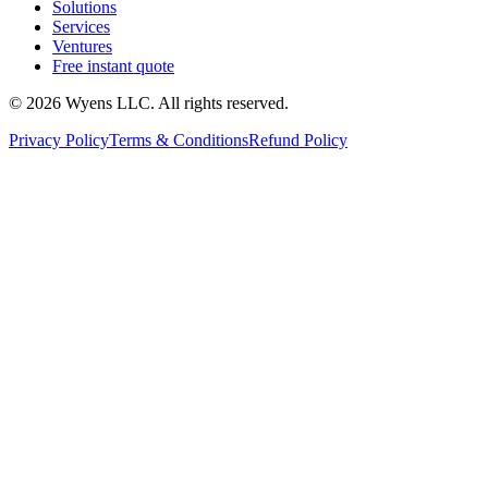
Solutions
Services
Ventures
Free instant quote
© 2026 Wyens LLC. All rights reserved.
Privacy Policy
Terms & Conditions
Refund Policy