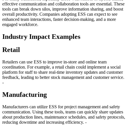
effective communication and collaboration tools are essential. These
tools can break down silos, improve information sharing, and boost
overall productivity. Companies adopting ESS can expect to see
enhanced team interactions, faster decision-making, and a more
engaged workforce.
Industry Impact Examples
Retail
Retailers can use ESS to improve in-store and online team
coordination. For example, a retail chain could implement a social
platform for staff to share real-time inventory updates and customer
feedback, leading to better stock management and customer service.
-
Manufacturing
Manufacturers can utilize ESS for project management and safety
communication. Using these tools, teams can quickly share updates
about production lines, maintenance schedules, and safety protocols,
reducing downtime and increasing efficiency. -