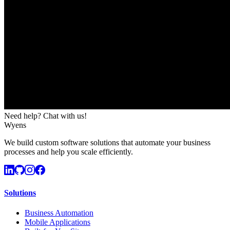
Need help? Chat with us!
Wyens
We build custom software solutions that automate your business
processes and help you scale efficiently.
Solutions
Business Automation
Mobile Applications