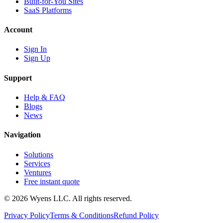
Built-for-You Sites
SaaS Platforms
Account
Sign In
Sign Up
Support
Help & FAQ
Blogs
News
Navigation
Solutions
Services
Ventures
Free instant quote
© 2026 Wyens LLC. All rights reserved.
Privacy Policy
Terms & Conditions
Refund Policy