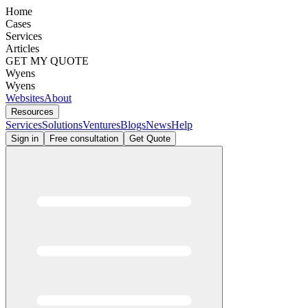
Home
Cases
Services
Articles
GET MY QUOTE
Wyens
Wyens
Websites
About
Resources
Services
Solutions
Ventures
Blogs
News
Help
Sign in
Free consultation
Get Quote