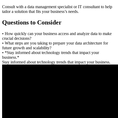
Consult with a data management specialist or IT consultant to help
tailor a solution that fits your business’s needs.
Questions to Consider
• How quickly can your business access and analyze data to make
crucial decisions?
• What steps are you taking to prepare your data architecture for
future growth and scalability?
• *Stay informed about technology trends that impact your
business.*
Stay informed about technology trends that impact your business.