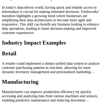
In today's data-driven world, having quick and reliable access to
information is crucial for making informed decisions. Freshworks'
transition highlights a growing trend where businesses are
simplifying their data architectures to become more agile and
responsive. This shift can benefit any business looking to enhance
data operations, leading to faster decision-making and improved
customer experiences.
Industry Impact Examples
Retail
A retailer could implement a similar unified data system to analyze
customer purchasing patterns in real-time, allowing for more
dynamic inventory management and personalized marketing. -
Manufacturing
Manufacturers can improve production efficiency by quickly
accessing and analyzing data from various machines and sensors,
enabling predictive maintenance and reducing downtime. -