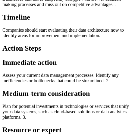
making processes and miss out on competitive advantages. -
Timeline
Companies should start evaluating their data architecture now to
identify areas for improvement and implementation.
Action Steps
Immediate action
Assess your current data management processes. Identify any
inefficiencies or bottlenecks that could be streamlined. 2.
Medium-term consideration
Plan for potential investments in technologies or services that unify
your data systems, such as cloud-based solutions or data analytics
platforms. 3.
Resource or expert