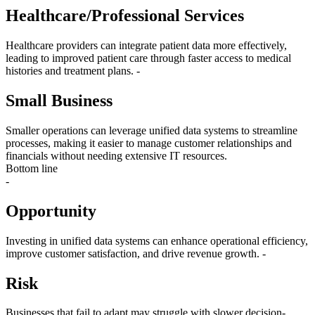
Healthcare/Professional Services
Healthcare providers can integrate patient data more effectively,
leading to improved patient care through faster access to medical
histories and treatment plans. -
Small Business
Smaller operations can leverage unified data systems to streamline
processes, making it easier to manage customer relationships and
financials without needing extensive IT resources.
Bottom line
-
Opportunity
Investing in unified data systems can enhance operational efficiency,
improve customer satisfaction, and drive revenue growth. -
Risk
Businesses that fail to adapt may struggle with slower decision-