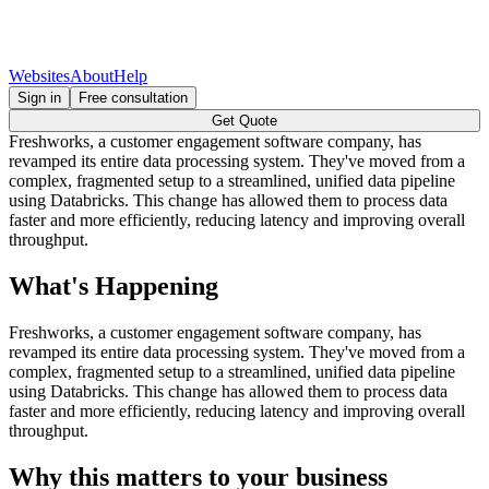
Websites
About
Help
Sign in
Free consultation
Get Quote
Freshworks, a customer engagement software company, has
revamped its entire data processing system. They've moved from a
complex, fragmented setup to a streamlined, unified data pipeline
using Databricks. This change has allowed them to process data
faster and more efficiently, reducing latency and improving overall
throughput.
What's Happening
Freshworks, a customer engagement software company, has
revamped its entire data processing system. They've moved from a
complex, fragmented setup to a streamlined, unified data pipeline
using Databricks. This change has allowed them to process data
faster and more efficiently, reducing latency and improving overall
throughput.
Why this matters to your business