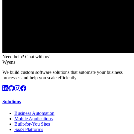
Need help? Chat with us!
Wyens
We build custom software solutions that automate your business
processes and help you scale efficiently.
Solutions
Business Automation
Mobile Applications
Built-for-You Sites
SaaS Platforms