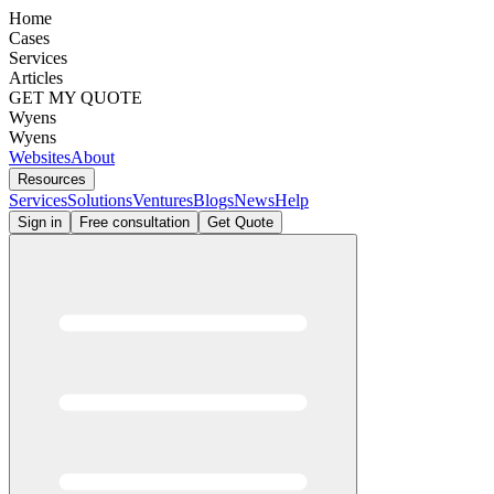
Home
Cases
Services
Articles
GET MY QUOTE
Wyens
Wyens
Websites
About
Resources
Services
Solutions
Ventures
Blogs
News
Help
Sign in
Free consultation
Get Quote