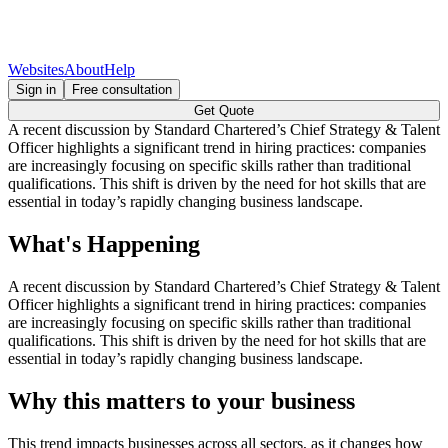
Websites
About
Help
Sign in
Free consultation
Get Quote
A recent discussion by Standard Chartered’s Chief Strategy & Talent
Officer highlights a significant trend in hiring practices: companies
are increasingly focusing on specific skills rather than traditional
qualifications. This shift is driven by the need for hot skills that are
essential in today’s rapidly changing business landscape.
What's Happening
A recent discussion by Standard Chartered’s Chief Strategy & Talent
Officer highlights a significant trend in hiring practices: companies
are increasingly focusing on specific skills rather than traditional
qualifications. This shift is driven by the need for hot skills that are
essential in today’s rapidly changing business landscape.
Why this matters to your business
This trend impacts businesses across all sectors, as it changes how