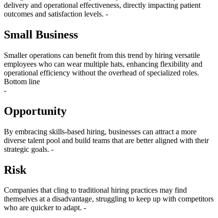
delivery and operational effectiveness, directly impacting patient
outcomes and satisfaction levels. -
Small Business
Smaller operations can benefit from this trend by hiring versatile
employees who can wear multiple hats, enhancing flexibility and
operational efficiency without the overhead of specialized roles.
Bottom line
-
Opportunity
By embracing skills-based hiring, businesses can attract a more
diverse talent pool and build teams that are better aligned with their
strategic goals. -
Risk
Companies that cling to traditional hiring practices may find
themselves at a disadvantage, struggling to keep up with competitors
who are quicker to adapt. -