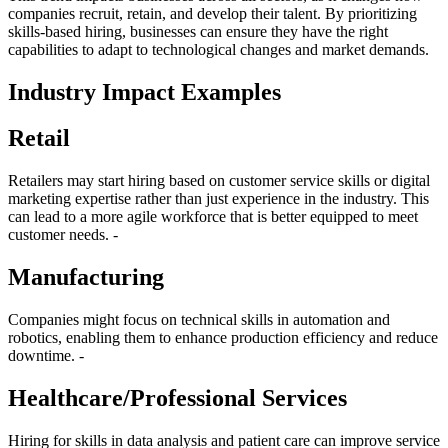
companies recruit, retain, and develop their talent. By prioritizing
skills-based hiring, businesses can ensure they have the right
capabilities to adapt to technological changes and market demands.
Industry Impact Examples
Retail
Retailers may start hiring based on customer service skills or digital
marketing expertise rather than just experience in the industry. This
can lead to a more agile workforce that is better equipped to meet
customer needs. -
Manufacturing
Companies might focus on technical skills in automation and
robotics, enabling them to enhance production efficiency and reduce
downtime. -
Healthcare/Professional Services
Hiring for skills in data analysis and patient care can improve service