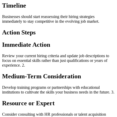
Timeline
Businesses should start reassessing their hiring strategies
immediately to stay competitive in the evolving job market.
Action Steps
Immediate Action
Review your current hiring criteria and update job descriptions to
focus on essential skills rather than just qualifications or years of
experience. 2.
Medium-Term Consideration
Develop training programs or partnerships with educational
institutions to cultivate the skills your business needs in the future. 3.
Resource or Expert
Consider consulting with HR professionals or talent acquisition