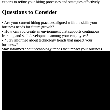
experts to refine your hiring processes and strategies effectively.
Questions to Consider
• Are your current hiring practices aligned with the skills your
business needs for future growth?
• How can you create an environment that supports continuous
learning and skill development among your employees?
• *Stay informed about technology trends that impact your
business.*
Stay informed about technology trends that impact your business.