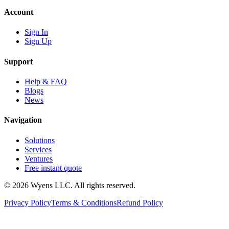
Account
Sign In
Sign Up
Support
Help & FAQ
Blogs
News
Navigation
Solutions
Services
Ventures
Free instant quote
© 2026 Wyens LLC. All rights reserved.
Privacy Policy
Terms & Conditions
Refund Policy