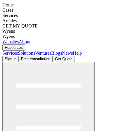
Home
Cases
Services
Articles
GET MY QUOTE
Wyens
Wyens
Websites
About
Resources
Services
Solutions
Ventures
Blogs
News
Help
Sign in
Free consultation
Get Quote