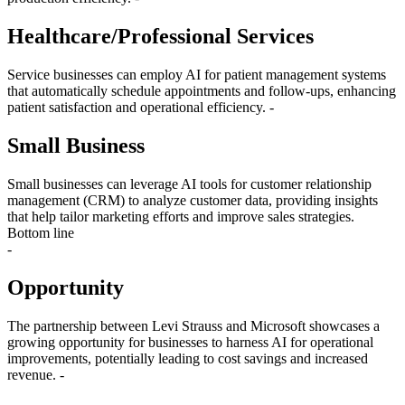
Healthcare/Professional Services
Service businesses can employ AI for patient management systems
that automatically schedule appointments and follow-ups, enhancing
patient satisfaction and operational efficiency. -
Small Business
Small businesses can leverage AI tools for customer relationship
management (CRM) to analyze customer data, providing insights
that help tailor marketing efforts and improve sales strategies.
Bottom line
-
Opportunity
The partnership between Levi Strauss and Microsoft showcases a
growing opportunity for businesses to harness AI for operational
improvements, potentially leading to cost savings and increased
revenue. -