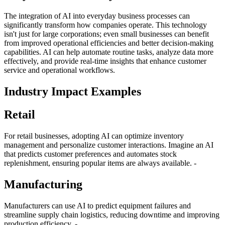
The integration of AI into everyday business processes can
significantly transform how companies operate. This technology
isn't just for large corporations; even small businesses can benefit
from improved operational efficiencies and better decision-making
capabilities. AI can help automate routine tasks, analyze data more
effectively, and provide real-time insights that enhance customer
service and operational workflows.
Industry Impact Examples
Retail
For retail businesses, adopting AI can optimize inventory
management and personalize customer interactions. Imagine an AI
that predicts customer preferences and automates stock
replenishment, ensuring popular items are always available. -
Manufacturing
Manufacturers can use AI to predict equipment failures and
streamline supply chain logistics, reducing downtime and improving
production efficiency. -