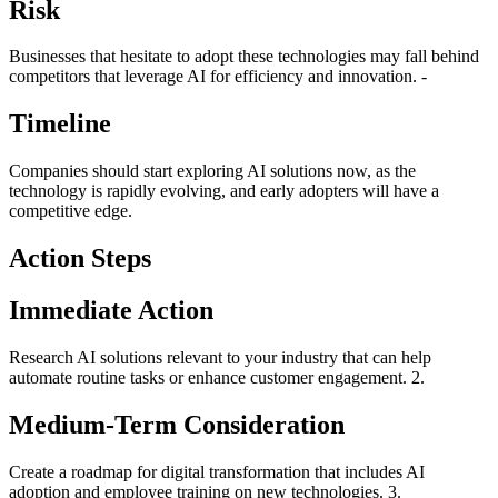
Risk
Businesses that hesitate to adopt these technologies may fall behind
competitors that leverage AI for efficiency and innovation. -
Timeline
Companies should start exploring AI solutions now, as the
technology is rapidly evolving, and early adopters will have a
competitive edge.
Action Steps
Immediate Action
Research AI solutions relevant to your industry that can help
automate routine tasks or enhance customer engagement. 2.
Medium-Term Consideration
Create a roadmap for digital transformation that includes AI
adoption and employee training on new technologies. 3.