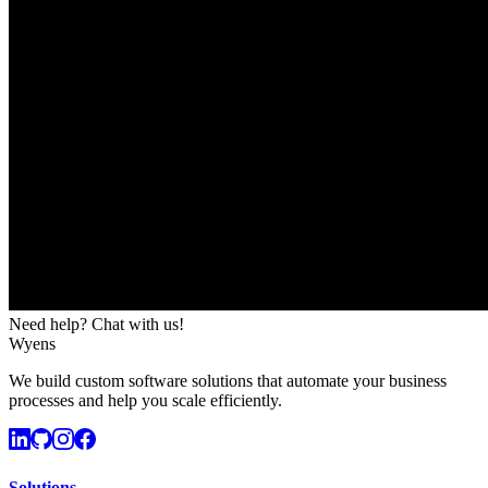
Need help? Chat with us!
Wyens
We build custom software solutions that automate your business
processes and help you scale efficiently.
Solutions