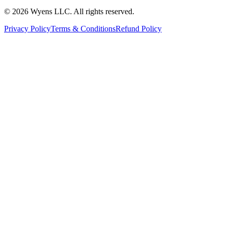
© 2026 Wyens LLC. All rights reserved.
Privacy Policy
Terms & Conditions
Refund Policy