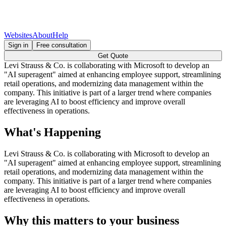
Websites
About
Help
Sign in
Free consultation
Get Quote
Levi Strauss & Co. is collaborating with Microsoft to develop an
"AI superagent" aimed at enhancing employee support, streamlining
retail operations, and modernizing data management within the
company. This initiative is part of a larger trend where companies
are leveraging AI to boost efficiency and improve overall
effectiveness in operations.
What's Happening
Levi Strauss & Co. is collaborating with Microsoft to develop an
"AI superagent" aimed at enhancing employee support, streamlining
retail operations, and modernizing data management within the
company. This initiative is part of a larger trend where companies
are leveraging AI to boost efficiency and improve overall
effectiveness in operations.
Why this matters to your business