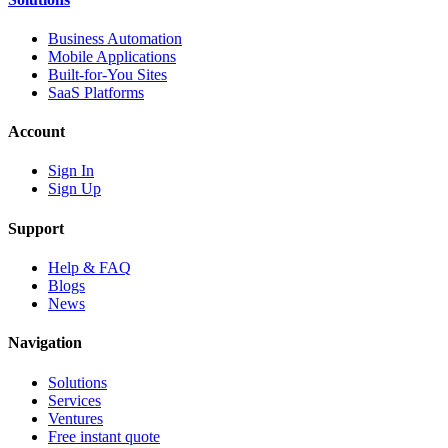
Business Automation
Mobile Applications
Built-for-You Sites
SaaS Platforms
Account
Sign In
Sign Up
Support
Help & FAQ
Blogs
News
Navigation
Solutions
Services
Ventures
Free instant quote