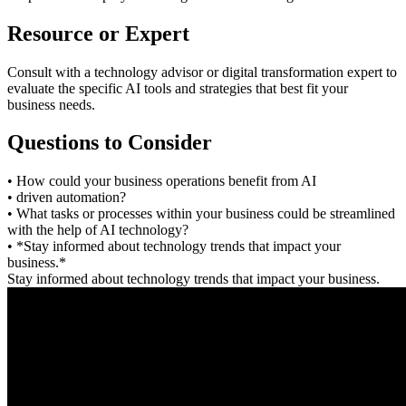
Resource or Expert
Consult with a technology advisor or digital transformation expert to
evaluate the specific AI tools and strategies that best fit your
business needs.
Questions to Consider
• How could your business operations benefit from AI
• driven automation?
• What tasks or processes within your business could be streamlined
with the help of AI technology?
• *Stay informed about technology trends that impact your
business.*
Stay informed about technology trends that impact your business.