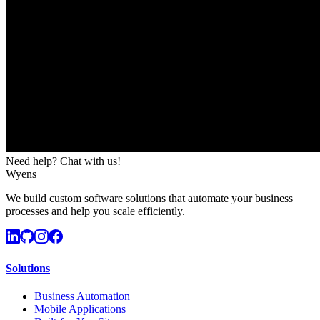
Need help? Chat with us!
Wyens
We build custom software solutions that automate your business
processes and help you scale efficiently.
Solutions
Business Automation
Mobile Applications