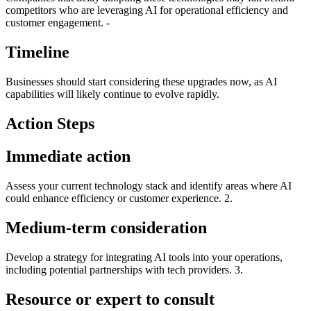
competitors who are leveraging AI for operational efficiency and
customer engagement. -
Timeline
Businesses should start considering these upgrades now, as AI
capabilities will likely continue to evolve rapidly.
Action Steps
Immediate action
Assess your current technology stack and identify areas where AI
could enhance efficiency or customer experience. 2.
Medium-term consideration
Develop a strategy for integrating AI tools into your operations,
including potential partnerships with tech providers. 3.
Resource or expert to consult