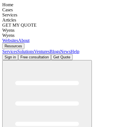
Home
Cases
Services
Articles
GET MY QUOTE
Wyens
Wyens
Websites
About
Resources
Services
Solutions
Ventures
Blogs
News
Help
Sign in
Free consultation
Get Quote