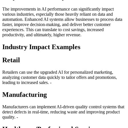
The improvements in AI performance can significantly impact
various industries, especially those heavily reliant on data and
automation. Enhanced AI systems allow businesses to process data
faster, improve decision-making, and deliver better customer
experiences. This can translate to cost savings, increased
productivity, and ultimately, higher revenue.
Industry Impact Examples
Retail
Retailers can use the upgraded AI for personalized marketing,
analyzing customer data quickly to tailor offers and promotions,
leading to increased sales. -
Manufacturing
Manufacturers can implement AI-driven quality control systems that
detect defects in real-time, reducing waste and improving product
quality. -