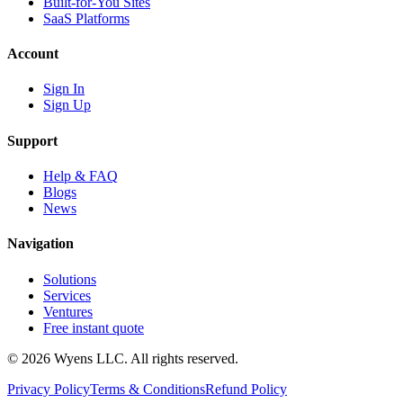
Built-for-You Sites
SaaS Platforms
Account
Sign In
Sign Up
Support
Help & FAQ
Blogs
News
Navigation
Solutions
Services
Ventures
Free instant quote
© 2026 Wyens LLC. All rights reserved.
Privacy Policy
Terms & Conditions
Refund Policy