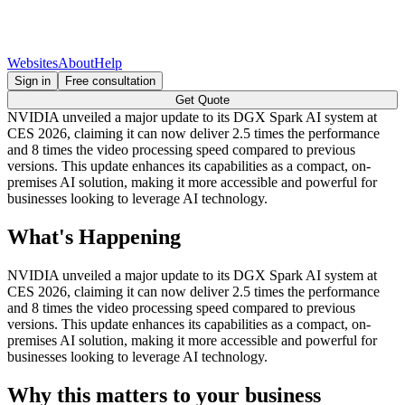
Websites
About
Help
Sign in
Free consultation
Get Quote
NVIDIA unveiled a major update to its DGX Spark AI system at
CES 2026, claiming it can now deliver 2.5 times the performance
and 8 times the video processing speed compared to previous
versions. This update enhances its capabilities as a compact, on-
premises AI solution, making it more accessible and powerful for
businesses looking to leverage AI technology.
What's Happening
NVIDIA unveiled a major update to its DGX Spark AI system at
CES 2026, claiming it can now deliver 2.5 times the performance
and 8 times the video processing speed compared to previous
versions. This update enhances its capabilities as a compact, on-
premises AI solution, making it more accessible and powerful for
businesses looking to leverage AI technology.
Why this matters to your business