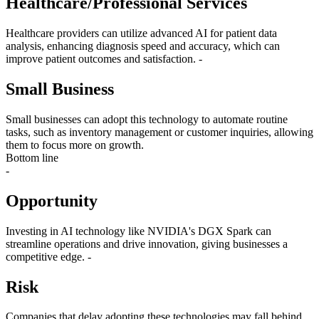
Healthcare/Professional Services
Healthcare providers can utilize advanced AI for patient data
analysis, enhancing diagnosis speed and accuracy, which can
improve patient outcomes and satisfaction. -
Small Business
Small businesses can adopt this technology to automate routine
tasks, such as inventory management or customer inquiries, allowing
them to focus more on growth.
Bottom line
-
Opportunity
Investing in AI technology like NVIDIA's DGX Spark can
streamline operations and drive innovation, giving businesses a
competitive edge. -
Risk
Companies that delay adopting these technologies may fall behind