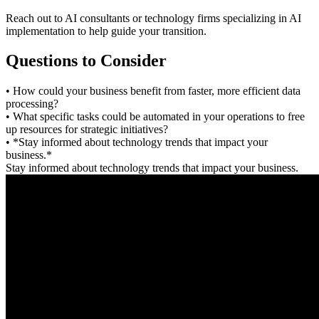
Reach out to AI consultants or technology firms specializing in AI
implementation to help guide your transition.
Questions to Consider
• How could your business benefit from faster, more efficient data
processing?
• What specific tasks could be automated in your operations to free
up resources for strategic initiatives?
• *Stay informed about technology trends that impact your
business.*
Stay informed about technology trends that impact your business.