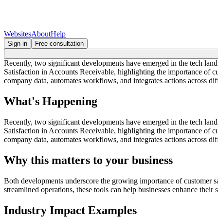
Websites
About
Help
Sign in
Free consultation
Recently, two significant developments have emerged in the tech lan
Satisfaction in Accounts Receivable, highlighting the importance of
company data, automates workflows, and integrates actions across diff
What's Happening
Recently, two significant developments have emerged in the tech lan
Satisfaction in Accounts Receivable, highlighting the importance of
company data, automates workflows, and integrates actions across diff
Why this matters to your business
Both developments underscore the growing importance of customer sati
streamlined operations, these tools can help businesses enhance their
Industry Impact Examples