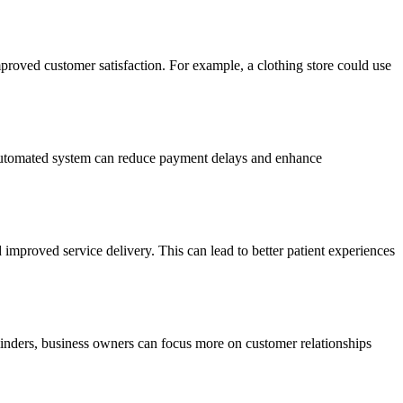
proved customer satisfaction. For example, a clothing store could use
n automated system can reduce payment delays and enhance
improved service delivery. This can lead to better patient experiences
minders, business owners can focus more on customer relationships