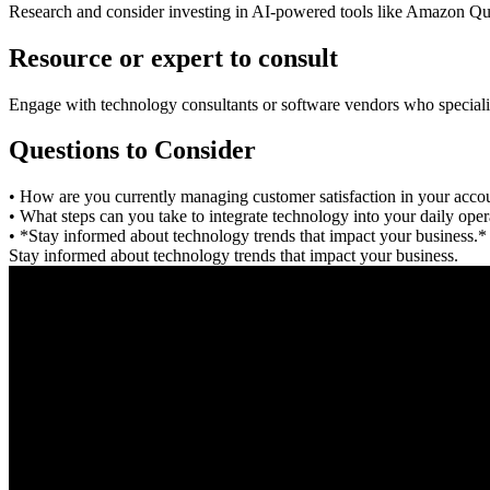
Research and consider investing in AI-powered tools like Amazon Quic
Resource or expert to consult
Engage with technology consultants or software vendors who specializ
Questions to Consider
• How are you currently managing customer satisfaction in your accou
• What steps can you take to integrate technology into your daily ope
• *Stay informed about technology trends that impact your business.*
Stay informed about technology trends that impact your business.