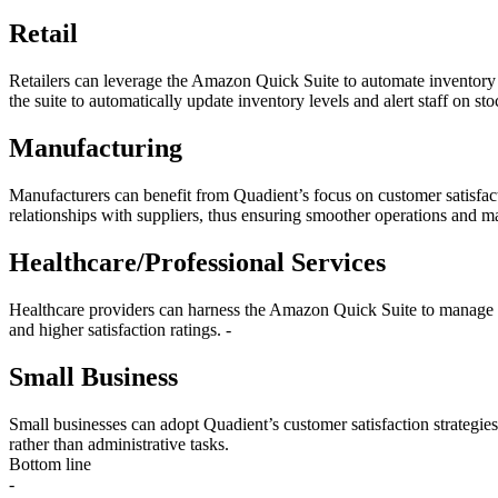
Retail
Retailers can leverage the Amazon Quick Suite to automate inventory 
the suite to automatically update inventory levels and alert staff on sto
Manufacturing
Manufacturers can benefit from Quadient’s focus on customer satisfa
relationships with suppliers, thus ensuring smoother operations and m
Healthcare/Professional Services
Healthcare providers can harness the Amazon Quick Suite to manage pat
and higher satisfaction ratings. -
Small Business
Small businesses can adopt Quadient’s customer satisfaction strategi
rather than administrative tasks.
Bottom line
-