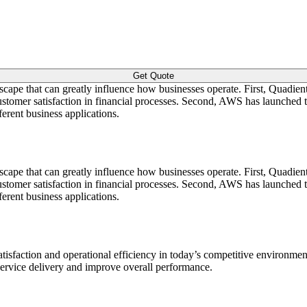
Get Quote
dscape that can greatly influence how businesses operate. First, Quad
 customer satisfaction in financial processes. Second, AWS has launch
erent business applications.
dscape that can greatly influence how businesses operate. First, Quad
 customer satisfaction in financial processes. Second, AWS has launch
erent business applications.
sfaction and operational efficiency in today’s competitive environmen
 service delivery and improve overall performance.