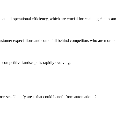
n and operational efficiency, which are crucial for retaining clients and
customer expectations and could fall behind competitors who are more t
e competitive landscape is rapidly evolving.
esses. Identify areas that could benefit from automation. 2.