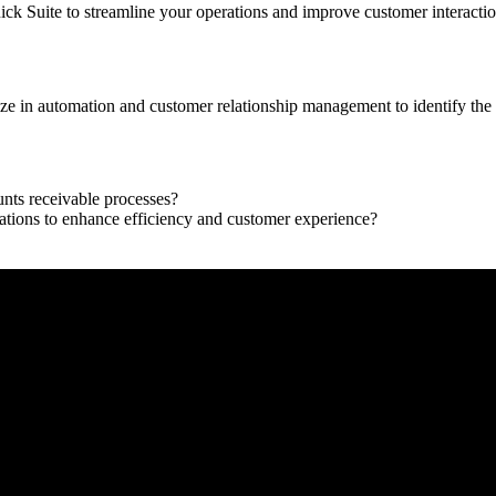
k Suite to streamline your operations and improve customer interactio
e in automation and customer relationship management to identify the b
nts receivable processes?
rations to enhance efficiency and customer experience?