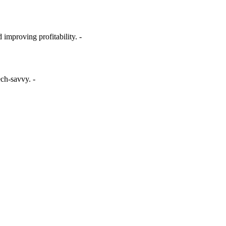
 improving profitability. -
ech-savvy. -