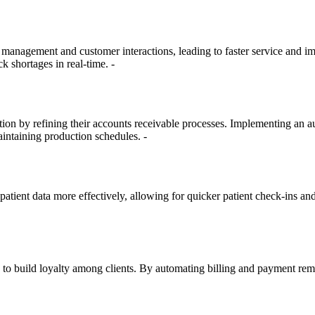
management and customer interactions, leading to faster service and im
ck shortages in real-time. -
ction by refining their accounts receivable processes. Implementing a
aintaining production schedules. -
ient data more effectively, allowing for quicker patient check-ins and 
es to build loyalty among clients. By automating billing and payment re