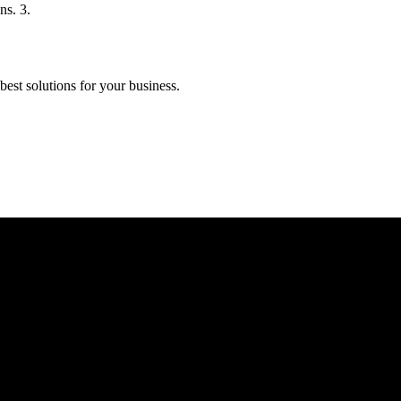
ns. 3.
est solutions for your business.