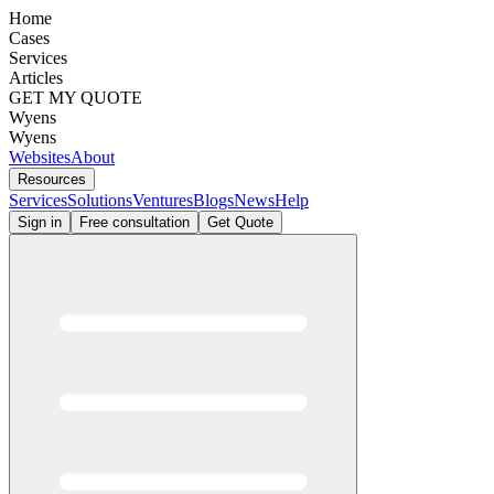
Home
Cases
Services
Articles
GET MY QUOTE
Wyens
Wyens
Websites
About
Resources
Services
Solutions
Ventures
Blogs
News
Help
Sign in
Free consultation
Get Quote