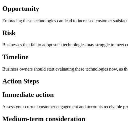
Opportunity
Embracing these technologies can lead to increased customer satisfactio
Risk
Businesses that fail to adopt such technologies may struggle to meet 
Timeline
Business owners should start evaluating these technologies now, as th
Action Steps
Immediate action
Assess your current customer engagement and accounts receivable proc
Medium-term consideration