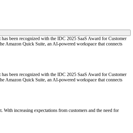
ient has been recognized with the IDC 2025 SaaS Award for Customer
ed the Amazon Quick Suite, an AI-powered workspace that connects
ient has been recognized with the IDC 2025 SaaS Award for Customer
ed the Amazon Quick Suite, an AI-powered workspace that connects
t. With increasing expectations from customers and the need for