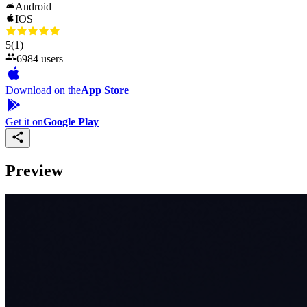
Android
IOS
5
(1)
6984 users
Download on the
App Store
Get it on
Google Play
Preview