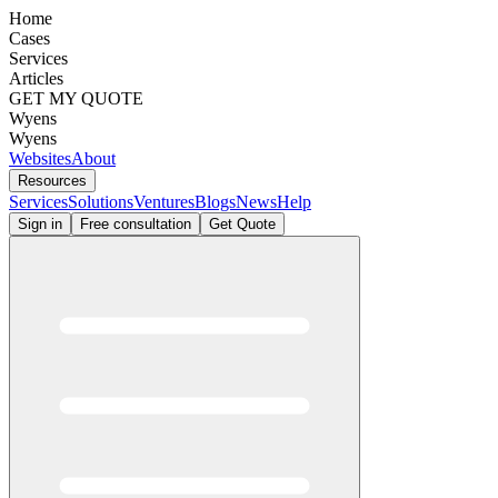
Home
Cases
Services
Articles
GET MY QUOTE
Wyens
Wyens
Websites
About
Resources
Services
Solutions
Ventures
Blogs
News
Help
Sign in
Free consultation
Get Quote