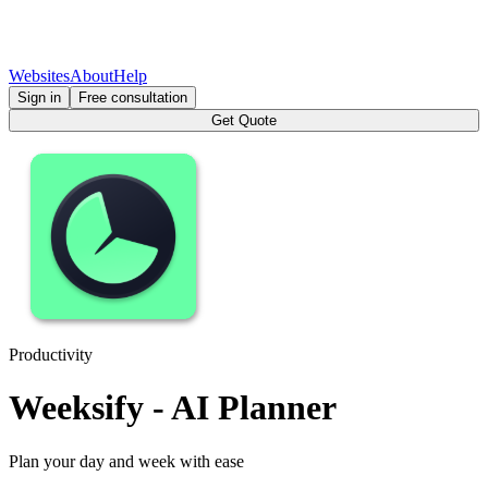
Websites
About
Help
Sign in
Free consultation
Get Quote
Productivity
Weeksify - AI Planner
Plan your day and week with ease