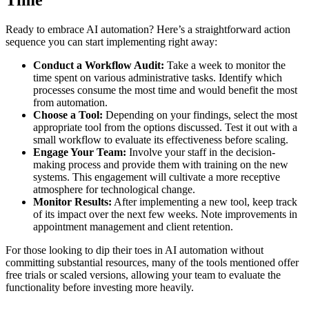
Ready to embrace AI automation? Here’s a straightforward action
sequence you can start implementing right away:
Conduct a Workflow Audit:
Take a week to monitor the
time spent on various administrative tasks. Identify which
processes consume the most time and would benefit the most
from automation.
Choose a Tool:
Depending on your findings, select the most
appropriate tool from the options discussed. Test it out with a
small workflow to evaluate its effectiveness before scaling.
Engage Your Team:
Involve your staff in the decision-
making process and provide them with training on the new
systems. This engagement will cultivate a more receptive
atmosphere for technological change.
Monitor Results:
After implementing a new tool, keep track
of its impact over the next few weeks. Note improvements in
appointment management and client retention.
For those looking to dip their toes in AI automation without
committing substantial resources, many of the tools mentioned offer
free trials or scaled versions, allowing your team to evaluate the
functionality before investing more heavily.