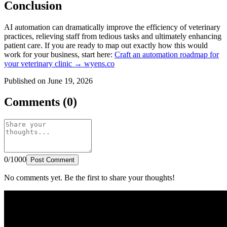
Conclusion
AI automation can dramatically improve the efficiency of veterinary
practices, relieving staff from tedious tasks and ultimately enhancing
patient care. If you are ready to map out exactly how this would
work for your business, start here:
Craft an automation roadmap for
your veterinary clinic → wyens.co
Published on June 19, 2026
Comments (0)
0/1000
Post Comment
No comments yet. Be the first to share your thoughts!