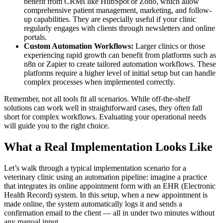
benefit from CRMs like HubSpot or Zoho, which allow
comprehensive patient management, marketing, and follow-
up capabilities. They are especially useful if your clinic
regularly engages with clients through newsletters and online
portals.
Custom Automation Workflows:
Larger clinics or those
experiencing rapid growth can benefit from platforms such as
n8n or Zapier to create tailored automation workflows. These
platforms require a higher level of initial setup but can handle
complex processes when implemented correctly.
Remember, not all tools fit all scenarios. While off-the-shelf
solutions can work well in straightforward cases, they often fall
short for complex workflows. Evaluating your operational needs
will guide you to the right choice.
What a Real Implementation Looks Like
Let’s walk through a typical implementation scenario for a
veterinary clinic using an automation pipeline: imagine a practice
that integrates its online appointment form with an EHR (Electronic
Health Record) system. In this setup, when a new appointment is
made online, the system automatically logs it and sends a
confirmation email to the client — all in under two minutes without
any manual input.