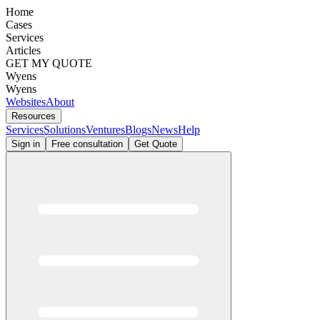
Home
Cases
Services
Articles
GET MY QUOTE
Wyens
Wyens
Websites
About
Resources
Services
Solutions
Ventures
Blogs
News
Help
Sign in
Free consultation
Get Quote