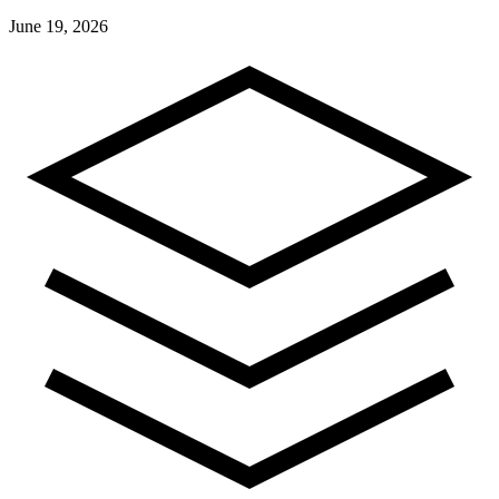
June 19, 2026