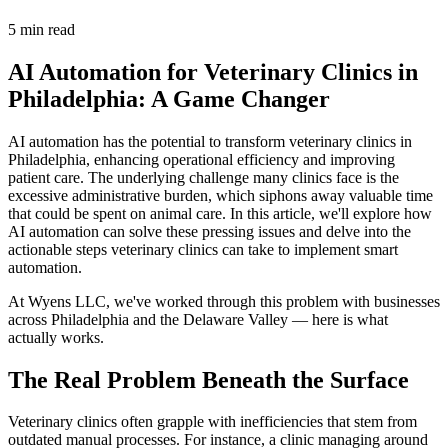
5 min read
AI Automation for Veterinary Clinics in
Philadelphia: A Game Changer
AI automation has the potential to transform veterinary clinics in
Philadelphia, enhancing operational efficiency and improving
patient care. The underlying challenge many clinics face is the
excessive administrative burden, which siphons away valuable time
that could be spent on animal care. In this article, we'll explore how
AI automation can solve these pressing issues and delve into the
actionable steps veterinary clinics can take to implement smart
automation.
At Wyens LLC, we've worked through this problem with businesses
across Philadelphia and the Delaware Valley — here is what
actually works.
The Real Problem Beneath the Surface
Veterinary clinics often grapple with inefficiencies that stem from
outdated manual processes. For instance, a clinic managing around