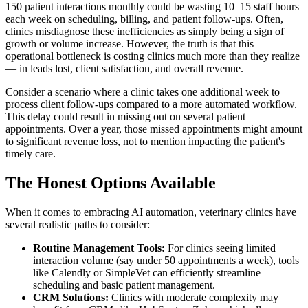
150 patient interactions monthly could be wasting 10–15 staff hours
each week on scheduling, billing, and patient follow-ups. Often,
clinics misdiagnose these inefficiencies as simply being a sign of
growth or volume increase. However, the truth is that this
operational bottleneck is costing clinics much more than they realize
— in leads lost, client satisfaction, and overall revenue.
Consider a scenario where a clinic takes one additional week to
process client follow-ups compared to a more automated workflow.
This delay could result in missing out on several patient
appointments. Over a year, those missed appointments might amount
to significant revenue loss, not to mention impacting the patient's
timely care.
The Honest Options Available
When it comes to embracing AI automation, veterinary clinics have
several realistic paths to consider:
Routine Management Tools:
For clinics seeing limited
interaction volume (say under 50 appointments a week), tools
like Calendly or SimpleVet can efficiently streamline
scheduling and basic patient management.
CRM Solutions:
Clinics with moderate complexity may