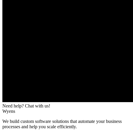
Need help? Chat with us!
Wyens
We build custom software solutions that automate your business
processes and help you scale efficiently.