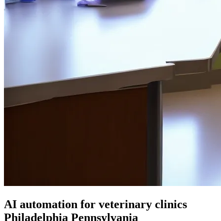
AI automation for veterinary clinics
Philadelphia Pennsylvania