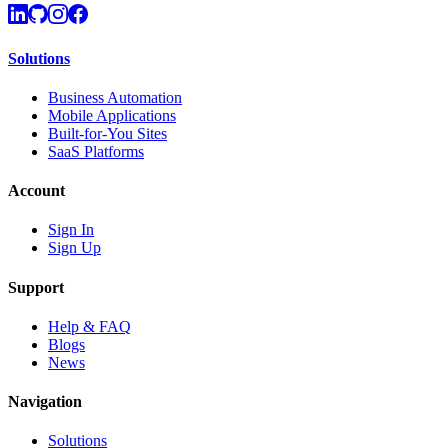
Solutions
Business Automation
Mobile Applications
Built-for-You Sites
SaaS Platforms
Account
Sign In
Sign Up
Support
Help & FAQ
Blogs
News
Navigation
Solutions