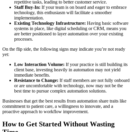
repetitive tasks, leading to better customer service.
Staff Buy-In:
If your team is on board and eager to embrace
technology, this enthusiasm will facilitate a smoother
implementation.
Existing Technology Infrastructure:
Having basic software
systems in place, like digital scheduling or CRM, means you
are better positioned to layer automation over your existing
processes.
On the flip side, the following signs may indicate you’re not ready
yet:
Low Interaction Volume:
If your practice is still building its
client base, investing heavily in automation may not yield
immediate benefits.
Resistance to Change:
If staff members are not fully onboard
or are uncomfortable with technology, now may not be the
best time to pursue complex automation solutions.
Businesses that get the best results from automation share traits like
commitment to patient care, a willingness to innovate, and a
proactive approach to workflow improvement.
How to Get Started Without Wasting
Time