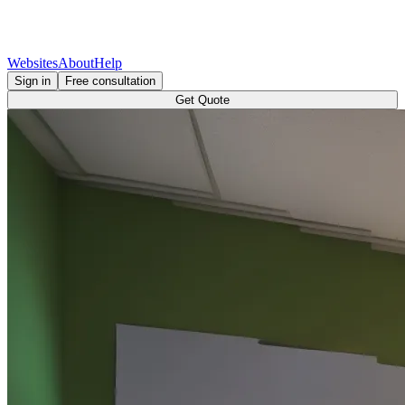
Websites
About
Help
Sign in
Free consultation
Get Quote