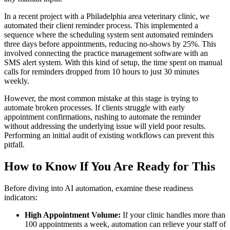
In a recent project with a Philadelphia area veterinary clinic, we
automated their client reminder process. This implemented a
sequence where the scheduling system sent automated reminders
three days before appointments, reducing no-shows by 25%. This
involved connecting the practice management software with an
SMS alert system. With this kind of setup, the time spent on manual
calls for reminders dropped from 10 hours to just 30 minutes
weekly.
However, the most common mistake at this stage is trying to
automate broken processes. If clients struggle with early
appointment confirmations, rushing to automate the reminder
without addressing the underlying issue will yield poor results.
Performing an initial audit of existing workflows can prevent this
pitfall.
How to Know If You Are Ready for This
Before diving into AI automation, examine these readiness
indicators:
High Appointment Volume:
If your clinic handles more than
100 appointments a week, automation can relieve your staff of