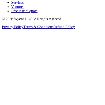
Services
Ventures
Free instant quote
© 2026 Wyens LLC. All rights reserved.
Privacy Policy
Terms & Conditions
Refund Policy