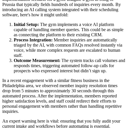
Prussia that typically fields hundreds of inquiries every month. By
introducing an AI calling system integrated with their scheduling
software, here's how it might unfold:
Initial Setup:
The gym implements a voice AI platform
capable of handling member queries. This could be as simple
as connecting the platform to their existing CRM.
Process Integration:
Member inquiries are automatically
triaged by the AI, with common FAQs resolved instantly via
voice, while more complex requests are escalated to human
staff.
Outcome Measurement:
The system tracks call volumes and
responds times, triggering automated follow-up calls for
prospects who expressed interest but didn’t sign up.
In a recent engagement with a similar fitness business in the
Philadelphia area, we observed member inquiry resolution times
drop from 5 minutes to approximately 30 seconds through this
automated process. After the implementation, members reported
higher satisfaction levels, and staff could redirect their efforts to
personal engagement with members rather than handling repetitive
inquiries.
An expert warning here is vital: ensuring that you fully audit your
current intake and workflows before automating is essential.