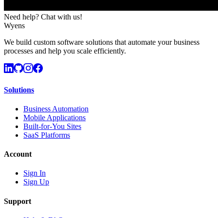
Need help? Chat with us!
Wyens
We build custom software solutions that automate your business
processes and help you scale efficiently.
Solutions
Business Automation
Mobile Applications
Built-for-You Sites
SaaS Platforms
Account
Sign In
Sign Up
Support