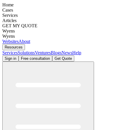
Home
Cases
Services
Articles
GET MY QUOTE
Wyens
Wyens
Websites
About
Resources
Services
Solutions
Ventures
Blogs
News
Help
Sign in
Free consultation
Get Quote