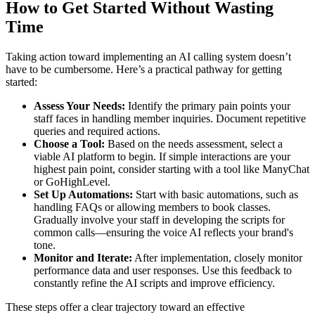
How to Get Started Without Wasting
Time
Taking action toward implementing an AI calling system doesn’t
have to be cumbersome. Here’s a practical pathway for getting
started:
Assess Your Needs:
Identify the primary pain points your
staff faces in handling member inquiries. Document repetitive
queries and required actions.
Choose a Tool:
Based on the needs assessment, select a
viable AI platform to begin. If simple interactions are your
highest pain point, consider starting with a tool like ManyChat
or GoHighLevel.
Set Up Automations:
Start with basic automations, such as
handling FAQs or allowing members to book classes.
Gradually involve your staff in developing the scripts for
common calls—ensuring the voice AI reflects your brand's
tone.
Monitor and Iterate:
After implementation, closely monitor
performance data and user responses. Use this feedback to
constantly refine the AI scripts and improve efficiency.
These steps offer a clear trajectory toward an effective