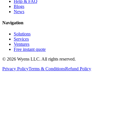
Help & FAQ
Blogs
News
Navigation
Solutions
Services
Ventures
Free instant quote
© 2026 Wyens LLC. All rights reserved.
Privacy Policy
Terms & Conditions
Refund Policy