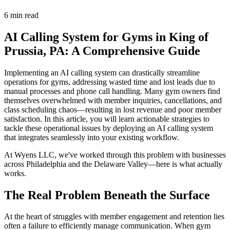
6 min read
AI Calling System for Gyms in King of
Prussia, PA: A Comprehensive Guide
Implementing an AI calling system can drastically streamline
operations for gyms, addressing wasted time and lost leads due to
manual processes and phone call handling. Many gym owners find
themselves overwhelmed with member inquiries, cancellations, and
class scheduling chaos—resulting in lost revenue and poor member
satisfaction. In this article, you will learn actionable strategies to
tackle these operational issues by deploying an AI calling system
that integrates seamlessly into your existing workflow.
At Wyens LLC, we've worked through this problem with businesses
across Philadelphia and the Delaware Valley—here is what actually
works.
The Real Problem Beneath the Surface
At the heart of struggles with member engagement and retention lies
often a failure to efficiently manage communication. When gym