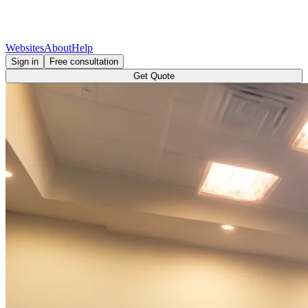
Websites
About
Help
Sign in
Free consultation
Get Quote