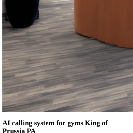
AI calling system for gyms King of
Prussia PA