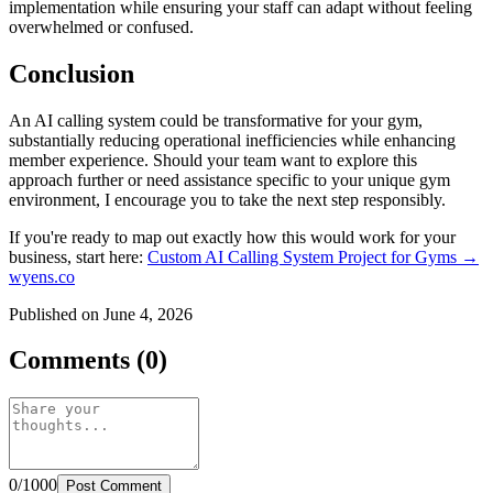
implementation while ensuring your staff can adapt without feeling
overwhelmed or confused.
Conclusion
An AI calling system could be transformative for your gym,
substantially reducing operational inefficiencies while enhancing
member experience. Should your team want to explore this
approach further or need assistance specific to your unique gym
environment, I encourage you to take the next step responsibly.
If you're ready to map out exactly how this would work for your
business, start here:
Custom AI Calling System Project for Gyms →
wyens.co
Published on June 4, 2026
Comments (0)
0/1000
Post Comment