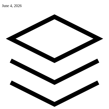
June 4, 2026