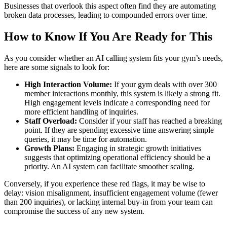
Businesses that overlook this aspect often find they are automating
broken data processes, leading to compounded errors over time.
How to Know If You Are Ready for This
As you consider whether an AI calling system fits your gym’s needs,
here are some signals to look for:
High Interaction Volume:
If your gym deals with over 300
member interactions monthly, this system is likely a strong fit.
High engagement levels indicate a corresponding need for
more efficient handling of inquiries.
Staff Overload:
Consider if your staff has reached a breaking
point. If they are spending excessive time answering simple
queries, it may be time for automation.
Growth Plans:
Engaging in strategic growth initiatives
suggests that optimizing operational efficiency should be a
priority. An AI system can facilitate smoother scaling.
Conversely, if you experience these red flags, it may be wise to
delay: vision misalignment, insufficient engagement volume (fewer
than 200 inquiries), or lacking internal buy-in from your team can
compromise the success of any new system.