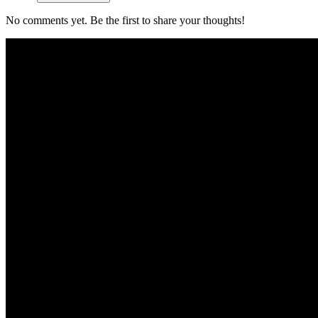
No comments yet. Be the first to share your thoughts!