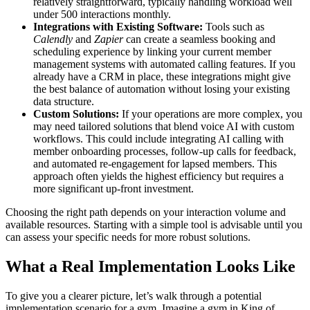
relatively straightforward, typically handling workload well
under 500 interactions monthly.
Integrations with Existing Software:
Tools such as
Calendly
and
Zapier
can create a seamless booking and
scheduling experience by linking your current member
management systems with automated calling features. If you
already have a CRM in place, these integrations might give
the best balance of automation without losing your existing
data structure.
Custom Solutions:
If your operations are more complex, you
may need tailored solutions that blend voice AI with custom
workflows. This could include integrating AI calling with
member onboarding processes, follow-up calls for feedback,
and automated re-engagement for lapsed members. This
approach often yields the highest efficiency but requires a
more significant up-front investment.
Choosing the right path depends on your interaction volume and
available resources. Starting with a simple tool is advisable until you
can assess your specific needs for more robust solutions.
What a Real Implementation Looks Like
To give you a clearer picture, let’s walk through a potential
implementation scenario for a gym. Imagine a gym in King of