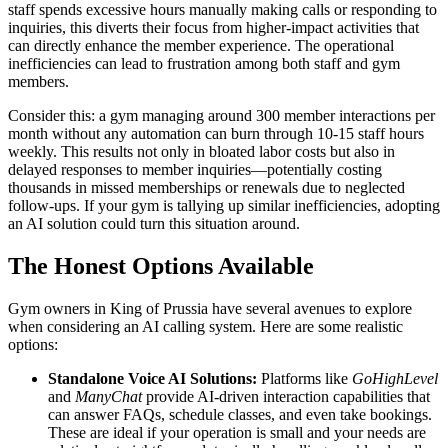
staff spends excessive hours manually making calls or responding to
inquiries, this diverts their focus from higher-impact activities that
can directly enhance the member experience. The operational
inefficiencies can lead to frustration among both staff and gym
members.
Consider this: a gym managing around 300 member interactions per
month without any automation can burn through 10-15 staff hours
weekly. This results not only in bloated labor costs but also in
delayed responses to member inquiries—potentially costing
thousands in missed memberships or renewals due to neglected
follow-ups. If your gym is tallying up similar inefficiencies, adopting
an AI solution could turn this situation around.
The Honest Options Available
Gym owners in King of Prussia have several avenues to explore
when considering an AI calling system. Here are some realistic
options:
Standalone Voice AI Solutions:
Platforms like
GoHighLevel
and
ManyChat
provide AI-driven interaction capabilities that
can answer FAQs, schedule classes, and even take bookings.
These are ideal if your operation is small and your needs are