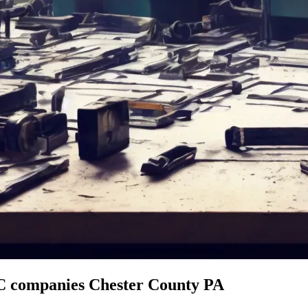
C companies Chester County PA