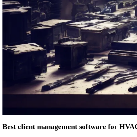
Best client management software for HVA