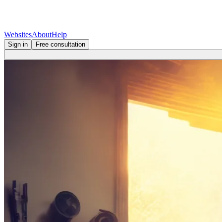
Websites
About
Help
Sign in
Free consultation