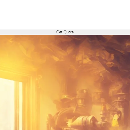
Get Quote