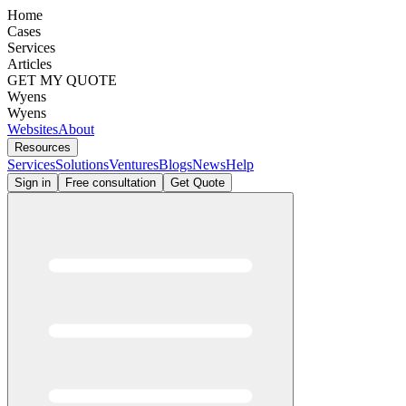
Home
Cases
Services
Articles
GET MY QUOTE
Wyens
Wyens
Websites
About
Resources
Services
Solutions
Ventures
Blogs
News
Help
Sign in
Free consultation
Get Quote