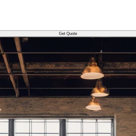
Get Quote