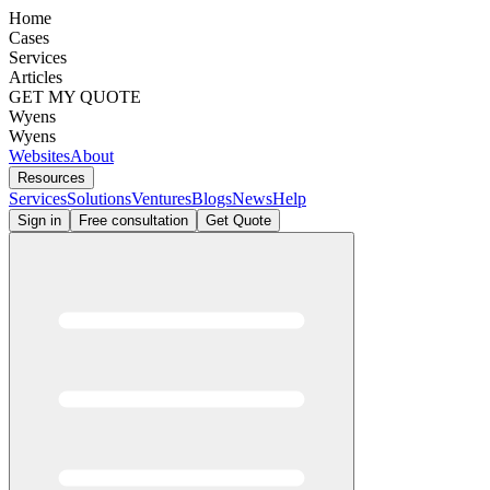
Home
Cases
Services
Articles
GET MY QUOTE
Wyens
Wyens
Websites
About
Resources
Services
Solutions
Ventures
Blogs
News
Help
Sign in
Free consultation
Get Quote