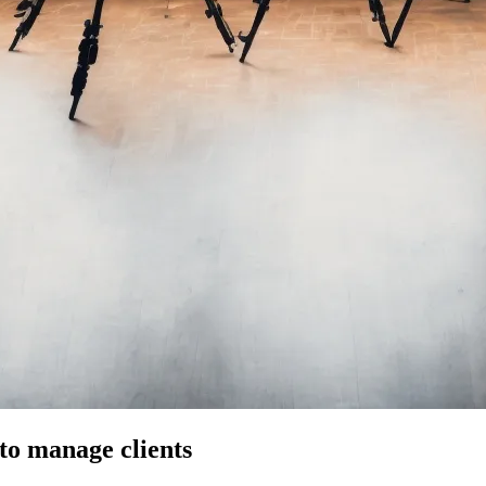
to manage clients