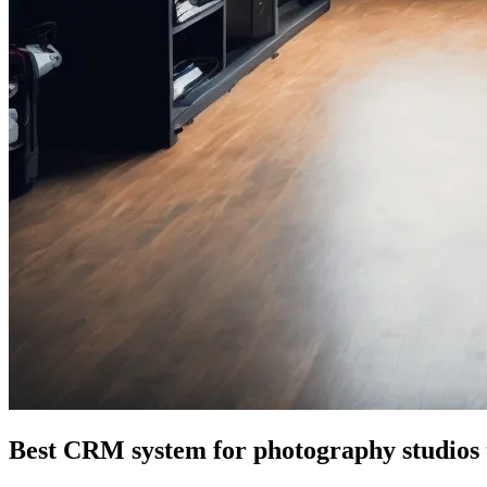
Best CRM system for photography studios 