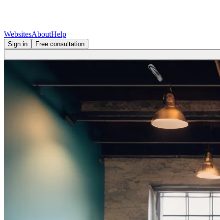
Websites
About
Help
Sign in
Free consultation