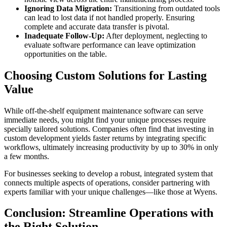
Ignoring Data Migration:
Transitioning from outdated tools
can lead to lost data if not handled properly. Ensuring
complete and accurate data transfer is pivotal.
Inadequate Follow-Up:
After deployment, neglecting to
evaluate software performance can leave optimization
opportunities on the table.
Choosing Custom Solutions for Lasting
Value
While off-the-shelf equipment maintenance software can serve
immediate needs, you might find your unique processes require
specially tailored solutions. Companies often find that investing in
custom development yields faster returns by integrating specific
workflows, ultimately increasing productivity by up to 30% in only
a few months.
For businesses seeking to develop a robust, integrated system that
connects multiple aspects of operations, consider partnering with
experts familiar with your unique challenges—like those at Wyens.
Conclusion: Streamline Operations with
the Right Solution