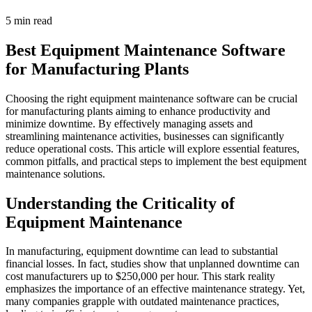
5 min read
Best Equipment Maintenance Software
for Manufacturing Plants
Choosing the right equipment maintenance software can be crucial
for manufacturing plants aiming to enhance productivity and
minimize downtime. By effectively managing assets and
streamlining maintenance activities, businesses can significantly
reduce operational costs. This article will explore essential features,
common pitfalls, and practical steps to implement the best equipment
maintenance solutions.
Understanding the Criticality of
Equipment Maintenance
In manufacturing, equipment downtime can lead to substantial
financial losses. In fact, studies show that unplanned downtime can
cost manufacturers up to $250,000 per hour. This stark reality
emphasizes the importance of an effective maintenance strategy. Yet,
many companies grapple with outdated maintenance practices,