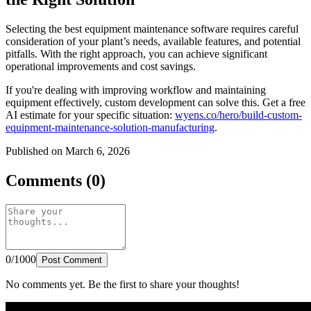
Selecting the best equipment maintenance software requires careful
consideration of your plant’s needs, available features, and potential
pitfalls. With the right approach, you can achieve significant
operational improvements and cost savings.
If you're dealing with improving workflow and maintaining
equipment effectively, custom development can solve this. Get a free
AI estimate for your specific situation:
wyens.co/hero/build-custom-
equipment-maintenance-solution-manufacturing
.
Published on March 6, 2026
Comments (0)
0/1000
Post Comment
No comments yet. Be the first to share your thoughts!