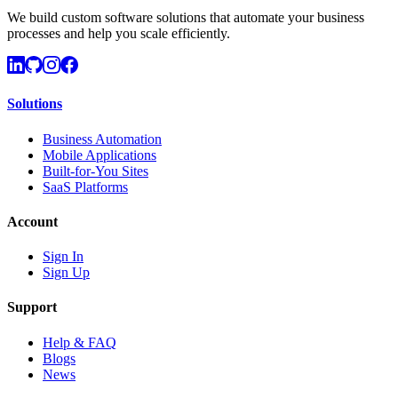
We build custom software solutions that automate your business
processes and help you scale efficiently.
Solutions
Business Automation
Mobile Applications
Built-for-You Sites
SaaS Platforms
Account
Sign In
Sign Up
Support
Help & FAQ
Blogs
News