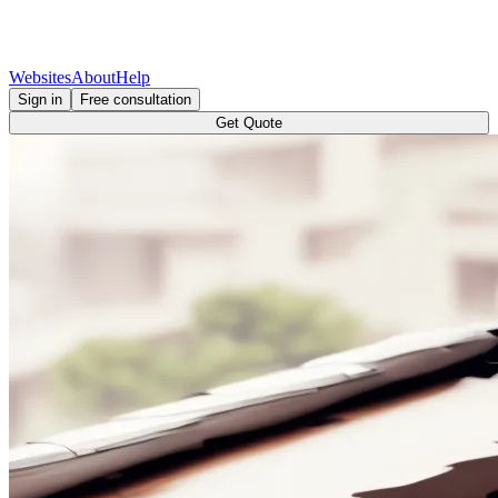
Websites
About
Help
Sign in
Free consultation
Get Quote