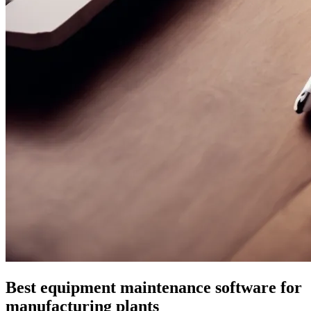
Best equipment maintenance software for
manufacturing plants