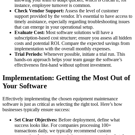
instance, employee turnover is common.
Check Vendor Support:
Assess the level of customer
support provided by the vendor. It’s essential to have access to
timely assistance, especially regarding troubleshooting issues
that can emerge in your operational setup.
Evaluate Cost:
Most software solutions will have a
subscription-based cost structure; ensure you assess all hidden
costs and potential ROI. Compare the expected savings from
implementation with the overall monthly expenses.
Trial Periods:
Whenever possible, initiate a trial run. This
hands-on approach helps your team gauge the software’s
effectiveness first-hand without upfront investment.
Implementation: Getting the Most Out of
Your Software
Effectively implementing the chosen equipment maintenance
software is just as critical as selecting the right tool. Here’s how
businesses typically ensure success:
Set Clear Objectives:
Before deployment, define what
success looks like. For companies processing 100+
transactions daily, we typically recommend custom