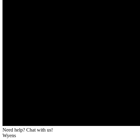
Need help? Chat with us!
Wyens