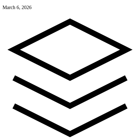
March 6, 2026