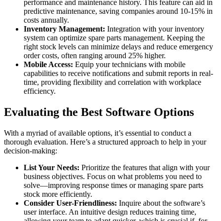
performance and maintenance history. This feature can aid in
predictive maintenance, saving companies around 10-15% in
costs annually.
Inventory Management:
Integration with your inventory
system can optimize spare parts management. Keeping the
right stock levels can minimize delays and reduce emergency
order costs, often ranging around 25% higher.
Mobile Access:
Equip your technicians with mobile
capabilities to receive notifications and submit reports in real-
time, providing flexibility and correlation with workplace
efficiency.
Evaluating the Best Software Options
With a myriad of available options, it’s essential to conduct a
thorough evaluation. Here’s a structured approach to help in your
decision-making:
List Your Needs:
Prioritize the features that align with your
business objectives. Focus on what problems you need to
solve—improving response times or managing spare parts
stock more efficiently.
Consider User-Friendliness:
Inquire about the software’s
user interface. An intuitive design reduces training time,
allowing your team to adapt quicker, which is crucial if, for