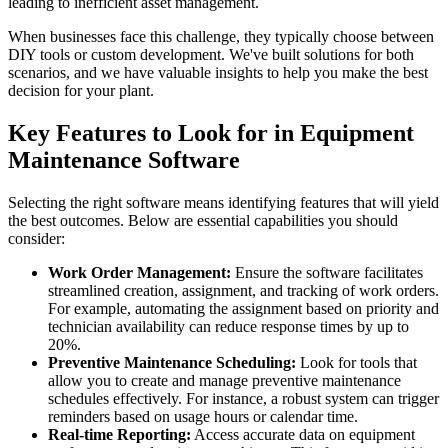
leading to inefficient asset management.
When businesses face this challenge, they typically choose between
DIY tools or custom development. We've built solutions for both
scenarios, and we have valuable insights to help you make the best
decision for your plant.
Key Features to Look for in Equipment
Maintenance Software
Selecting the right software means identifying features that will yield
the best outcomes. Below are essential capabilities you should
consider:
Work Order Management:
Ensure the software facilitates
streamlined creation, assignment, and tracking of work orders.
For example, automating the assignment based on priority and
technician availability can reduce response times by up to
20%.
Preventive Maintenance Scheduling:
Look for tools that
allow you to create and manage preventive maintenance
schedules effectively. For instance, a robust system can trigger
reminders based on usage hours or calendar time.
Real-time Reporting:
Access accurate data on equipment