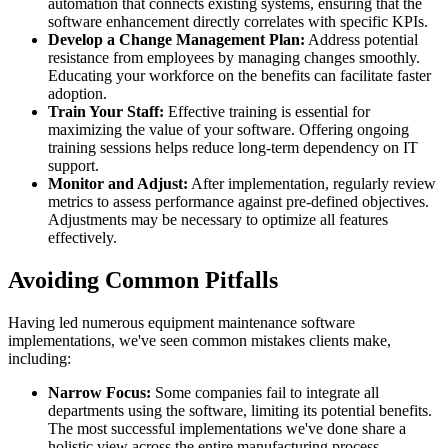
automation that connects existing systems, ensuring that the
software enhancement directly correlates with specific KPIs.
Develop a Change Management Plan:
Address potential
resistance from employees by managing changes smoothly.
Educating your workforce on the benefits can facilitate faster
adoption.
Train Your Staff:
Effective training is essential for
maximizing the value of your software. Offering ongoing
training sessions helps reduce long-term dependency on IT
support.
Monitor and Adjust:
After implementation, regularly review
metrics to assess performance against pre-defined objectives.
Adjustments may be necessary to optimize all features
effectively.
Avoiding Common Pitfalls
Having led numerous equipment maintenance software
implementations, we've seen common mistakes clients make,
including:
Narrow Focus:
Some companies fail to integrate all
departments using the software, limiting its potential benefits.
The most successful implementations we've done share a
holistic view across the entire manufacturing process.