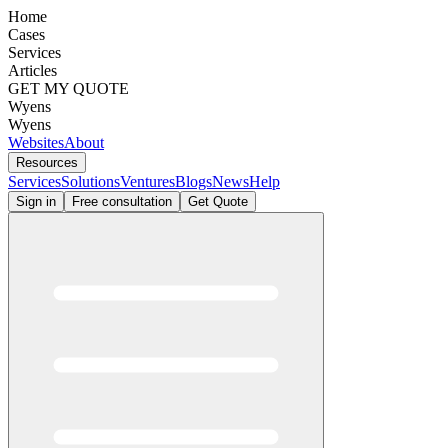
Home
Cases
Services
Articles
GET MY QUOTE
Wyens
Wyens
Websites
About
Resources
Services
Solutions
Ventures
Blogs
News
Help
Sign in
Free consultation
Get Quote