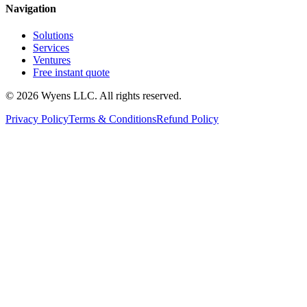
Navigation
Solutions
Services
Ventures
Free instant quote
© 2026 Wyens LLC. All rights reserved.
Privacy Policy
Terms & Conditions
Refund Policy