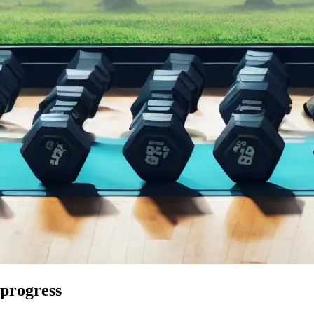
 progress