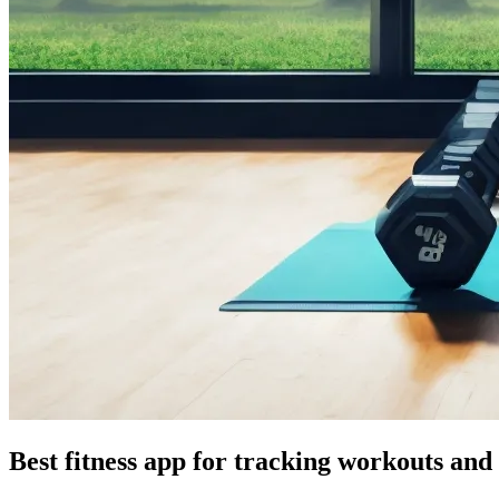
Best fitness app for tracking workouts and