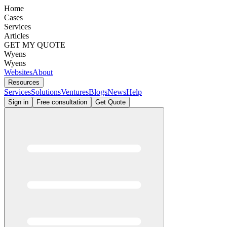
Home
Cases
Services
Articles
GET MY QUOTE
Wyens
Wyens
Websites
About
Resources
Services
Solutions
Ventures
Blogs
News
Help
Sign in
Free consultation
Get Quote