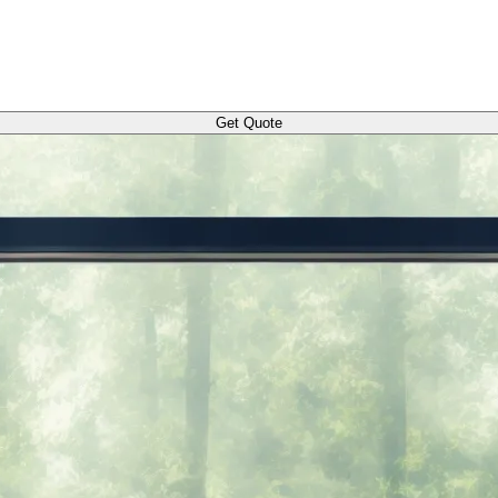
Get Quote