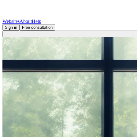
Websites
About
Help
Sign in
Free consultation