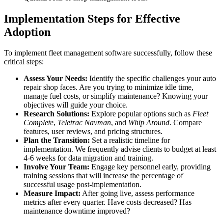
Implementation Steps for Effective
Adoption
To implement fleet management software successfully, follow these
critical steps:
Assess Your Needs:
Identify the specific challenges your auto
repair shop faces. Are you trying to minimize idle time,
manage fuel costs, or simplify maintenance? Knowing your
objectives will guide your choice.
Research Solutions:
Explore popular options such as
Fleet
Complete
,
Teletrac Navman
, and
Whip Around
. Compare
features, user reviews, and pricing structures.
Plan the Transition:
Set a realistic timeline for
implementation. We frequently advise clients to budget at least
4-6 weeks for data migration and training.
Involve Your Team:
Engage key personnel early, providing
training sessions that will increase the percentage of
successful usage post-implementation.
Measure Impact:
After going live, assess performance
metrics after every quarter. Have costs decreased? Has
maintenance downtime improved?