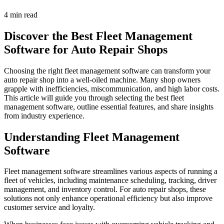
4 min read
Discover the Best Fleet Management
Software for Auto Repair Shops
Choosing the right fleet management software can transform your
auto repair shop into a well-oiled machine. Many shop owners
grapple with inefficiencies, miscommunication, and high labor costs.
This article will guide you through selecting the best fleet
management software, outline essential features, and share insights
from industry experience.
Understanding Fleet Management
Software
Fleet management software streamlines various aspects of running a
fleet of vehicles, including maintenance scheduling, tracking, driver
management, and inventory control. For auto repair shops, these
solutions not only enhance operational efficiency but also improve
customer service and loyalty.