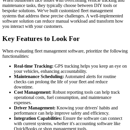
When businesses face issues with overcoming vehicle tracking and
maintenance tasks, they typically choose between DIY tools or
bespoke solutions. We've built customized fleet management
systems that address these precise challenges. A well-implemented
software solution can reduce manual workload and transform how
you interact with your customers.
Key Features to Look For
When evaluating fleet management software, prioritize the following
functionalities:
Real-time Tracking:
GPS tracking helps you keep an eye on
your vehicles, enhancing accountability.
Maintenance Scheduling:
Automated alerts for routine
checks can prolong the life of your fleet and reduce
downtime.
Cost Management:
Robust reporting tools can help track
operational costs, fuel consumption, and maintenance
expenses.
Driver Management:
Knowing your drivers' habits and
performance can help improve safety and efficiency.
Integration Capabilities:
Ensure the software can connect
with current systems, whether it's accounting software like
QuickBooks or shop management tools.