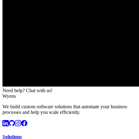
Need help? Chat with us!
Wyens
We build custom software solutions that automate your business
processes and help you scale efficiently.
Solutions