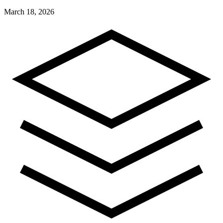
March 18, 2026