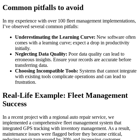
Common pitfalls to avoid
In my experience with over 100 fleet management implementations,
I’ve observed several common pitfalls:
Underestimating the Learning Curve:
New software often
comes with a learning curve; expect a drop in productivity
initially.
Neglecting Data Quality:
Poor data quality can lead to
erroneous insights. Ensure your records are accurate before
transferring data.
Choosing Incompatible Tools:
Systems that cannot integrate
with existing tools complicate operations and can lead to
frustration.
Real-Life Example: Fleet Management
Success
In a recent project with a regional auto repair service, we
implemented a comprehensive fleet management system that
integrated GPS tracking with inventory management. As a result,
maintenance issues were flagged before they became critical,
reducing repair turnaround by 30% and increasing customer