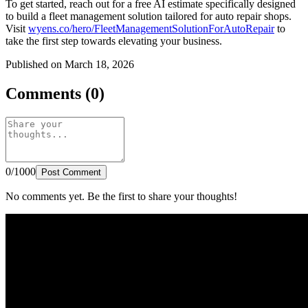
To get started, reach out for a free AI estimate specifically designed
to build a fleet management solution tailored for auto repair shops.
Visit
wyens.co/hero/FleetManagementSolutionForAutoRepair
to
take the first step towards elevating your business.
Published on March 18, 2026
Comments (0)
0/1000
Post Comment
No comments yet. Be the first to share your thoughts!