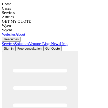
Home
Cases
Services
Articles
GET MY QUOTE
Wyens
Wyens
Websites
About
Resources
Services
Solutions
Ventures
Blogs
News
Help
Sign in
Free consultation
Get Quote