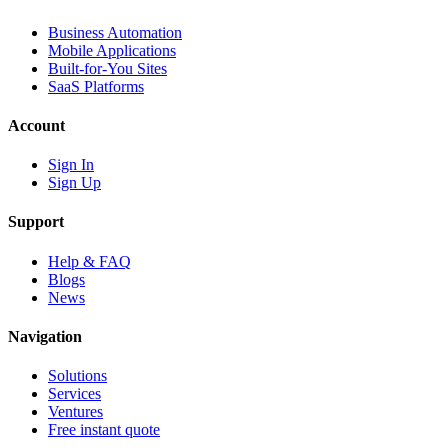
Business Automation
Mobile Applications
Built-for-You Sites
SaaS Platforms
Account
Sign In
Sign Up
Support
Help & FAQ
Blogs
News
Navigation
Solutions
Services
Ventures
Free instant quote