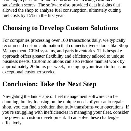
satisfaction scores. The software also provided data insights that
allowed the shop to analyze fuel consumption, ultimately cutting
fuel costs by 15% in the first year.
Choosing to Develop Custom Solutions
For companies processing over 100 transactions daily, we typically
recommend custom automation that connects diverse tools like Shop
Management, CRM systems, and parts inventories. This bespoke
approach offers greater flexibility and efficiency tailored to unique
business needs. Custom solutions can also reduce manual work by
approximately 20 hours per week, freeing up your team to focus on
exceptional customer service.
Conclusion: Take the Next Step
Navigating the landscape of fleet management software can be
daunting, but by focusing on the unique needs of your auto repair
shop, you can find a solution that truly transforms your operations. If
you're struggling with inefficiencies in managing your fleet, consider
the power of custom development. It can solve these challenges
effectively.