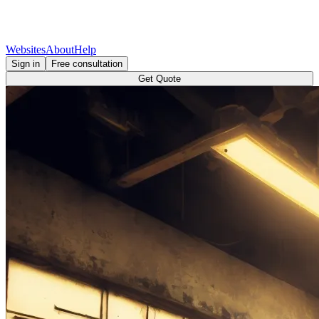
Websites
About
Help
Sign in
Free consultation
Get Quote