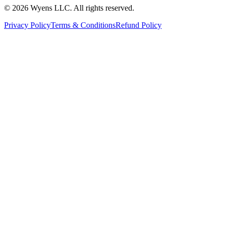
© 2026 Wyens LLC. All rights reserved.
Privacy Policy
Terms & Conditions
Refund Policy