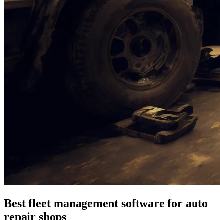
Best fleet management software for auto
repair shops