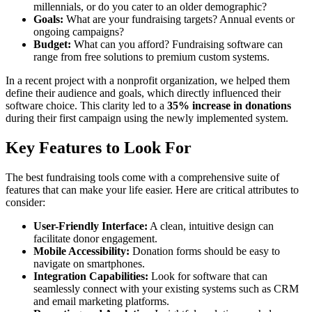
millennials, or do you cater to an older demographic?
Goals:
What are your fundraising targets? Annual events or
ongoing campaigns?
Budget:
What can you afford? Fundraising software can
range from free solutions to premium custom systems.
In a recent project with a nonprofit organization, we helped them
define their audience and goals, which directly influenced their
software choice. This clarity led to a
35% increase in donations
during their first campaign using the newly implemented system.
Key Features to Look For
The best fundraising tools come with a comprehensive suite of
features that can make your life easier. Here are critical attributes to
consider:
User-Friendly Interface:
A clean, intuitive design can
facilitate donor engagement.
Mobile Accessibility:
Donation forms should be easy to
navigate on smartphones.
Integration Capabilities:
Look for software that can
seamlessly connect with your existing systems such as CRM
and email marketing platforms.