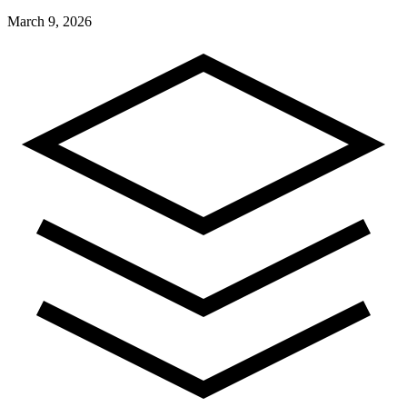
March 9, 2026