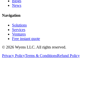
Blogs
News
Navigation
Solutions
Services
Ventures
Free instant quote
© 2026 Wyens LLC. All rights reserved.
Privacy Policy
Terms & Conditions
Refund Policy