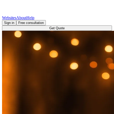
Websites
About
Help
Sign in
Free consultation
Get Quote