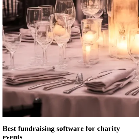
Best fundraising software for charity
events