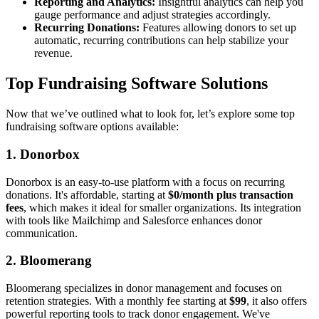
Reporting and Analytics:
Insightful analytics can help you
gauge performance and adjust strategies accordingly.
Recurring Donations:
Features allowing donors to set up
automatic, recurring contributions can help stabilize your
revenue.
Top Fundraising Software Solutions
Now that we’ve outlined what to look for, let’s explore some top
fundraising software options available:
1. Donorbox
Donorbox is an easy-to-use platform with a focus on recurring
donations. It's affordable, starting at
$0/month plus transaction
fees
, which makes it ideal for smaller organizations. Its integration
with tools like Mailchimp and Salesforce enhances donor
communication.
2. Bloomerang
Bloomerang specializes in donor management and focuses on
retention strategies. With a monthly fee starting at
$99
, it also offers
powerful reporting tools to track donor engagement. We've