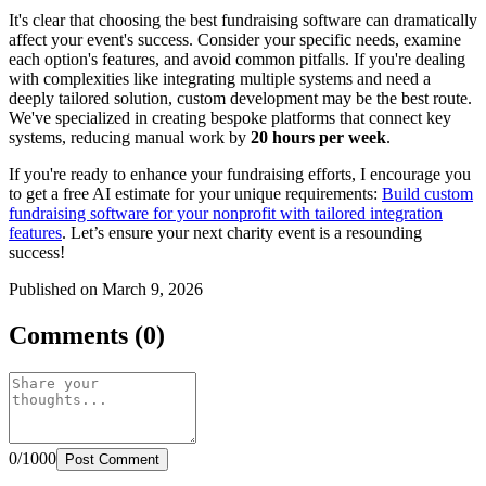
It's clear that choosing the best fundraising software can dramatically
affect your event's success. Consider your specific needs, examine
each option's features, and avoid common pitfalls. If you're dealing
with complexities like integrating multiple systems and need a
deeply tailored solution, custom development may be the best route.
We've specialized in creating bespoke platforms that connect key
systems, reducing manual work by
20 hours per week
.
If you're ready to enhance your fundraising efforts, I encourage you
to get a free AI estimate for your unique requirements:
Build custom
fundraising software for your nonprofit with tailored integration
features
. Let’s ensure your next charity event is a resounding
success!
Published on March 9, 2026
Comments (0)
0/1000
Post Comment