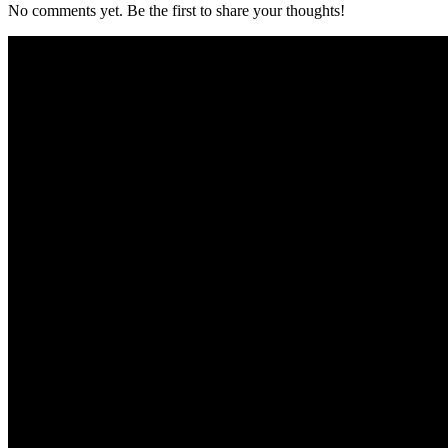
No comments yet. Be the first to share your thoughts!