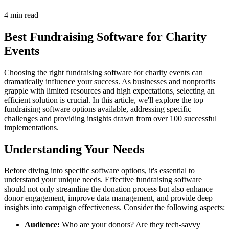
4 min read
Best Fundraising Software for Charity
Events
Choosing the right fundraising software for charity events can
dramatically influence your success. As businesses and nonprofits
grapple with limited resources and high expectations, selecting an
efficient solution is crucial. In this article, we'll explore the top
fundraising software options available, addressing specific
challenges and providing insights drawn from over 100 successful
implementations.
Understanding Your Needs
Before diving into specific software options, it's essential to
understand your unique needs. Effective fundraising software
should not only streamline the donation process but also enhance
donor engagement, improve data management, and provide deep
insights into campaign effectiveness. Consider the following aspects:
Audience:
Who are your donors? Are they tech-savvy