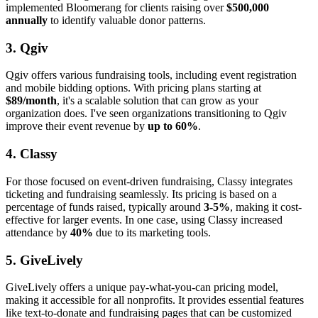
implemented Bloomerang for clients raising over
$500,000
annually
to identify valuable donor patterns.
3. Qgiv
Qgiv offers various fundraising tools, including event registration
and mobile bidding options. With pricing plans starting at
$89/month
, it's a scalable solution that can grow as your
organization does. I've seen organizations transitioning to Qgiv
improve their event revenue by
up to 60%
.
4. Classy
For those focused on event-driven fundraising, Classy integrates
ticketing and fundraising seamlessly. Its pricing is based on a
percentage of funds raised, typically around
3-5%
, making it cost-
effective for larger events. In one case, using Classy increased
attendance by
40%
due to its marketing tools.
5. GiveLively
GiveLively offers a unique pay-what-you-can pricing model,
making it accessible for all nonprofits. It provides essential features
like text-to-donate and fundraising pages that can be customized