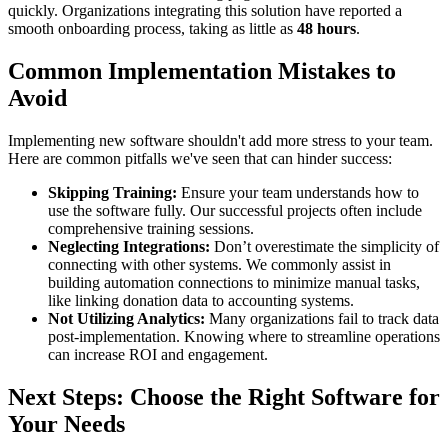
quickly. Organizations integrating this solution have reported a
smooth onboarding process, taking as little as
48 hours
.
Common Implementation Mistakes to
Avoid
Implementing new software shouldn't add more stress to your team.
Here are common pitfalls we've seen that can hinder success:
Skipping Training:
Ensure your team understands how to
use the software fully. Our successful projects often include
comprehensive training sessions.
Neglecting Integrations:
Don’t overestimate the simplicity of
connecting with other systems. We commonly assist in
building automation connections to minimize manual tasks,
like linking donation data to accounting systems.
Not Utilizing Analytics:
Many organizations fail to track data
post-implementation. Knowing where to streamline operations
can increase ROI and engagement.
Next Steps: Choose the Right Software for
Your Needs