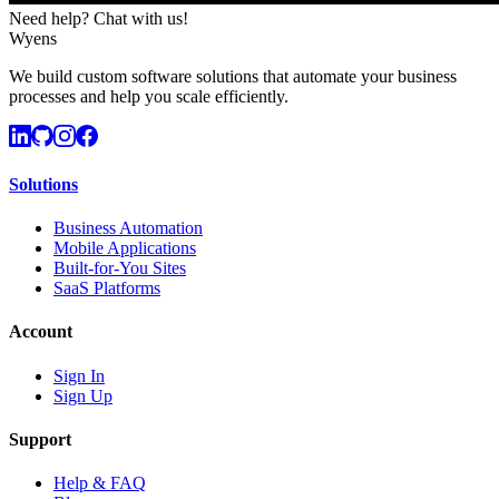
Need help? Chat with us!
Wyens
We build custom software solutions that automate your business
processes and help you scale efficiently.
Solutions
Business Automation
Mobile Applications
Built-for-You Sites
SaaS Platforms
Account
Sign In
Sign Up
Support
Help & FAQ