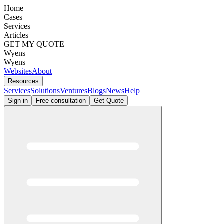
Home
Cases
Services
Articles
GET MY QUOTE
Wyens
Wyens
Websites
About
Resources
Services
Solutions
Ventures
Blogs
News
Help
Sign in
Free consultation
Get Quote