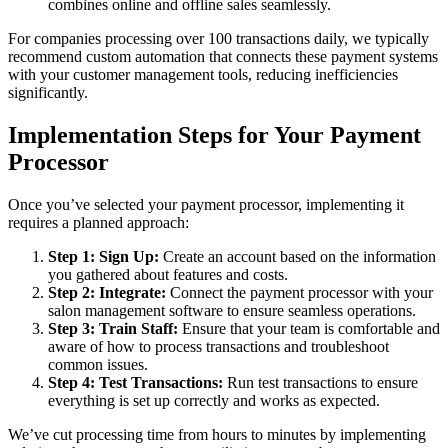
combines online and offline sales seamlessly.
For companies processing over 100 transactions daily, we typically
recommend custom automation that connects these payment systems
with your customer management tools, reducing inefficiencies
significantly.
Implementation Steps for Your Payment
Processor
Once you’ve selected your payment processor, implementing it
requires a planned approach:
Step 1: Sign Up:
Create an account based on the information
you gathered about features and costs.
Step 2: Integrate:
Connect the payment processor with your
salon management software to ensure seamless operations.
Step 3: Train Staff:
Ensure that your team is comfortable and
aware of how to process transactions and troubleshoot
common issues.
Step 4: Test Transactions:
Run test transactions to ensure
everything is set up correctly and works as expected.
We’ve cut processing time from hours to minutes by implementing