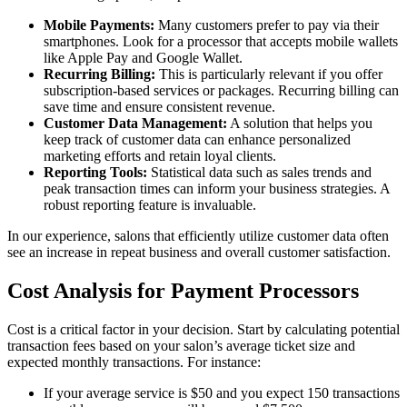
Mobile Payments:
Many customers prefer to pay via their
smartphones. Look for a processor that accepts mobile wallets
like Apple Pay and Google Wallet.
Recurring Billing:
This is particularly relevant if you offer
subscription-based services or packages. Recurring billing can
save time and ensure consistent revenue.
Customer Data Management:
A solution that helps you
keep track of customer data can enhance personalized
marketing efforts and retain loyal clients.
Reporting Tools:
Statistical data such as sales trends and
peak transaction times can inform your business strategies. A
robust reporting feature is invaluable.
In our experience, salons that efficiently utilize customer data often
see an increase in repeat business and overall customer satisfaction.
Cost Analysis for Payment Processors
Cost is a critical factor in your decision. Start by calculating potential
transaction fees based on your salon’s average ticket size and
expected monthly transactions. For instance:
If your average service is $50 and you expect 150 transactions