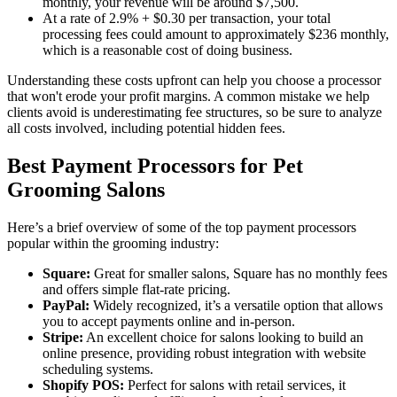
monthly, your revenue will be around $7,500.
At a rate of 2.9% + $0.30 per transaction, your total
processing fees could amount to approximately $236 monthly,
which is a reasonable cost of doing business.
Understanding these costs upfront can help you choose a processor
that won't erode your profit margins. A common mistake we help
clients avoid is underestimating fee structures, so be sure to analyze
all costs involved, including potential hidden fees.
Best Payment Processors for Pet
Grooming Salons
Here’s a brief overview of some of the top payment processors
popular within the grooming industry:
Square:
Great for smaller salons, Square has no monthly fees
and offers simple flat-rate pricing.
PayPal:
Widely recognized, it’s a versatile option that allows
you to accept payments online and in-person.
Stripe:
An excellent choice for salons looking to build an
online presence, providing robust integration with website
scheduling systems.
Shopify POS:
Perfect for salons with retail services, it