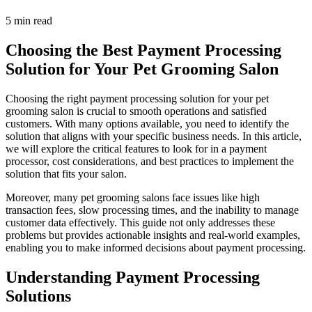
5 min read
Choosing the Best Payment Processing
Solution for Your Pet Grooming Salon
Choosing the right payment processing solution for your pet
grooming salon is crucial to smooth operations and satisfied
customers. With many options available, you need to identify the
solution that aligns with your specific business needs. In this article,
we will explore the critical features to look for in a payment
processor, cost considerations, and best practices to implement the
solution that fits your salon.
Moreover, many pet grooming salons face issues like high
transaction fees, slow processing times, and the inability to manage
customer data effectively. This guide not only addresses these
problems but provides actionable insights and real-world examples,
enabling you to make informed decisions about payment processing.
Understanding Payment Processing
Solutions