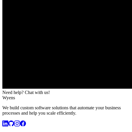
Need help? Chat with us!
Wyens
We build custom software solutions that automate your business
processes and help you scale efficiently.