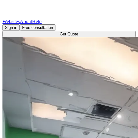
Websites
About
Help
Sign in
Free consultation
Get Quote