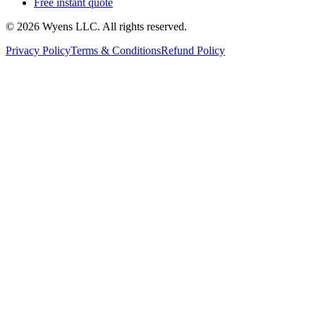
Free instant quote
© 2026 Wyens LLC. All rights reserved.
Privacy Policy
Terms & Conditions
Refund Policy