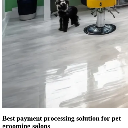
Best payment processing solution for pet
grooming salons