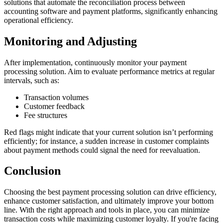
solutions that automate the reconciliation process between
accounting software and payment platforms, significantly enhancing
operational efficiency.
Monitoring and Adjusting
After implementation, continuously monitor your payment
processing solution. Aim to evaluate performance metrics at regular
intervals, such as:
Transaction volumes
Customer feedback
Fee structures
Red flags might indicate that your current solution isn’t performing
efficiently; for instance, a sudden increase in customer complaints
about payment methods could signal the need for reevaluation.
Conclusion
Choosing the best payment processing solution can drive efficiency,
enhance customer satisfaction, and ultimately improve your bottom
line. With the right approach and tools in place, you can minimize
transaction costs while maximizing customer loyalty. If you're facing