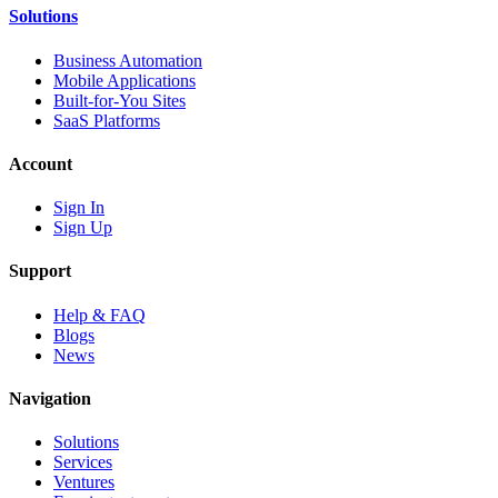
Solutions
Business Automation
Mobile Applications
Built-for-You Sites
SaaS Platforms
Account
Sign In
Sign Up
Support
Help & FAQ
Blogs
News
Navigation
Solutions
Services
Ventures