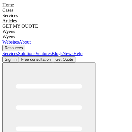
Home
Cases
Services
Articles
GET MY QUOTE
Wyens
Wyens
Websites
About
Resources
Services
Solutions
Ventures
Blogs
News
Help
Sign in
Free consultation
Get Quote