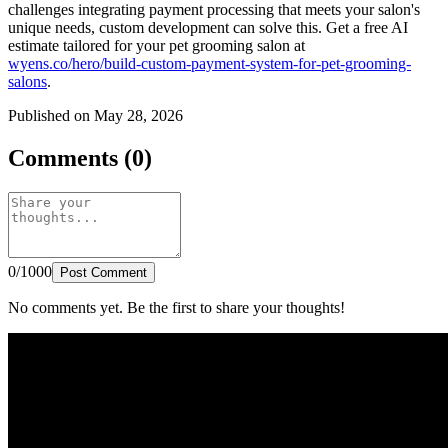
challenges integrating payment processing that meets your salon's
unique needs, custom development can solve this. Get a free AI
estimate tailored for your pet grooming salon at
wyens.co/hero/build-custom-payment-system-for-pet-grooming-
salons
.
Published on May 28, 2026
Comments (0)
0/1000
Post Comment
No comments yet. Be the first to share your thoughts!