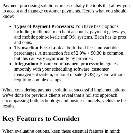
Payment processing solutions are essentially the tools that allow you
to accept and manage customer payments. Here's what you should
know:
Types of Payment Processors:
You have basic options
including traditional merchant accounts, payment gateways,
and mobile point-of-sale (mPOS) systems. Each has its pros
and cons.
Transaction Fees:
Look at both fixed fees and variable
percentages. A transaction fee of 2.9% + $0.30 is common,
but this can vary significantly by provider.
Integration:
Ensure your payment processor integrates
smoothly with your scheduling software, customer
management system, or point of sale (POS) system without
requiring complex setups.
When considering payment solutions, successful implementations
we've done for previous clients reveal that a holistic approach,
encompassing both technology and business models, yields the best
results.
Key Features to Consider
When evaluating options, keep these essential features in mind: