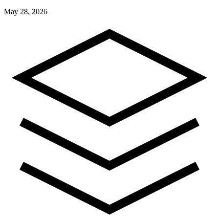
May 28, 2026