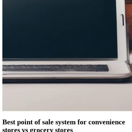
Best point of sale system for convenience
stores vs grocery stores