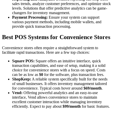
sales trends, analyze customer preferences, and optimize stock
levels. Solutions that offer predictive analytics can be game-
changers for inventory management.
Payment Processing:
Ensure your system can support
various payment methods, including mobile wallets, and
provide quick transaction processing.
Best POS Systems for Convenience Stores
Convenience stores often require a straightforward system to
facilitate rapid transactions. Here are a few top choices:
Square POS:
Square offers an intuitive interface, quick
transaction capabilities, and ease of setup, making it a solid
choice for convenience stores with a focus on speed. Costs
can be as low as
$0
for the software, plus transaction fees.
ShopKeep:
A reliable system specifically built for the needs
of small businesses. It offers inventory management tailored
for convenience. Typical costs hover around
$69/month
.
Vend:
Offering powerful analytics and an easy-to-use
interface, Vend allows convenience stores to maintain
excellent customer interaction while managing inventory
efficiently. Expect to pay about
$99/month
for basic features.