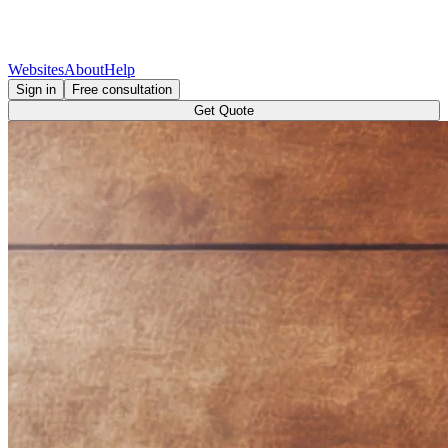
Websites
About
Help
Sign in
Free consultation
Get Quote