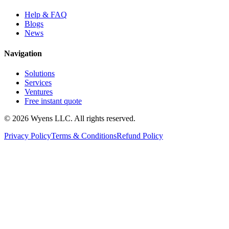
Help & FAQ
Blogs
News
Navigation
Solutions
Services
Ventures
Free instant quote
© 2026 Wyens LLC. All rights reserved.
Privacy Policy
Terms & Conditions
Refund Policy