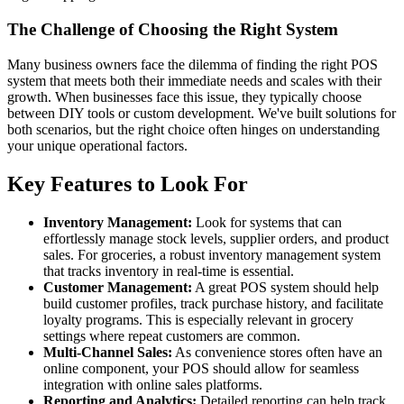
The Challenge of Choosing the Right System
Many business owners face the dilemma of finding the right POS
system that meets both their immediate needs and scales with their
growth. When businesses face this issue, they typically choose
between DIY tools or custom development. We've built solutions for
both scenarios, but the right choice often hinges on understanding
your unique operational factors.
Key Features to Look For
Inventory Management:
Look for systems that can
effortlessly manage stock levels, supplier orders, and product
sales. For groceries, a robust inventory management system
that tracks inventory in real-time is essential.
Customer Management:
A great POS system should help
build customer profiles, track purchase history, and facilitate
loyalty programs. This is especially relevant in grocery
settings where repeat customers are common.
Multi-Channel Sales:
As convenience stores often have an
online component, your POS should allow for seamless
integration with online sales platforms.
Reporting and Analytics:
Detailed reporting can help track