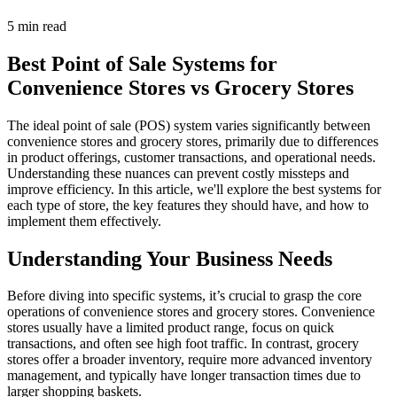
5 min read
Best Point of Sale Systems for
Convenience Stores vs Grocery Stores
The ideal point of sale (POS) system varies significantly between
convenience stores and grocery stores, primarily due to differences
in product offerings, customer transactions, and operational needs.
Understanding these nuances can prevent costly missteps and
improve efficiency. In this article, we'll explore the best systems for
each type of store, the key features they should have, and how to
implement them effectively.
Understanding Your Business Needs
Before diving into specific systems, it’s crucial to grasp the core
operations of convenience stores and grocery stores. Convenience
stores usually have a limited product range, focus on quick
transactions, and often see high foot traffic. In contrast, grocery
stores offer a broader inventory, require more advanced inventory
management, and typically have longer transaction times due to
larger shopping baskets.