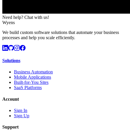
Need help? Chat with us!
Wyens
We build custom software solutions that automate your business
processes and help you scale efficiently.
Solutions
Business Automation
Mobile Applications
Built-for-You Sites
SaaS Platforms
Account
Sign In
Sign Up
Support