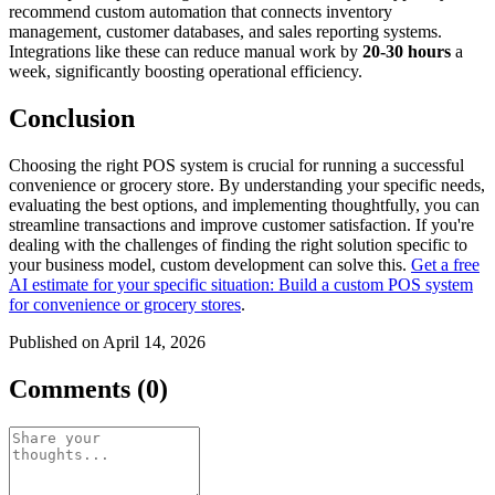
recommend custom automation that connects inventory
management, customer databases, and sales reporting systems.
Integrations like these can reduce manual work by
20-30 hours
a
week, significantly boosting operational efficiency.
Conclusion
Choosing the right POS system is crucial for running a successful
convenience or grocery store. By understanding your specific needs,
evaluating the best options, and implementing thoughtfully, you can
streamline transactions and improve customer satisfaction. If you're
dealing with the challenges of finding the right solution specific to
your business model, custom development can solve this.
Get a free
AI estimate for your specific situation: Build a custom POS system
for convenience or grocery stores
.
Published on April 14, 2026
Comments (0)