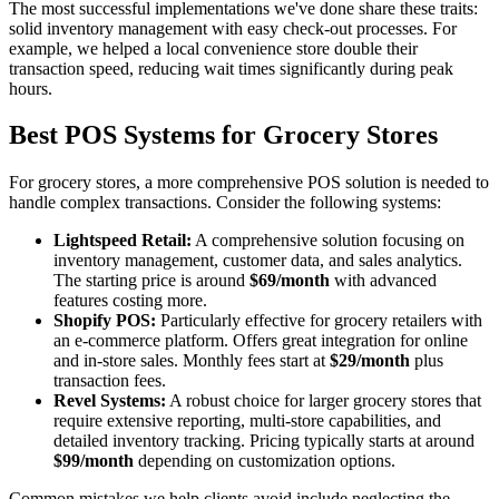
The most successful implementations we've done share these traits:
solid inventory management with easy check-out processes. For
example, we helped a local convenience store double their
transaction speed, reducing wait times significantly during peak
hours.
Best POS Systems for Grocery Stores
For grocery stores, a more comprehensive POS solution is needed to
handle complex transactions. Consider the following systems:
Lightspeed Retail:
A comprehensive solution focusing on
inventory management, customer data, and sales analytics.
The starting price is around
$69/month
with advanced
features costing more.
Shopify POS:
Particularly effective for grocery retailers with
an e-commerce platform. Offers great integration for online
and in-store sales. Monthly fees start at
$29/month
plus
transaction fees.
Revel Systems:
A robust choice for larger grocery stores that
require extensive reporting, multi-store capabilities, and
detailed inventory tracking. Pricing typically starts at around
$99/month
depending on customization options.
Common mistakes we help clients avoid include neglecting the