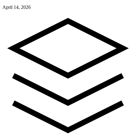
April 14, 2026