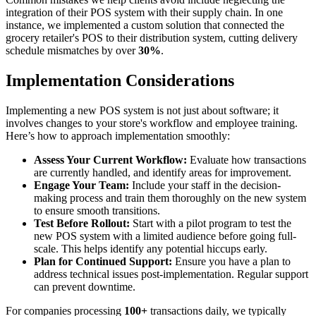
integration of their POS system with their supply chain. In one
instance, we implemented a custom solution that connected the
grocery retailer's POS to their distribution system, cutting delivery
schedule mismatches by over
30%
.
Implementation Considerations
Implementing a new POS system is not just about software; it
involves changes to your store's workflow and employee training.
Here’s how to approach implementation smoothly:
Assess Your Current Workflow:
Evaluate how transactions
are currently handled, and identify areas for improvement.
Engage Your Team:
Include your staff in the decision-
making process and train them thoroughly on the new system
to ensure smooth transitions.
Test Before Rollout:
Start with a pilot program to test the
new POS system with a limited audience before going full-
scale. This helps identify any potential hiccups early.
Plan for Continued Support:
Ensure you have a plan to
address technical issues post-implementation. Regular support
can prevent downtime.
For companies processing
100+
transactions daily, we typically