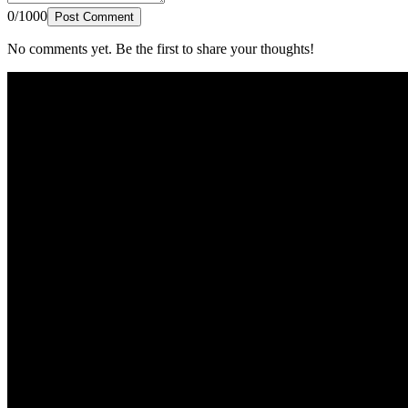
0/1000
Post Comment
No comments yet. Be the first to share your thoughts!