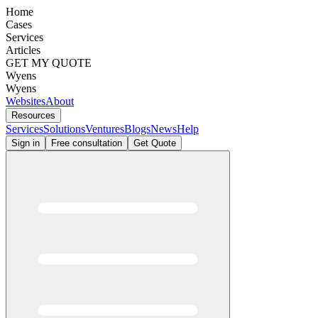
Home
Cases
Services
Articles
GET MY QUOTE
Wyens
Wyens
Websites
About
Resources
Services
Solutions
Ventures
Blogs
News
Help
Sign in
Free consultation
Get Quote