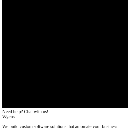
Need help? Chat with us!
Wyens
We build custom software solutions that automate your business