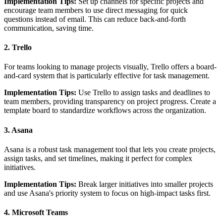
Implementation Tips:
Set up channels for specific projects and
encourage team members to use direct messaging for quick
questions instead of email. This can reduce back-and-forth
communication, saving time.
2. Trello
For teams looking to manage projects visually, Trello offers a board-
and-card system that is particularly effective for task management.
Implementation Tips:
Use Trello to assign tasks and deadlines to
team members, providing transparency on project progress. Create a
template board to standardize workflows across the organization.
3. Asana
Asana is a robust task management tool that lets you create projects,
assign tasks, and set timelines, making it perfect for complex
initiatives.
Implementation Tips:
Break larger initiatives into smaller projects
and use Asana's priority system to focus on high-impact tasks first.
4. Microsoft Teams