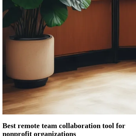
Best remote team collaboration tool for
nonprofit organizations