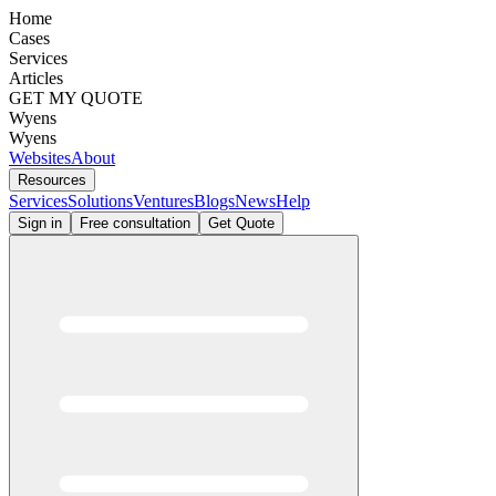
Home
Cases
Services
Articles
GET MY QUOTE
Wyens
Wyens
Websites
About
Resources
Services
Solutions
Ventures
Blogs
News
Help
Sign in
Free consultation
Get Quote