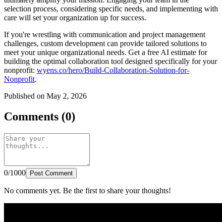
selection process, considering specific needs, and implementing with
care will set your organization up for success.
If you're wrestling with communication and project management
challenges, custom development can provide tailored solutions to
meet your unique organizational needs. Get a free AI estimate for
building the optimal collaboration tool designed specifically for your
nonprofit:
wyens.co/hero/Build-Collaboration-Solution-for-
Nonprofit
.
Published on May 2, 2026
Comments (0)
0/1000
Post Comment
No comments yet. Be the first to share your thoughts!