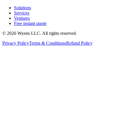
Solutions
Services
Ventures
Free instant quote
© 2026 Wyens LLC. All rights reserved.
Privacy Policy
Terms & Conditions
Refund Policy