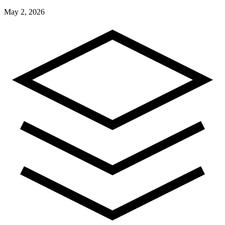
May 2, 2026