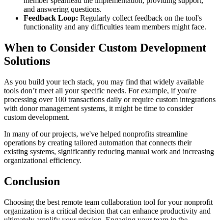
member spearhead the implementation, providing support,
and answering questions.
Feedback Loop:
Regularly collect feedback on the tool's
functionality and any difficulties team members might face.
When to Consider Custom Development
Solutions
As you build your tech stack, you may find that widely available
tools don’t meet all your specific needs. For example, if you're
processing over 100 transactions daily or require custom integrations
with donor management systems, it might be time to consider
custom development.
In many of our projects, we've helped nonprofits streamline
operations by creating tailored automation that connects their
existing systems, significantly reducing manual work and increasing
organizational efficiency.
Conclusion
Choosing the best remote team collaboration tool for your nonprofit
organization is a critical decision that can enhance productivity and
ultimately amplify your mission. Engaging your team in the