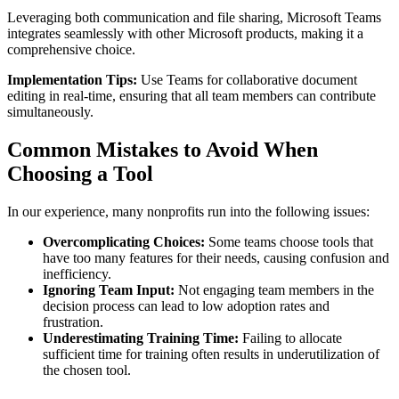
Leveraging both communication and file sharing, Microsoft Teams
integrates seamlessly with other Microsoft products, making it a
comprehensive choice.
Implementation Tips:
Use Teams for collaborative document
editing in real-time, ensuring that all team members can contribute
simultaneously.
Common Mistakes to Avoid When
Choosing a Tool
In our experience, many nonprofits run into the following issues:
Overcomplicating Choices:
Some teams choose tools that
have too many features for their needs, causing confusion and
inefficiency.
Ignoring Team Input:
Not engaging team members in the
decision process can lead to low adoption rates and
frustration.
Underestimating Training Time:
Failing to allocate
sufficient time for training often results in underutilization of
the chosen tool.