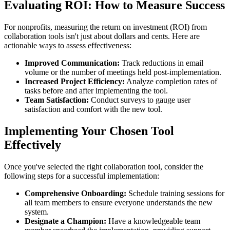
Evaluating ROI: How to Measure Success
For nonprofits, measuring the return on investment (ROI) from
collaboration tools isn't just about dollars and cents. Here are
actionable ways to assess effectiveness:
Improved Communication:
Track reductions in email
volume or the number of meetings held post-implementation.
Increased Project Efficiency:
Analyze completion rates of
tasks before and after implementing the tool.
Team Satisfaction:
Conduct surveys to gauge user
satisfaction and comfort with the new tool.
Implementing Your Chosen Tool
Effectively
Once you've selected the right collaboration tool, consider the
following steps for a successful implementation:
Comprehensive Onboarding:
Schedule training sessions for
all team members to ensure everyone understands the new
system.
Designate a Champion:
Have a knowledgeable team