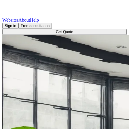
Websites
About
Help
Sign in
Free consultation
Get Quote