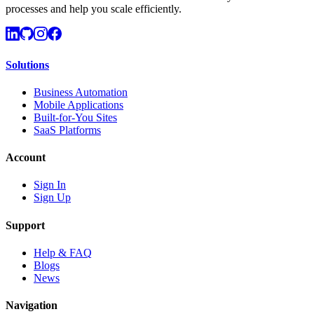
processes and help you scale efficiently.
Solutions
Business Automation
Mobile Applications
Built-for-You Sites
SaaS Platforms
Account
Sign In
Sign Up
Support
Help & FAQ
Blogs
News
Navigation