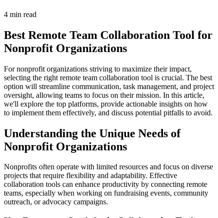
4 min read
Best Remote Team Collaboration Tool for
Nonprofit Organizations
For nonprofit organizations striving to maximize their impact,
selecting the right remote team collaboration tool is crucial. The best
option will streamline communication, task management, and project
oversight, allowing teams to focus on their mission. In this article,
we'll explore the top platforms, provide actionable insights on how
to implement them effectively, and discuss potential pitfalls to avoid.
Understanding the Unique Needs of
Nonprofit Organizations
Nonprofits often operate with limited resources and focus on diverse
projects that require flexibility and adaptability. Effective
collaboration tools can enhance productivity by connecting remote
teams, especially when working on fundraising events, community
outreach, or advocacy campaigns.