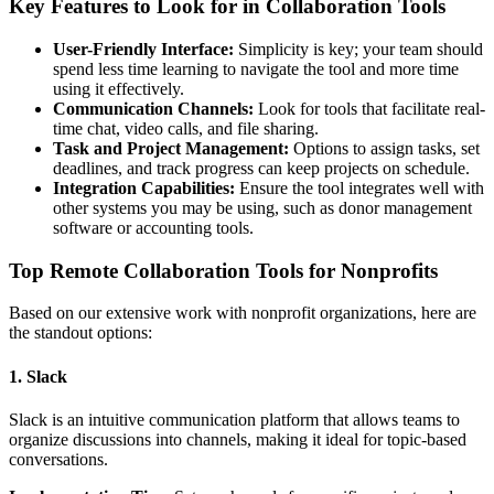
Key Features to Look for in Collaboration Tools
User-Friendly Interface:
Simplicity is key; your team should
spend less time learning to navigate the tool and more time
using it effectively.
Communication Channels:
Look for tools that facilitate real-
time chat, video calls, and file sharing.
Task and Project Management:
Options to assign tasks, set
deadlines, and track progress can keep projects on schedule.
Integration Capabilities:
Ensure the tool integrates well with
other systems you may be using, such as donor management
software or accounting tools.
Top Remote Collaboration Tools for Nonprofits
Based on our extensive work with nonprofit organizations, here are
the standout options:
1. Slack
Slack is an intuitive communication platform that allows teams to
organize discussions into channels, making it ideal for topic-based
conversations.