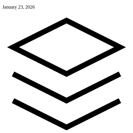
January 23, 2026