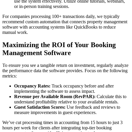
use the system effectively. Utilize online tutorials, webinars,
or in-person training sessions.
For companies processing 100+ transactions daily, we typically
recommend custom automation that connects property management
software with accounting systems like QuickBooks to reduce
manual work.
Maximizing the ROI of Your Booking
Management Software
To ensure you see a tangible return on investment, regularly analyze
the performance data the software provides. Focus on the following
metrics:
Occupancy Rates:
Track occupancy before and after
implementing the software to assess impact.
Revenue per Available Room (RevPAR):
Calculate this to
understand profitability relative to your available rentals.
Guest Satisfaction Scores:
Use feedback and reviews to
measure improvements in guest experiences.
We’ve cut processing times in accounting from 15 hours to just 3
hours per week for clients after integrating top-tier booking