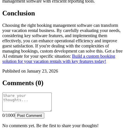
management software with efficient reporting tools.
Conclusion
Choosing the right booking management software can transform
your vacation rental business. By carefully evaluating your needs,
considering key software features, and implementing them
effectively, you can enhance operational efficiency and improve
guest satisfaction. If you're dealing with the complexities of
managing bookings, custom development can solve this. Get a free
AI estimate for your specific situation:
Build a custom booking
solution for your vacation rentals with key features today!
Published on January 23, 2026
Comments (0)
0/1000
Post Comment
No comments yet. Be the first to share your thoughts!