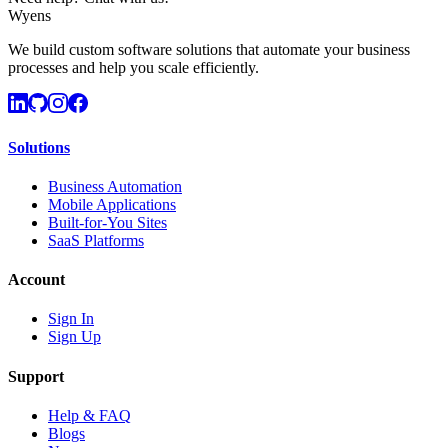
Wyens
We build custom software solutions that automate your business
processes and help you scale efficiently.
Solutions
Business Automation
Mobile Applications
Built-for-You Sites
SaaS Platforms
Account
Sign In
Sign Up
Support
Help & FAQ
Blogs