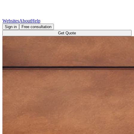
Websites
About
Help
Sign in
Free consultation
Get Quote