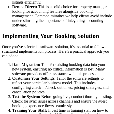
listings efficiently.
Rentec Direct:
This is a solid choice for property managers
looking for accounting features alongside booking
management. Common mistakes we help clients avoid include
underestimating the importance of integrating accounting
software.
Implementing Your Booking Solution
Once you’ve selected a software solution, it’s essential to follow a
structured implementation process. Here’s a practical approach you
can adopt:
Data Migration:
Transfer existing booking data into your
new system, ensuring no critical information is lost. Many
software providers offer assistance with this process.
Customize Your Settings:
Tailor the software settings to
reflect your particular business model. This includes
configuring check-in/check-out times, pricing strategies, and
cancellation policies.
Test the System:
Before going live, conduct thorough testing.
Check for sync issues across channels and ensure the guest
booking experience flows seamlessly.
Training Your Staff:
Invest time in training staff on how to