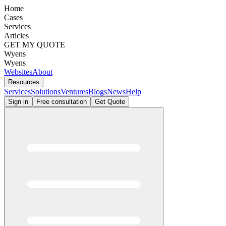
Home
Cases
Services
Articles
GET MY QUOTE
Wyens
Wyens
Websites
About
Resources
Services
Solutions
Ventures
Blogs
News
Help
Sign in
Free consultation
Get Quote