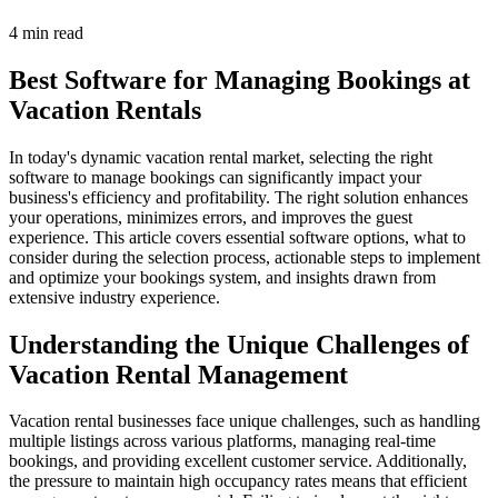
4 min read
Best Software for Managing Bookings at
Vacation Rentals
In today's dynamic vacation rental market, selecting the right
software to manage bookings can significantly impact your
business's efficiency and profitability. The right solution enhances
your operations, minimizes errors, and improves the guest
experience. This article covers essential software options, what to
consider during the selection process, actionable steps to implement
and optimize your bookings system, and insights drawn from
extensive industry experience.
Understanding the Unique Challenges of
Vacation Rental Management
Vacation rental businesses face unique challenges, such as handling
multiple listings across various platforms, managing real-time
bookings, and providing excellent customer service. Additionally,
the pressure to maintain high occupancy rates means that efficient