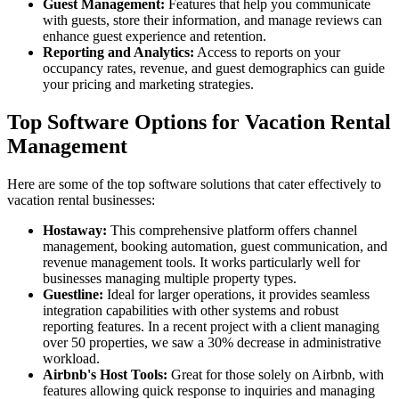
Guest Management:
Features that help you communicate
with guests, store their information, and manage reviews can
enhance guest experience and retention.
Reporting and Analytics:
Access to reports on your
occupancy rates, revenue, and guest demographics can guide
your pricing and marketing strategies.
Top Software Options for Vacation Rental
Management
Here are some of the top software solutions that cater effectively to
vacation rental businesses:
Hostaway:
This comprehensive platform offers channel
management, booking automation, guest communication, and
revenue management tools. It works particularly well for
businesses managing multiple property types.
Guestline:
Ideal for larger operations, it provides seamless
integration capabilities with other systems and robust
reporting features. In a recent project with a client managing
over 50 properties, we saw a 30% decrease in administrative
workload.
Airbnb's Host Tools:
Great for those solely on Airbnb, with
features allowing quick response to inquiries and managing