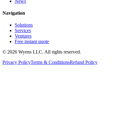
News
Navigation
Solutions
Services
Ventures
Free instant quote
© 2026 Wyens LLC. All rights reserved.
Privacy Policy
Terms & Conditions
Refund Policy