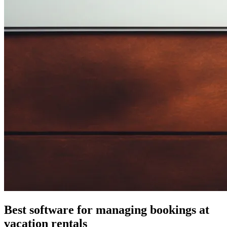
Best software for managing bookings at
vacation rentals