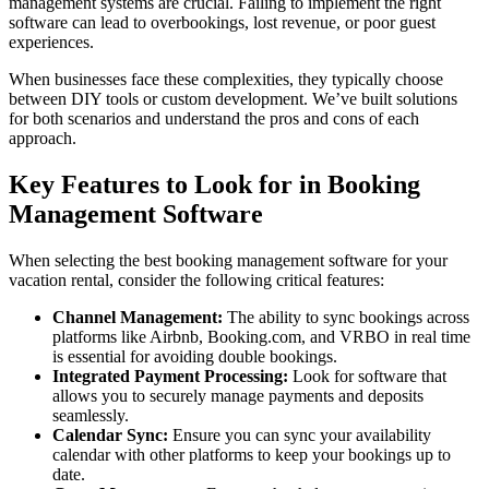
management systems are crucial. Failing to implement the right
software can lead to overbookings, lost revenue, or poor guest
experiences.
When businesses face these complexities, they typically choose
between DIY tools or custom development. We’ve built solutions
for both scenarios and understand the pros and cons of each
approach.
Key Features to Look for in Booking
Management Software
When selecting the best booking management software for your
vacation rental, consider the following critical features:
Channel Management:
The ability to sync bookings across
platforms like Airbnb, Booking.com, and VRBO in real time
is essential for avoiding double bookings.
Integrated Payment Processing:
Look for software that
allows you to securely manage payments and deposits
seamlessly.
Calendar Sync:
Ensure you can sync your availability
calendar with other platforms to keep your bookings up to
date.