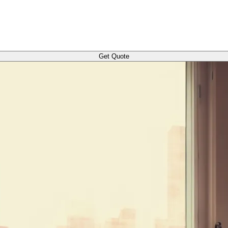
Get Quote