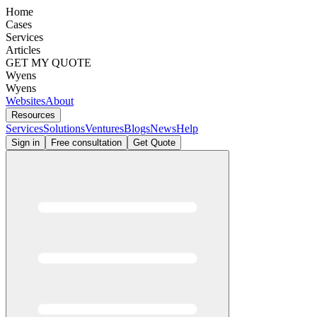
Home
Cases
Services
Articles
GET MY QUOTE
Wyens
Wyens
Websites
About
Resources
Services
Solutions
Ventures
Blogs
News
Help
Sign in
Free consultation
Get Quote