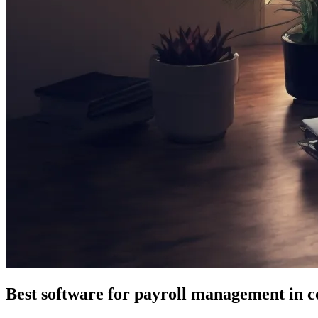
Best software for payroll management in c