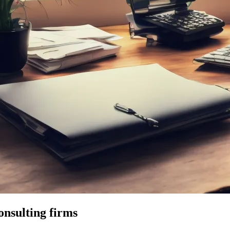
onsulting firms