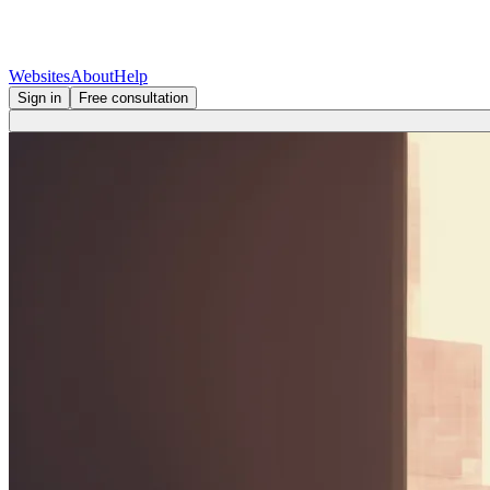
Websites
About
Help
Sign in
Free consultation