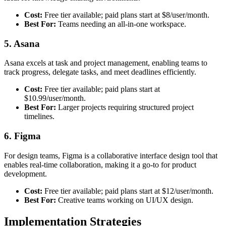
Cost:
Free tier available; paid plans start at $8/user/month.
Best For:
Teams needing an all-in-one workspace.
5. Asana
Asana excels at task and project management, enabling teams to
track progress, delegate tasks, and meet deadlines efficiently.
Cost:
Free tier available; paid plans start at
$10.99/user/month.
Best For:
Larger projects requiring structured project
timelines.
6. Figma
For design teams, Figma is a collaborative interface design tool that
enables real-time collaboration, making it a go-to for product
development.
Cost:
Free tier available; paid plans start at $12/user/month.
Best For:
Creative teams working on UI/UX design.
Implementation Strategies