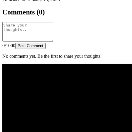
Comments (0)
0/1000
Post Comment
No comments yet. Be the first to share your thoughts!