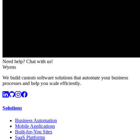
Need help? Chat with us!
Wyens
We build custom software solutions that automate your business
processes and help you scale efficiently.
Solutions
Business Automation
Mobile Applications
Built-for-You Sites
SaaS Platforms