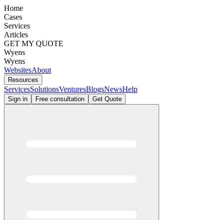
Home
Cases
Services
Articles
GET MY QUOTE
Wyens
Wyens
Websites
About
Resources
Services
Solutions
Ventures
Blogs
News
Help
Sign in
Free consultation
Get Quote