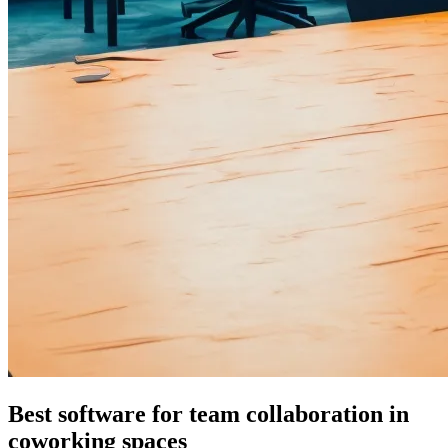
Best software for team collaboration in
coworking spaces