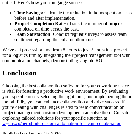
critical. Here’s how you can gauge success:
Time Savings:
Calculate the reduction in hours spent on tasks
before and after implementation.
Project Completion Rates:
Track the number of projects
completed on time versus the past.
Team Satisfaction:
Conduct regular surveys to assess team
sentiment regarding the collaboration tools.
We've cut processing time from 8 hours to just 2 hours in a project
for a logistics firm by integrating their project management tool with
communication channels, demonstrating tangible ROI.
Conclusion
Choosing the best collaboration software for your coworking space
is vital for fostering a productive work environment. By evaluating
your specific needs, selecting the right tools, and implementing them
thoughtfully, you can enhance collaboration and drive success. If
you're dealing with challenges related to team communication or
project management, custom development can solve these. Consider
exploring tailored solutions for your specific situation at
wyens.co/hero/build-custom-automation-for-team-collaboration
.
Published on January 19, 2026