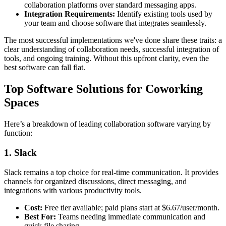
collaboration platforms over standard messaging apps.
Integration Requirements:
Identify existing tools used by
your team and choose software that integrates seamlessly.
The most successful implementations we've done share these traits: a
clear understanding of collaboration needs, successful integration of
tools, and ongoing training. Without this upfront clarity, even the
best software can fall flat.
Top Software Solutions for Coworking
Spaces
Here’s a breakdown of leading collaboration software varying by
function:
1. Slack
Slack remains a top choice for real-time communication. It provides
channels for organized discussions, direct messaging, and
integrations with various productivity tools.
Cost:
Free tier available; paid plans start at $6.67/user/month.
Best For:
Teams needing immediate communication and
quick file sharing.