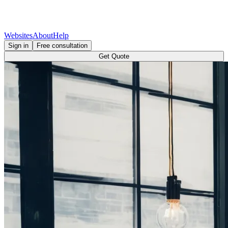
Websites
About
Help
Sign in
Free consultation
Get Quote