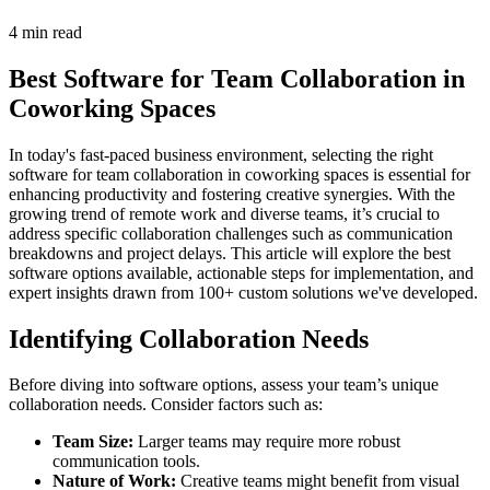
4 min read
Best Software for Team Collaboration in
Coworking Spaces
In today's fast-paced business environment, selecting the right
software for team collaboration in coworking spaces is essential for
enhancing productivity and fostering creative synergies. With the
growing trend of remote work and diverse teams, it’s crucial to
address specific collaboration challenges such as communication
breakdowns and project delays. This article will explore the best
software options available, actionable steps for implementation, and
expert insights drawn from 100+ custom solutions we've developed.
Identifying Collaboration Needs
Before diving into software options, assess your team’s unique
collaboration needs. Consider factors such as:
Team Size:
Larger teams may require more robust
communication tools.
Nature of Work:
Creative teams might benefit from visual