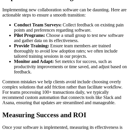
Implementing new collaboration software can be daunting. Here are
actionable steps to ensure a smooth transition:
Conduct Team Surveys:
Collect feedback on existing pain
points and preferences regarding software.
Pilot Programs:
Choose a small group to test new software
and gather data on its effectiveness.
Provide Training:
Ensure team members are trained
thoroughly to avoid low adoption rates; we often include
tailored training sessions in our projects.
Monitor and Adapt:
Set metrics for success, such as
productivity improvements or time saved, and adjust based on
feedback.
Common mistakes we help clients avoid include choosing overly
complex solutions that add friction rather than facilitate workflow.
For teams processing 100+ transactions daily, we typically
recommend custom automation that connects tools like Slack and
Asana, ensuring that updates are streamlined and manageable.
Measuring Success and ROI
Once your software is implemented, measuring its effectiveness is