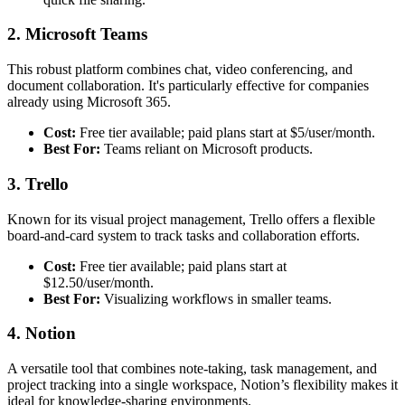
2. Microsoft Teams
This robust platform combines chat, video conferencing, and
document collaboration. It's particularly effective for companies
already using Microsoft 365.
Cost:
Free tier available; paid plans start at $5/user/month.
Best For:
Teams reliant on Microsoft products.
3. Trello
Known for its visual project management, Trello offers a flexible
board-and-card system to track tasks and collaboration efforts.
Cost:
Free tier available; paid plans start at
$12.50/user/month.
Best For:
Visualizing workflows in smaller teams.
4. Notion
A versatile tool that combines note-taking, task management, and
project tracking into a single workspace, Notion’s flexibility makes it
ideal for knowledge-sharing environments.