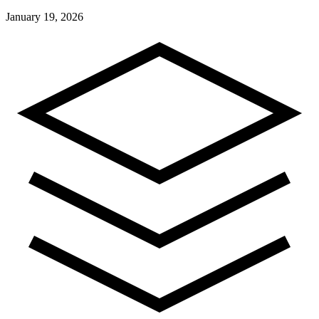
January 19, 2026