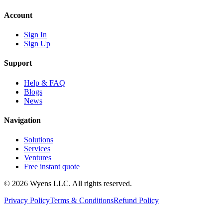
Account
Sign In
Sign Up
Support
Help & FAQ
Blogs
News
Navigation
Solutions
Services
Ventures
Free instant quote
© 2026 Wyens LLC. All rights reserved.
Privacy Policy
Terms & Conditions
Refund Policy