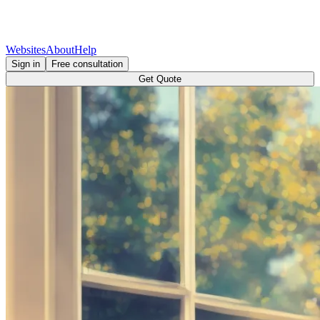
Websites
About
Help
Sign in
Free consultation
Get Quote