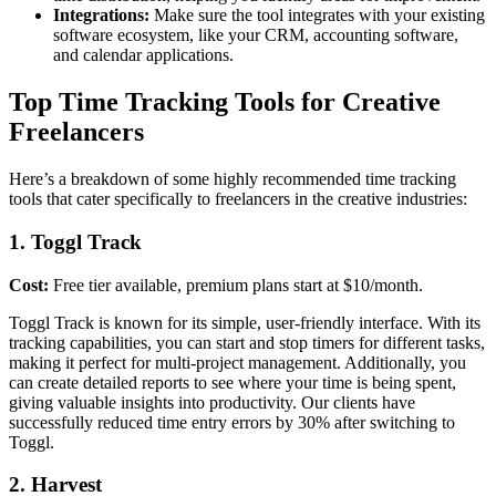
Integrations:
Make sure the tool integrates with your existing
software ecosystem, like your CRM, accounting software,
and calendar applications.
Top Time Tracking Tools for Creative
Freelancers
Here’s a breakdown of some highly recommended time tracking
tools that cater specifically to freelancers in the creative industries:
1. Toggl Track
Cost:
Free tier available, premium plans start at $10/month.
Toggl Track is known for its simple, user-friendly interface. With its
tracking capabilities, you can start and stop timers for different tasks,
making it perfect for multi-project management. Additionally, you
can create detailed reports to see where your time is being spent,
giving valuable insights into productivity. Our clients have
successfully reduced time entry errors by 30% after switching to
Toggl.
2. Harvest