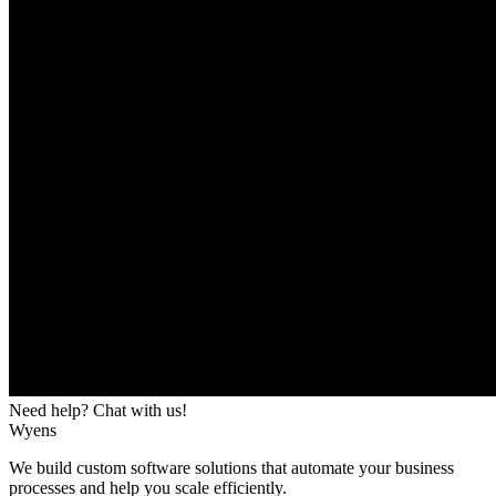
Need help? Chat with us!
Wyens
We build custom software solutions that automate your business
processes and help you scale efficiently.