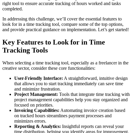
right tool to ensure accurate tracking of hours worked and tasks
completed.
In addressing this challenge, we’ll cover the essential features to
look for in a time tracking tool, compare some of the top options,
and provide practical guidance on implementation. Let’s get started!
Key Features to Look for in Time
Tracking Tools
When selecting a time tracking tool, especially as a freelancer in the
creative sector, consider these core functionalities:
User-Friendly Interface:
A straightforward, intuitive design
that allows you to start tracking immediately can save time
and minimize frustration.
Project Management:
Tools that integrate time tracking with
project management capabilities help you stay organized and
focused on priorities.
Invoicing Capabilities:
Automating invoice creation based
on tracked hours streamlines payment processes and
minimizes errors.
Reporting & Analytics:
Insightful reports can reveal your
time distribution, helping you identify areas for improvement.