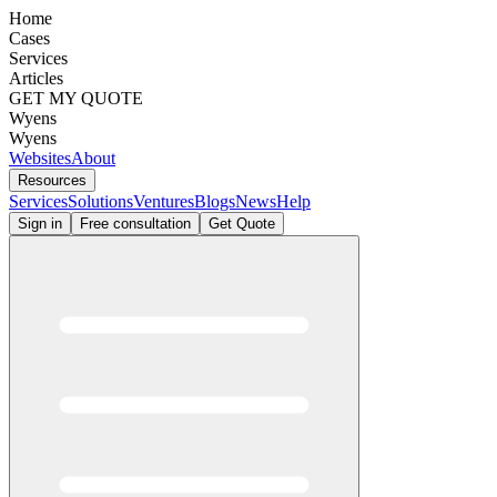
Home
Cases
Services
Articles
GET MY QUOTE
Wyens
Wyens
Websites
About
Resources
Services
Solutions
Ventures
Blogs
News
Help
Sign in
Free consultation
Get Quote