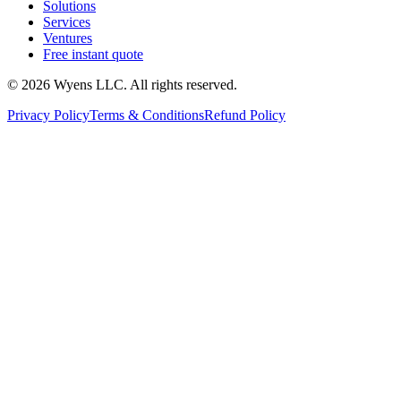
Solutions
Services
Ventures
Free instant quote
© 2026 Wyens LLC. All rights reserved.
Privacy Policy
Terms & Conditions
Refund Policy