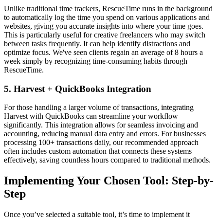
Unlike traditional time trackers, RescueTime runs in the background
to automatically log the time you spend on various applications and
websites, giving you accurate insights into where your time goes.
This is particularly useful for creative freelancers who may switch
between tasks frequently. It can help identify distractions and
optimize focus. We've seen clients regain an average of 8 hours a
week simply by recognizing time-consuming habits through
RescueTime.
5. Harvest + QuickBooks Integration
For those handling a larger volume of transactions, integrating
Harvest with QuickBooks can streamline your workflow
significantly. This integration allows for seamless invoicing and
accounting, reducing manual data entry and errors. For businesses
processing 100+ transactions daily, our recommended approach
often includes custom automation that connects these systems
effectively, saving countless hours compared to traditional methods.
Implementing Your Chosen Tool: Step-by-
Step
Once you’ve selected a suitable tool, it’s time to implement it