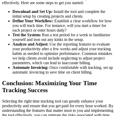
effectively. Here are some steps to get you started:
Download and Set Up:
Install the tool and complete the
initial setup by creating projects and clients.
Define Your Workflow:
Establish a clear workflow for how
you will track time. For instance, will you start a timer for
each project or enter hours daily?
Test the System:
Run a test period for a week to familiarize
yourself and iron out any kinks in the setup.
Analyze and Adjust:
Use the reporting features to evaluate
your productivity after a few weeks and adjust your tracking
habits as needed to optimize performance. Common mistakes
we help clients avoid include neglecting to adjust project
parameters, which can lead to inaccurate billing.
Automate Invoicing:
Once comfortable with tracking, set up
automatic invoicing to save time on client billing.
Conclusion: Maximizing Your Time
Tracking Success
Selecting the right time tracking tool can greatly enhance your
productivity and ensure that you get paid for every hour worked. By
understanding the features that matter most to you and implementing
the tool effectively, you can mitigate the risks associated with time