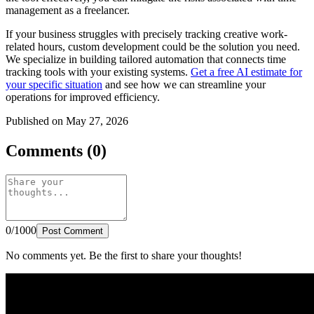
management as a freelancer.
If your business struggles with precisely tracking creative work-
related hours, custom development could be the solution you need.
We specialize in building tailored automation that connects time
tracking tools with your existing systems.
Get a free AI estimate for
your specific situation
and see how we can streamline your
operations for improved efficiency.
Published on May 27, 2026
Comments (0)
0/1000
Post Comment
No comments yet. Be the first to share your thoughts!