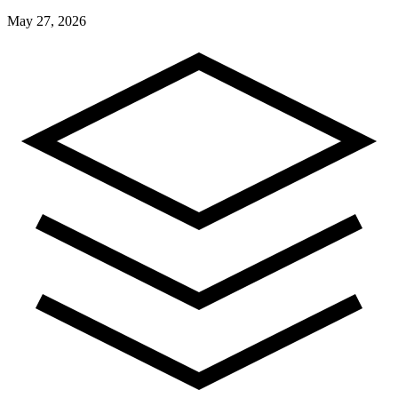
May 27, 2026