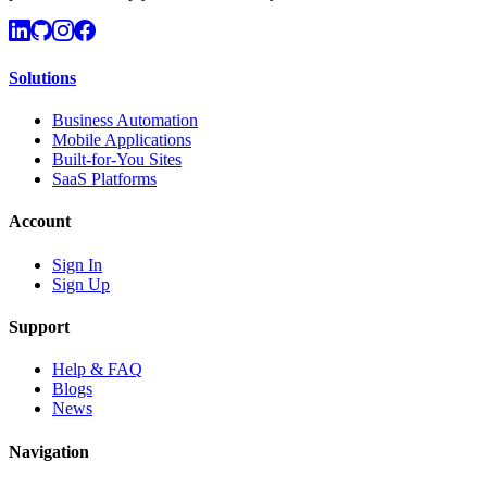
Solutions
Business Automation
Mobile Applications
Built-for-You Sites
SaaS Platforms
Account
Sign In
Sign Up
Support
Help & FAQ
Blogs
News
Navigation