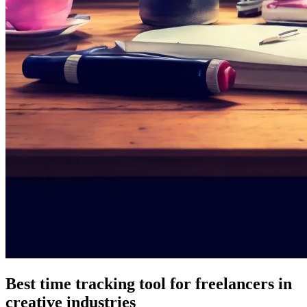
Best time tracking tool for freelancers in
creative industries