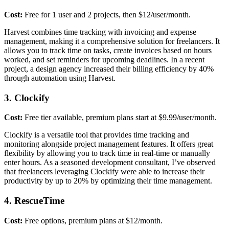
Cost:
Free for 1 user and 2 projects, then $12/user/month.
Harvest combines time tracking with invoicing and expense
management, making it a comprehensive solution for freelancers. It
allows you to track time on tasks, create invoices based on hours
worked, and set reminders for upcoming deadlines. In a recent
project, a design agency increased their billing efficiency by 40%
through automation using Harvest.
3. Clockify
Cost:
Free tier available, premium plans start at $9.99/user/month.
Clockify is a versatile tool that provides time tracking and
monitoring alongside project management features. It offers great
flexibility by allowing you to track time in real-time or manually
enter hours. As a seasoned development consultant, I’ve observed
that freelancers leveraging Clockify were able to increase their
productivity by up to 20% by optimizing their time management.
4. RescueTime
Cost:
Free options, premium plans at $12/month.