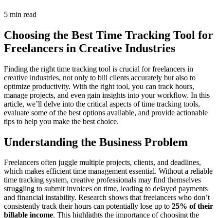
5 min read
Choosing the Best Time Tracking Tool for
Freelancers in Creative Industries
Finding the right time tracking tool is crucial for freelancers in
creative industries, not only to bill clients accurately but also to
optimize productivity. With the right tool, you can track hours,
manage projects, and even gain insights into your workflow. In this
article, we’ll delve into the critical aspects of time tracking tools,
evaluate some of the best options available, and provide actionable
tips to help you make the best choice.
Understanding the Business Problem
Freelancers often juggle multiple projects, clients, and deadlines,
which makes efficient time management essential. Without a reliable
time tracking system, creative professionals may find themselves
struggling to submit invoices on time, leading to delayed payments
and financial instability. Research shows that freelancers who don’t
consistently track their hours can potentially lose up to
25% of their
billable income
. This highlights the importance of choosing the