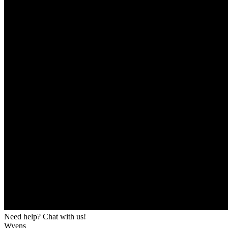
Need help? Chat with us!
Wyens