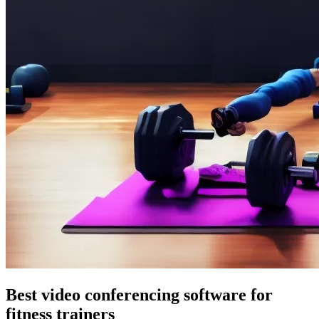
Best video conferencing software for
fitness trainers