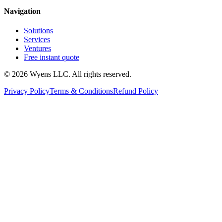
Navigation
Solutions
Services
Ventures
Free instant quote
© 2026 Wyens LLC. All rights reserved.
Privacy Policy
Terms & Conditions
Refund Policy