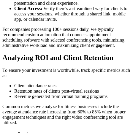
presentation and client experience.
Client Access:
Verify there's a streamlined way for clients to
access your sessions, whether through a shared link, mobile
app, or calendar invite.
For companies processing 100+ sessions daily, we typically
recommend custom automation that connects appointment
scheduling software with selected conferencing tools, minimizing
administrative workload and maximizing client engagement.
Analyzing ROI and Client Retention
To ensure your investment is worthwhile, track specific metrics such
as:
Client attendance rates
Retention rates of clients post-virtual sessions
Revenue generated from virtual training programs
Common metrics we analyze for fitness businesses include the
average attendance rate increasing from 60% to 85% when proper
engagement techniques and the right video conferencing tool are
utilized.