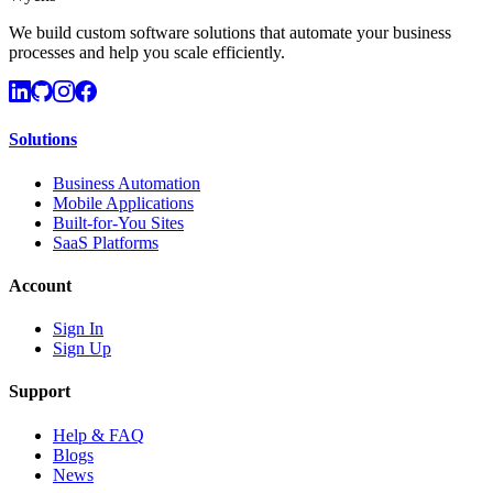
We build custom software solutions that automate your business
processes and help you scale efficiently.
Solutions
Business Automation
Mobile Applications
Built-for-You Sites
SaaS Platforms
Account
Sign In
Sign Up
Support
Help & FAQ
Blogs
News