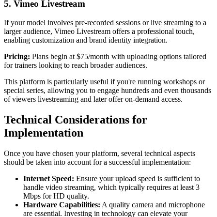
5. Vimeo Livestream
If your model involves pre-recorded sessions or live streaming to a
larger audience, Vimeo Livestream offers a professional touch,
enabling customization and brand identity integration.
Pricing:
Plans begin at $75/month with uploading options tailored
for trainers looking to reach broader audiences.
This platform is particularly useful if you're running workshops or
special series, allowing you to engage hundreds and even thousands
of viewers livestreaming and later offer on-demand access.
Technical Considerations for
Implementation
Once you have chosen your platform, several technical aspects
should be taken into account for a successful implementation:
Internet Speed:
Ensure your upload speed is sufficient to
handle video streaming, which typically requires at least 3
Mbps for HD quality.
Hardware Capabilities:
A quality camera and microphone
are essential. Investing in technology can elevate your