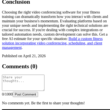
Conclusion
Choosing the right video conferencing software for your fitness
training can dramatically transform how you interact with clients and
maintain your business's momentum. Evaluating platforms based on
your unique needs and implementing the right technical solutions are
crucial for success. If you're dealing with complex integrations or
tailored automation needs, custom development can solve this. Get a
free AI estimate for your specific situation:
Build a custom fitness
solution incorporating video conferencing, scheduling, and client
management
.
Published on April 21, 2026
Comments (0)
0/1000
Post Comment
No comments yet. Be the first to share your thoughts!