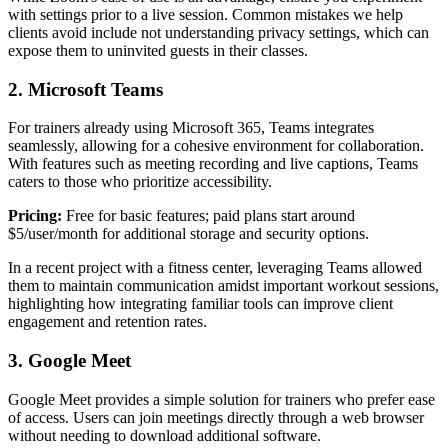
with settings prior to a live session. Common mistakes we help
clients avoid include not understanding privacy settings, which can
expose them to uninvited guests in their classes.
2. Microsoft Teams
For trainers already using Microsoft 365, Teams integrates
seamlessly, allowing for a cohesive environment for collaboration.
With features such as meeting recording and live captions, Teams
caters to those who prioritize accessibility.
Pricing:
Free for basic features; paid plans start around
$5/user/month for additional storage and security options.
In a recent project with a fitness center, leveraging Teams allowed
them to maintain communication amidst important workout sessions,
highlighting how integrating familiar tools can improve client
engagement and retention rates.
3. Google Meet
Google Meet provides a simple solution for trainers who prefer ease
of access. Users can join meetings directly through a web browser
without needing to download additional software.