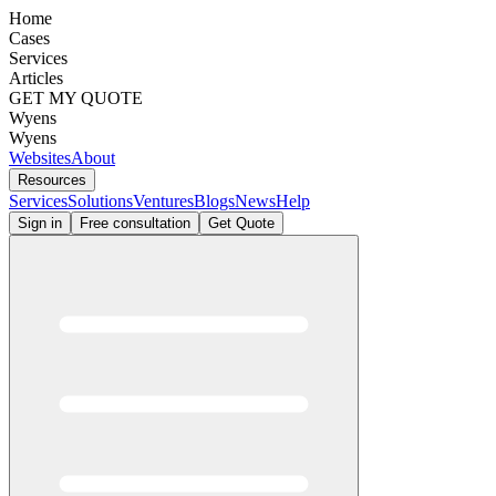
Home
Cases
Services
Articles
GET MY QUOTE
Wyens
Wyens
Websites
About
Resources
Services
Solutions
Ventures
Blogs
News
Help
Sign in
Free consultation
Get Quote