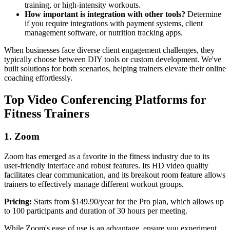
training, or high-intensity workouts.
How important is integration with other tools?
Determine
if you require integrations with payment systems, client
management software, or nutrition tracking apps.
When businesses face diverse client engagement challenges, they
typically choose between DIY tools or custom development. We've
built solutions for both scenarios, helping trainers elevate their online
coaching effortlessly.
Top Video Conferencing Platforms for
Fitness Trainers
1. Zoom
Zoom has emerged as a favorite in the fitness industry due to its
user-friendly interface and robust features. Its HD video quality
facilitates clear communication, and its breakout room feature allows
trainers to effectively manage different workout groups.
Pricing:
Starts from $149.90/year for the Pro plan, which allows up
to 100 participants and duration of 30 hours per meeting.
While Zoom's ease of use is an advantage, ensure you experiment