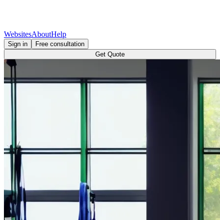
Websites
About
Help
Sign in
Free consultation
Get Quote