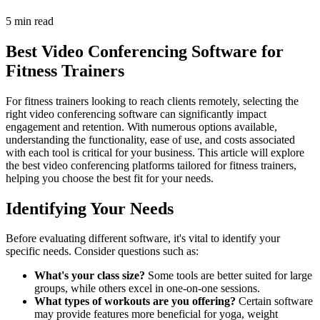
5 min read
Best Video Conferencing Software for
Fitness Trainers
For fitness trainers looking to reach clients remotely, selecting the
right video conferencing software can significantly impact
engagement and retention. With numerous options available,
understanding the functionality, ease of use, and costs associated
with each tool is critical for your business. This article will explore
the best video conferencing platforms tailored for fitness trainers,
helping you choose the best fit for your needs.
Identifying Your Needs
Before evaluating different software, it's vital to identify your
specific needs. Consider questions such as:
What's your class size?
Some tools are better suited for large
groups, while others excel in one-on-one sessions.
What types of workouts are you offering?
Certain software
may provide features more beneficial for yoga, weight