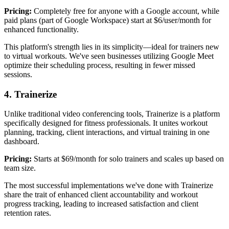
Pricing:
Completely free for anyone with a Google account, while
paid plans (part of Google Workspace) start at $6/user/month for
enhanced functionality.
This platform's strength lies in its simplicity—ideal for trainers new
to virtual workouts. We've seen businesses utilizing Google Meet
optimize their scheduling process, resulting in fewer missed
sessions.
4. Trainerize
Unlike traditional video conferencing tools, Trainerize is a platform
specifically designed for fitness professionals. It unites workout
planning, tracking, client interactions, and virtual training in one
dashboard.
Pricing:
Starts at $69/month for solo trainers and scales up based on
team size.
The most successful implementations we've done with Trainerize
share the trait of enhanced client accountability and workout
progress tracking, leading to increased satisfaction and client
retention rates.