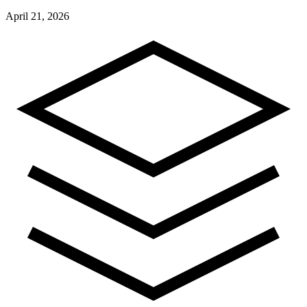
April 21, 2026