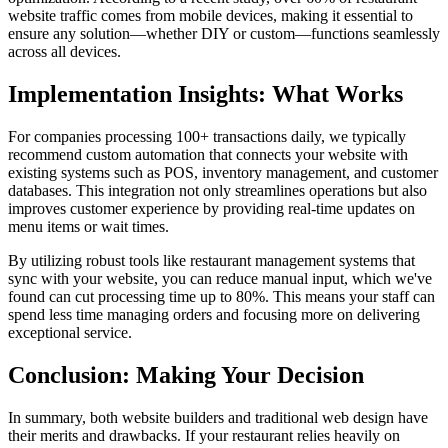
website traffic comes from mobile devices, making it essential to
ensure any solution—whether DIY or custom—functions seamlessly
across all devices.
Implementation Insights: What Works
For companies processing 100+ transactions daily, we typically
recommend custom automation that connects your website with
existing systems such as POS, inventory management, and customer
databases. This integration not only streamlines operations but also
improves customer experience by providing real-time updates on
menu items or wait times.
By utilizing robust tools like restaurant management systems that
sync with your website, you can reduce manual input, which we've
found can cut processing time up to 80%. This means your staff can
spend less time managing orders and focusing more on delivering
exceptional service.
Conclusion: Making Your Decision
In summary, both website builders and traditional web design have
their merits and drawbacks. If your restaurant relies heavily on