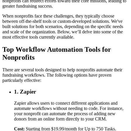
nonprofits can redirect efforts toward their core missions, leading to
greater fundraising success.
When nonprofits face these challenges, they typically choose
between off-the-shelf tools or custom-developed solutions. We've
built solutions for both scenarios, depending on the specific needs
and scale of the organization. Below, we’ll delve into some of the
most effective tools currently available.
Top Workflow Automation Tools for
Nonprofits
There are several tools designed to help nonprofits automate their
fundraising workflows. The following options have proven
particularly effective:
1. Zapier
Zapier allows users to connect different applications and
automate workflows without needing to code. For instance,
your nonprofit can automate the process of adding new
donors from an online form directly to your CRM.
Cost:
Starting from $19.99/month for Up to 750 Tasks.