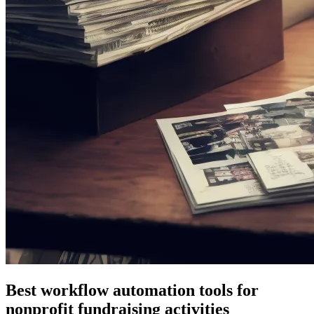
Best workflow automation tools for
nonprofit fundraising activities