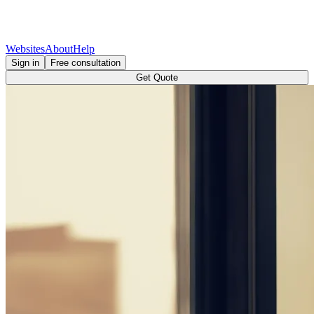
Websites
About
Help
Sign in
Free consultation
Get Quote