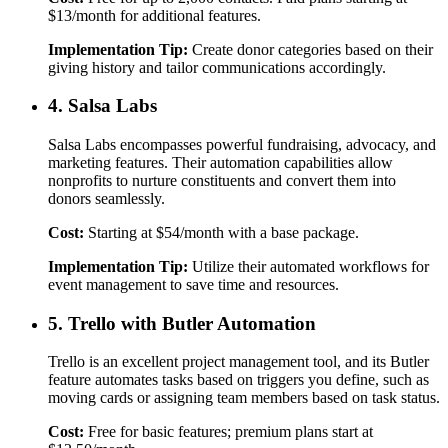
$13/month for additional features.
Implementation Tip:
Create donor categories based on their
giving history and tailor communications accordingly.
4. Salsa Labs
Salsa Labs encompasses powerful fundraising, advocacy, and
marketing features. Their automation capabilities allow
nonprofits to nurture constituents and convert them into
donors seamlessly.
Cost:
Starting at $54/month with a base package.
Implementation Tip:
Utilize their automated workflows for
event management to save time and resources.
5. Trello with Butler Automation
Trello is an excellent project management tool, and its Butler
feature automates tasks based on triggers you define, such as
moving cards or assigning team members based on task status.
Cost:
Free for basic features; premium plans start at