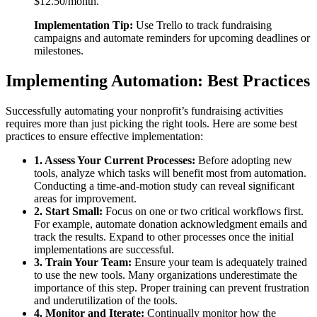
$12.50/month.
Implementation Tip:
Use Trello to track fundraising
campaigns and automate reminders for upcoming deadlines or
milestones.
Implementing Automation: Best Practices
Successfully automating your nonprofit’s fundraising activities
requires more than just picking the right tools. Here are some best
practices to ensure effective implementation:
1. Assess Your Current Processes:
Before adopting new
tools, analyze which tasks will benefit most from automation.
Conducting a time-and-motion study can reveal significant
areas for improvement.
2. Start Small:
Focus on one or two critical workflows first.
For example, automate donation acknowledgment emails and
track the results. Expand to other processes once the initial
implementations are successful.
3. Train Your Team:
Ensure your team is adequately trained
to use the new tools. Many organizations underestimate the
importance of this step. Proper training can prevent frustration
and underutilization of the tools.
4. Monitor and Iterate:
Continually monitor how the