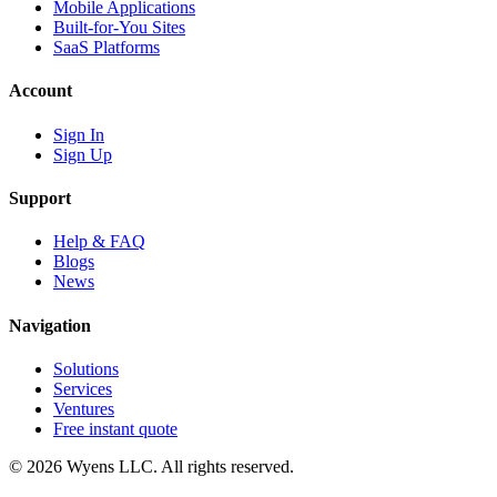
Mobile Applications
Built-for-You Sites
SaaS Platforms
Account
Sign In
Sign Up
Support
Help & FAQ
Blogs
News
Navigation
Solutions
Services
Ventures
Free instant quote
© 2026 Wyens LLC. All rights reserved.