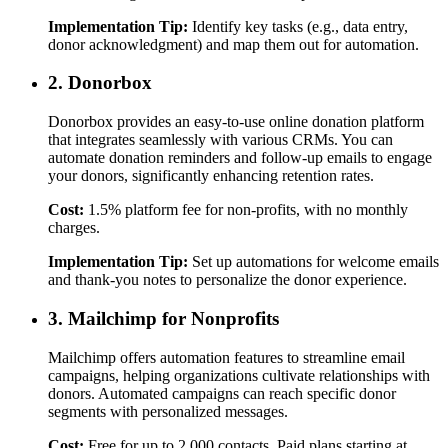
Implementation Tip:
Identify key tasks (e.g., data entry,
donor acknowledgment) and map them out for automation.
2. Donorbox
Donorbox provides an easy-to-use online donation platform
that integrates seamlessly with various CRMs. You can
automate donation reminders and follow-up emails to engage
your donors, significantly enhancing retention rates.
Cost:
1.5% platform fee for non-profits, with no monthly
charges.
Implementation Tip:
Set up automations for welcome emails
and thank-you notes to personalize the donor experience.
3. Mailchimp for Nonprofits
Mailchimp offers automation features to streamline email
campaigns, helping organizations cultivate relationships with
donors. Automated campaigns can reach specific donor
segments with personalized messages.
Cost:
Free for up to 2,000 contacts. Paid plans starting at