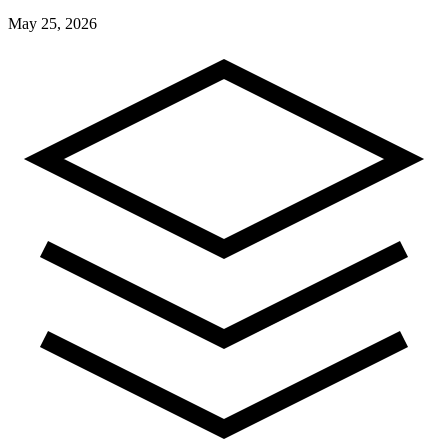
May 25, 2026