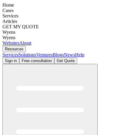
Home
Cases
Services
Articles
GET MY QUOTE
Wyens
Wyens
Websites
About
Resources
Services
Solutions
Ventures
Blogs
News
Help
Sign in
Free consultation
Get Quote