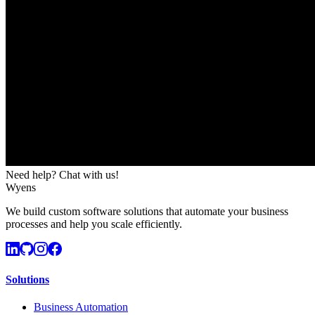
Need help? Chat with us!
Wyens
We build custom software solutions that automate your business
processes and help you scale efficiently.
Solutions
Business Automation