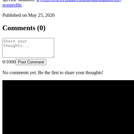
nonprofits
.
Published on May 25, 2026
Comments (0)
0/1000
Post Comment
No comments yet. Be the first to share your thoughts!