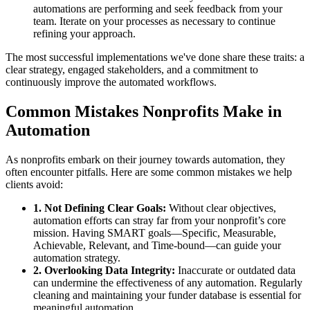
automations are performing and seek feedback from your
team. Iterate on your processes as necessary to continue
refining your approach.
The most successful implementations we've done share these traits: a
clear strategy, engaged stakeholders, and a commitment to
continuously improve the automated workflows.
Common Mistakes Nonprofits Make in
Automation
As nonprofits embark on their journey towards automation, they
often encounter pitfalls. Here are some common mistakes we help
clients avoid:
1. Not Defining Clear Goals:
Without clear objectives,
automation efforts can stray far from your nonprofit’s core
mission. Having SMART goals—Specific, Measurable,
Achievable, Relevant, and Time-bound—can guide your
automation strategy.
2. Overlooking Data Integrity:
Inaccurate or outdated data
can undermine the effectiveness of any automation. Regularly
cleaning and maintaining your funder database is essential for
meaningful automation.