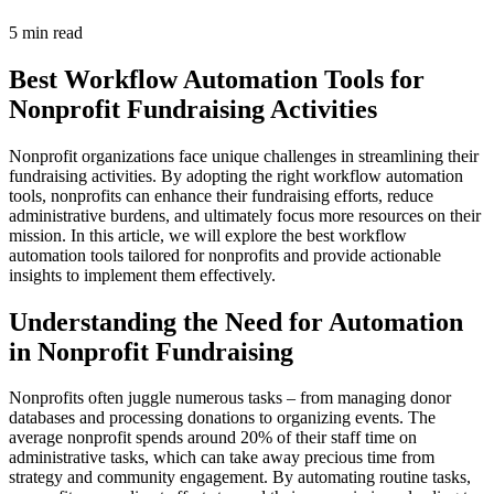
5 min read
Best Workflow Automation Tools for
Nonprofit Fundraising Activities
Nonprofit organizations face unique challenges in streamlining their
fundraising activities. By adopting the right workflow automation
tools, nonprofits can enhance their fundraising efforts, reduce
administrative burdens, and ultimately focus more resources on their
mission. In this article, we will explore the best workflow
automation tools tailored for nonprofits and provide actionable
insights to implement them effectively.
Understanding the Need for Automation
in Nonprofit Fundraising
Nonprofits often juggle numerous tasks – from managing donor
databases and processing donations to organizing events. The
average nonprofit spends around 20% of their staff time on
administrative tasks, which can take away precious time from
strategy and community engagement. By automating routine tasks,