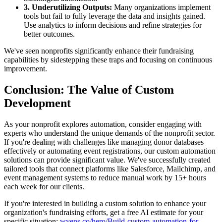
3. Underutilizing Outputs:
Many organizations implement
tools but fail to fully leverage the data and insights gained.
Use analytics to inform decisions and refine strategies for
better outcomes.
We've seen nonprofits significantly enhance their fundraising
capabilities by sidestepping these traps and focusing on continuous
improvement.
Conclusion: The Value of Custom
Development
As your nonprofit explores automation, consider engaging with
experts who understand the unique demands of the nonprofit sector.
If you're dealing with challenges like managing donor databases
effectively or automating event registrations, our custom automation
solutions can provide significant value. We've successfully created
tailored tools that connect platforms like Salesforce, Mailchimp, and
event management systems to reduce manual work by 15+ hours
each week for our clients.
If you're interested in building a custom solution to enhance your
organization's fundraising efforts, get a free AI estimate for your
specific situation:
wyens.co/hero/Build-custom-automation-for-