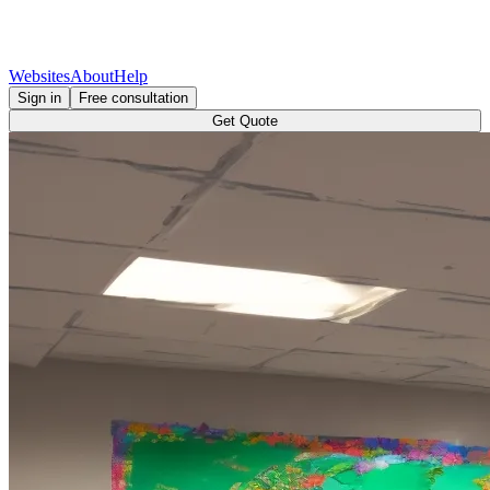
Websites
About
Help
Sign in
Free consultation
Get Quote