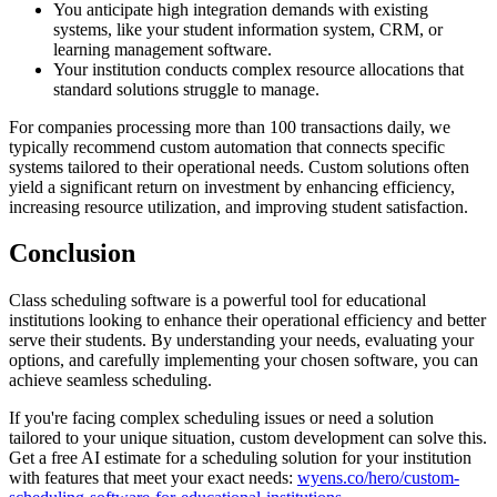
You anticipate high integration demands with existing
systems, like your student information system, CRM, or
learning management software.
Your institution conducts complex resource allocations that
standard solutions struggle to manage.
For companies processing more than 100 transactions daily, we
typically recommend custom automation that connects specific
systems tailored to their operational needs. Custom solutions often
yield a significant return on investment by enhancing efficiency,
increasing resource utilization, and improving student satisfaction.
Conclusion
Class scheduling software is a powerful tool for educational
institutions looking to enhance their operational efficiency and better
serve their students. By understanding your needs, evaluating your
options, and carefully implementing your chosen software, you can
achieve seamless scheduling.
If you're facing complex scheduling issues or need a solution
tailored to your unique situation, custom development can solve this.
Get a free AI estimate for a scheduling solution for your institution
with features that meet your exact needs:
wyens.co/hero/custom-