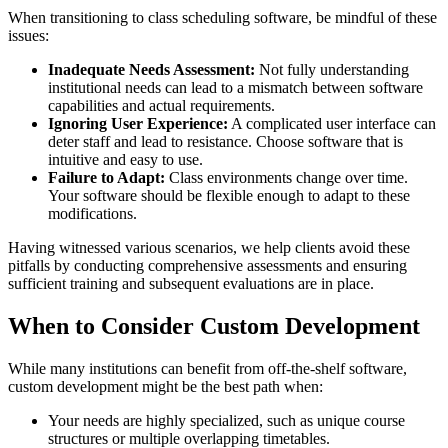
When transitioning to class scheduling software, be mindful of these
issues:
Inadequate Needs Assessment:
Not fully understanding
institutional needs can lead to a mismatch between software
capabilities and actual requirements.
Ignoring User Experience:
A complicated user interface can
deter staff and lead to resistance. Choose software that is
intuitive and easy to use.
Failure to Adapt:
Class environments change over time.
Your software should be flexible enough to adapt to these
modifications.
Having witnessed various scenarios, we help clients avoid these
pitfalls by conducting comprehensive assessments and ensuring
sufficient training and subsequent evaluations are in place.
When to Consider Custom Development
While many institutions can benefit from off-the-shelf software,
custom development might be the best path when:
Your needs are highly specialized, such as unique course
structures or multiple overlapping timetables.