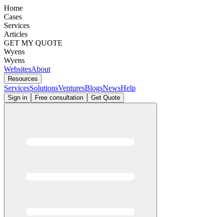
Home
Cases
Services
Articles
GET MY QUOTE
Wyens
Wyens
Websites
About
Resources
Services
Solutions
Ventures
Blogs
News
Help
Sign in
Free consultation
Get Quote