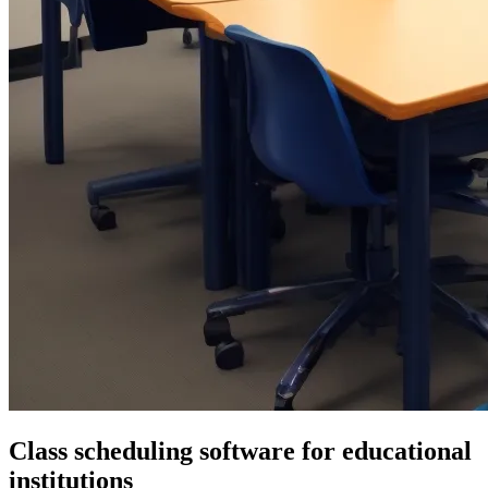
Class scheduling software for educational
institutions