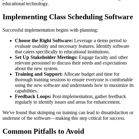
educational technology.
Implementing Class Scheduling Software
Successful implementation begins with planning:
Choose the Right Software:
Leverage a demo period to
evaluate usability and necessary features. Identify software
that caters specifically to educational institutions.
Set Up Stakeholder Meetings:
Engage faculty and other
relevant personnel to discuss their needs and expectations
about the new system.
Training and Support:
Allocate budget and time for
thorough training sessions to ensure everyone is comfortable
using the new software and understands how to maximize its
capabilities.
Feedback Loops:
Post-implementation, gather feedback
regularly to identify issues and areas for enhancement.
We've found that skimping on training can lead to dissatisfaction or
underuse of the software—making this step critical for success.
Common Pitfalls to Avoid