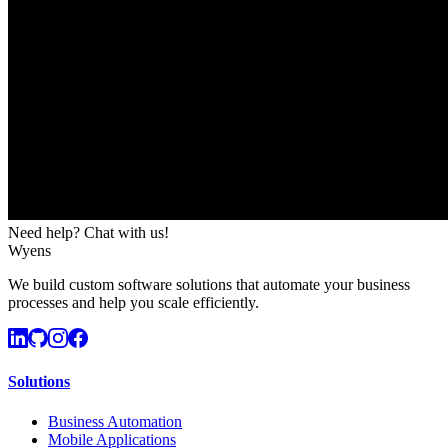
Need help? Chat with us!
Wyens
We build custom software solutions that automate your business
processes and help you scale efficiently.
Solutions
Business Automation
Mobile Applications