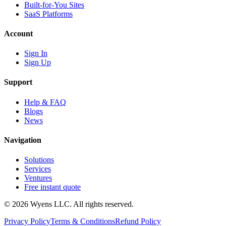
Built-for-You Sites
SaaS Platforms
Account
Sign In
Sign Up
Support
Help & FAQ
Blogs
News
Navigation
Solutions
Services
Ventures
Free instant quote
© 2026 Wyens LLC. All rights reserved.
Privacy Policy
Terms & Conditions
Refund Policy