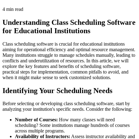
4 min read
Understanding Class Scheduling Software
for Educational Institutions
Class scheduling software is crucial for educational institutions
aiming for operational efficiency and optimal resource management.
Many institutions struggle to manage schedules manually, leading to
conflicts and underutilization of resources. In this article, we will
explore the key features and benefits of scheduling software,
practical steps for implementation, common pitfalls to avoid, and
when it might make sense to seek customized solutions.
Identifying Your Scheduling Needs
Before selecting or developing class scheduling software, start by
analyzing your institution's specific needs. Consider the following:
Number of Courses:
How many classes will need
scheduling? Some institutions manage hundreds of courses
across multiple programs.
Availability of Instructors:
Assess instructor availability and