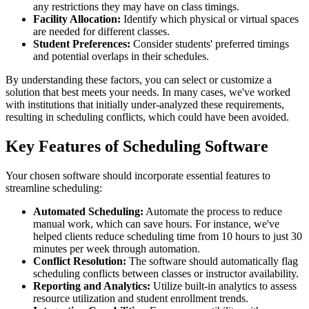
any restrictions they may have on class timings.
Facility Allocation:
Identify which physical or virtual spaces
are needed for different classes.
Student Preferences:
Consider students' preferred timings
and potential overlaps in their schedules.
By understanding these factors, you can select or customize a
solution that best meets your needs. In many cases, we've worked
with institutions that initially under-analyzed these requirements,
resulting in scheduling conflicts, which could have been avoided.
Key Features of Scheduling Software
Your chosen software should incorporate essential features to
streamline scheduling:
Automated Scheduling:
Automate the process to reduce
manual work, which can save hours. For instance, we've
helped clients reduce scheduling time from 10 hours to just 30
minutes per week through automation.
Conflict Resolution:
The software should automatically flag
scheduling conflicts between classes or instructor availability.
Reporting and Analytics:
Utilize built-in analytics to assess
resource utilization and student enrollment trends.