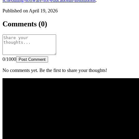
scheduling-software-for-educational-institutions
.
Published on April 19, 2026
Comments (0)
0/1000
Post Comment
No comments yet. Be the first to share your thoughts!