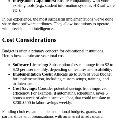
Integration Capabilities:
Ensure compatibility with your
existing tools (e.g., student information systems, HR software,
etc.).
In our experience, the most successful implementations we've done
share these software attributes. They allow institutions to operate
with precision and intelligence.
Cost Considerations
Budget is often a primary concern for educational institutions.
Here’s how to estimate your total cost:
Software Licensing:
Subscription fees can range from $2 to
$20 per user monthly, depending on features and scalability.
Implementation Costs:
Allocate up to 30% of your budget
for implementation, including custom setups, training, and
maintenance.
Cost Savings:
Consider potential savings from improved
efficiency. For example, if automating scheduling saves 5
hours a week of administrative labor, that could translate to
$200-$500 in labor savings weekly.
Funding choices can include institutional budgets, grants, or
partnerships with organizations with an interest in advancing