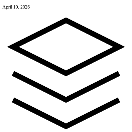
April 19, 2026