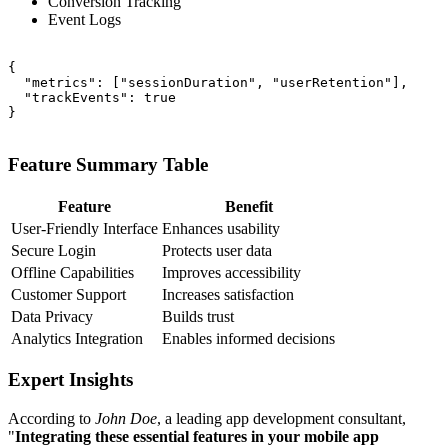
Conversion Tracking
Event Logs
{

  "metrics": ["sessionDuration", "userRetention"],

  "trackEvents": true

}

Feature Summary Table
Feature
Benefit
User-Friendly Interface
Enhances usability
Secure Login
Protects user data
Offline Capabilities
Improves accessibility
Customer Support
Increases satisfaction
Data Privacy
Builds trust
Analytics Integration
Enables informed decisions
Expert Insights
According to
John Doe
, a leading app development consultant,
"
Integrating these essential features in your mobile app