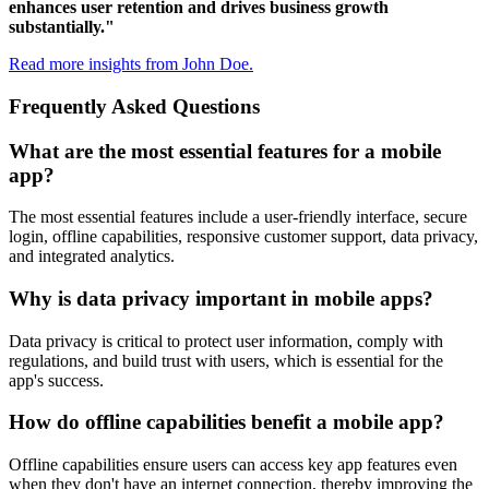
enhances user retention and drives business growth
substantially."
Read more insights from John Doe.
Frequently Asked Questions
What are the most essential features for a mobile
app?
The most essential features include a user-friendly interface, secure
login, offline capabilities, responsive customer support, data privacy,
and integrated analytics.
Why is data privacy important in mobile apps?
Data privacy is critical to protect user information, comply with
regulations, and build trust with users, which is essential for the
app's success.
How do offline capabilities benefit a mobile app?
Offline capabilities ensure users can access key app features even
when they don't have an internet connection, thereby improving the