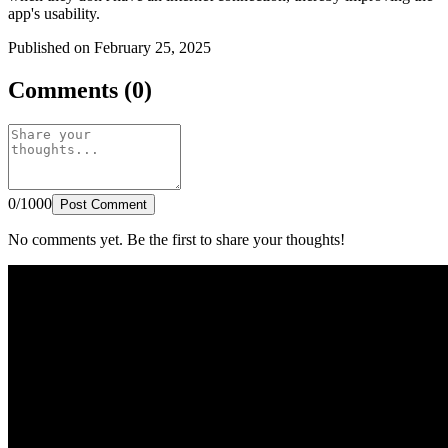
app's usability.
Published on February 25, 2025
Comments (0)
0/1000
Post Comment
No comments yet. Be the first to share your thoughts!