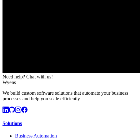
Need help? Chat with us!
Wyens
We build custom software solutions that automate your business
processes and help you scale efficiently.
Solutions
Business Automation