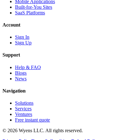
Mobile Applications
Built-for-You Sites
SaaS Platforms
Account
Sign In
Sign Up
Support
Help & FAQ
Blogs
News
Navigation
Solutions
Services
Ventures
Free instant quote
© 2026 Wyens LLC. All rights reserved.