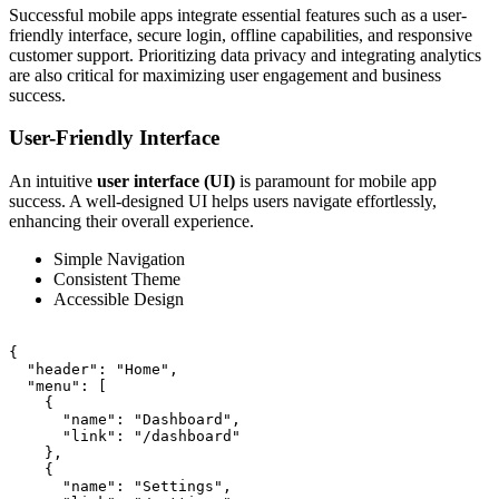
Successful mobile apps integrate essential features such as a user-
friendly interface, secure login, offline capabilities, and responsive
customer support. Prioritizing data privacy and integrating analytics
are also critical for maximizing user engagement and business
success.
User-Friendly Interface
An intuitive
user interface (UI)
is paramount for
mobile app
success
. A well-designed UI helps users navigate effortlessly,
enhancing their overall experience.
Simple Navigation
Consistent Theme
Accessible Design
{

  "header": "Home",

  "menu": [

    {

      "name": "Dashboard",

      "link": "/dashboard"

    },

    {

      "name": "Settings",
