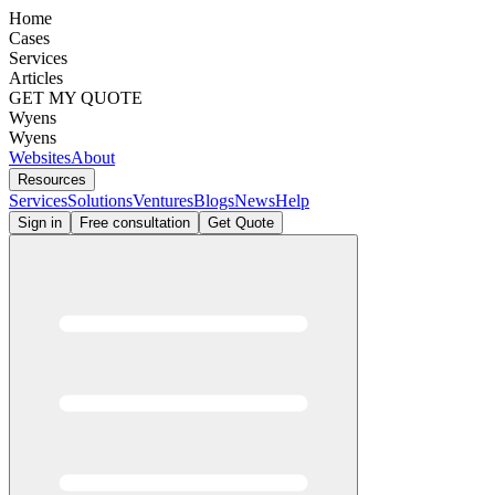
Home
Cases
Services
Articles
GET MY QUOTE
Wyens
Wyens
Websites
About
Resources
Services
Solutions
Ventures
Blogs
News
Help
Sign in
Free consultation
Get Quote