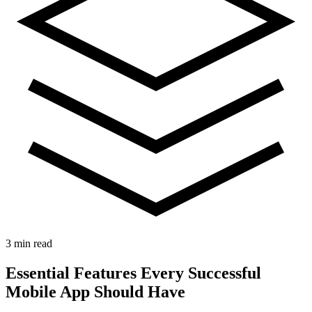
3 min read
Essential Features Every Successful
Mobile App Should Have