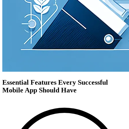
Essential Features Every Successful
Mobile App Should Have