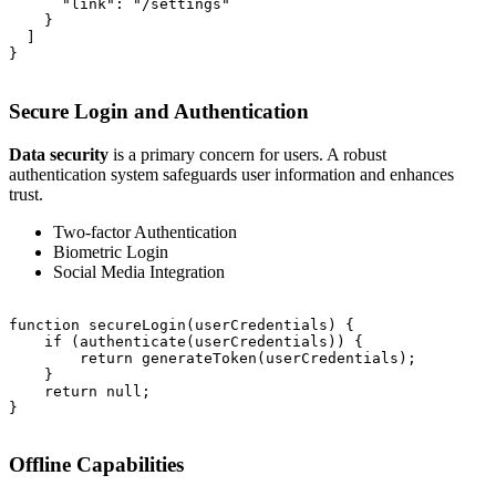
      "link": "/settings"

    }

  ]

}

Secure Login and Authentication
Data security
is a primary concern for users. A robust
authentication system safeguards user information and enhances
trust.
Two-factor Authentication
Biometric Login
Social Media Integration
function secureLogin(userCredentials) {

    if (authenticate(userCredentials)) {

        return generateToken(userCredentials);

    }

    return null;

}

Offline Capabilities