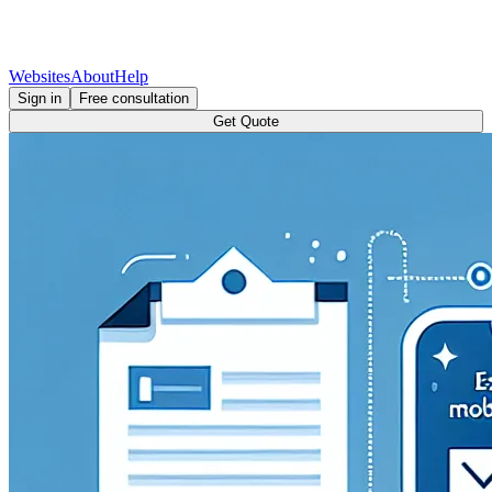
Websites
About
Help
Sign in
Free consultation
Get Quote