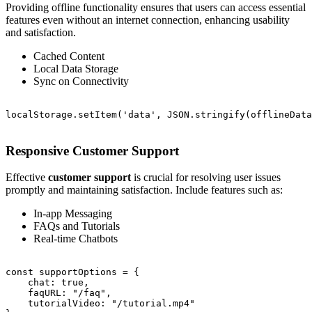
Providing
offline functionality
ensures that users can access essential
features even without an internet connection, enhancing usability
and satisfaction.
Cached Content
Local Data Storage
Sync on Connectivity
localStorage.setItem('data', JSON.stringify(offlineData
Responsive Customer Support
Effective
customer support
is crucial for resolving user issues
promptly and maintaining satisfaction. Include features such as:
In-app Messaging
FAQs and Tutorials
Real-time Chatbots
const supportOptions = {

    chat: true,

    faqURL: "/faq",

    tutorialVideo: "/tutorial.mp4"
