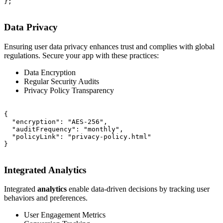
};

Data Privacy
Ensuring user data privacy enhances trust and complies with global
regulations. Secure your app with these practices:
Data Encryption
Regular Security Audits
Privacy Policy Transparency
{

  "encryption": "AES-256",

  "auditFrequency": "monthly",

  "policyLink": "privacy-policy.html"

}

Integrated Analytics
Integrated
analytics
enable data-driven decisions by tracking user
behaviors and preferences.
User Engagement Metrics