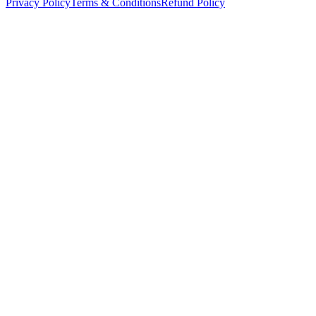
Privacy Policy
Terms & Conditions
Refund Policy