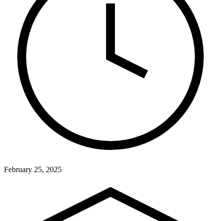
February 25, 2025